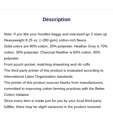
Description
Note: If you like your hoodies baggy and oversized go 2 sizes up
Heavyweight 8.25 oz. (~280 gsm) cotton-rich fleece
Solid colors are 80% cotton, 20% polyester. Heather Grey is 70%
cotton, 30% polyester. Charcoal Heather is 60% cotton, 40%
polyester
Front pouch pocket, matching drawstring and rib cuffs
The third party printer of this product is evaluated according to
International Labor Organization standards
The printer of this product sources blanks from manufacturers
committed to improving cotton farming practices with the Better
Cotton Initiative
Since every item is made just for you by your local third-party
fulfiller, there may be slight variances in the product received