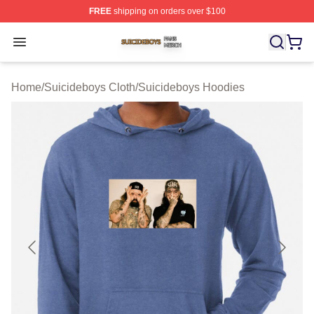
FREE
shipping on orders over $100
Suicideboys Shop ⚡️ Officially Licensed Suicideboys M
Open menu
Home
/
Suicideboys Cloth
/
Suicideboys Hoodies