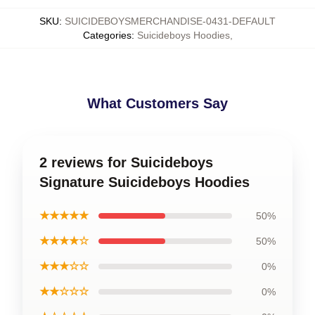
SKU
:
SUICIDEBOYSMERCHANDISE-0431-DEFAULT
Categories
:
Suicideboys Hoodies
,
What Customers Say
2 reviews for Suicideboys
Signature Suicideboys Hoodies
★★★★★
50%
★★★★☆
50%
★★★☆☆
0%
★★☆☆☆
0%