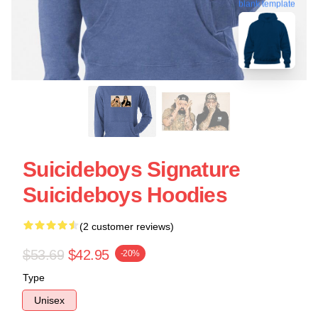
blank template
Suicideboys Signature
Suicideboys Hoodies
(2 customer reviews)
$53.69
$42.95
-20%
Type
Unisex