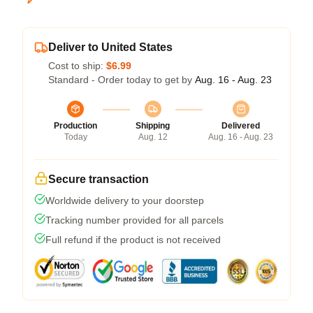
Deliver to United States
Cost to ship:
$6.99
Standard - Order today to get by
Aug. 16 - Aug. 23
Production
Shipping
Delivered
Today
Aug. 12
Aug. 16 - Aug. 23
Secure transaction
Worldwide delivery to your doorstep
Tracking number provided for all parcels
Full refund if the product is not received