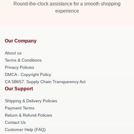
Round-the-clock assistance for a smooth shopping
experience
Our Company
About us
Terms & Conditions
Privacy Policies
DMCA - Copyright Policy
CA SB657: Supply Chain Transparency Act
Our Support
Shipping & Delivery Policies
Payment Terms
Return & Refund Policies
Contact Us
Customer Help (FAQ)