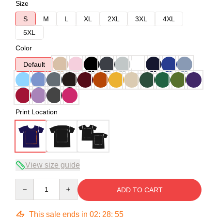
Size
S
M
L
XL
2XL
3XL
4XL
5XL
Color
Default
Print Location
View size guide
Quantity
ADD TO CART
This sale ends in
02
:
28
:
54