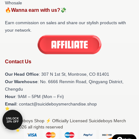
Whosale
🔥Wanna earn with us?💸
Earn commission on sales and share our stylish products with
your network.
Contact Us
Our Head Office
: 307 N 1st St, Montrose, CO 81401
Our Warehouse
: No. 6666 Renmin Road, Qingyang District,
Chengdu
Hour
: 9AM – 5PM (Mon – Fri)
Email
: contact@suicideboysmerchandise.shop
UNLOCK
© Suicideboys Shop ⚡️ Officially Licensed Suicideboys Merch
10% OFF
Store 2026 all rights reserved