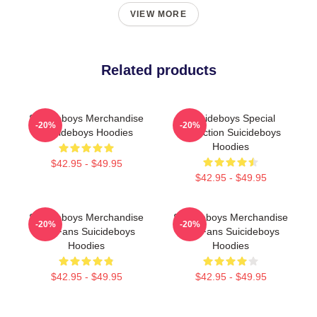
VIEW MORE
Related products
Suicideboys Merchandise
Suicideboys Special
-20%
-20%
Suicideboys Hoodies
Collection Suicideboys
Hoodies
$42.95 - $49.95
$42.95 - $49.95
Suicideboys Merchandise
Suicideboys Merchandise
-20%
-20%
For Fans Suicideboys
For Fans Suicideboys
Hoodies
Hoodies
$42.95 - $49.95
$42.95 - $49.95