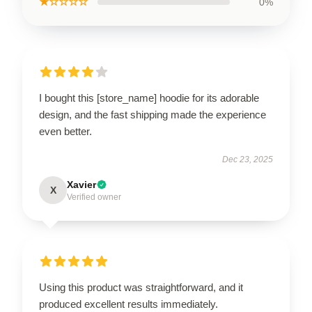
★☆☆☆☆
0%
I bought this [store_name] hoodie for its adorable
design, and the fast shipping made the experience
even better.
Dec 23, 2025
Xavier
X
Verified owner
Using this product was straightforward, and it
produced excellent results immediately.