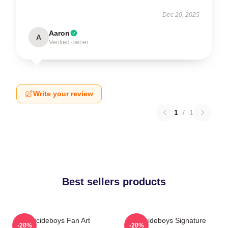
Dec 20, 2025
Aaron
A
Verified owner
Write your review
1
/
1
Best sellers products
Suicideboys Fan Art
Suicideboys Signature
-20%
-20%