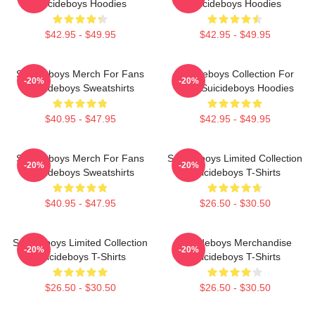
Suicideboys Hoodies
Suicideboys Hoodies
$42.95 - $49.95
$42.95 - $49.95
Suicideboys Merch For Fans
Suicideboys Collection For
-20%
-20%
Suicideboys Sweatshirts
Fans Suicideboys Hoodies
$40.95 - $47.95
$42.95 - $49.95
Suicideboys Merch For Fans
Suicideboys Limited Collection
-20%
-20%
Suicideboys Sweatshirts
Suicideboys T-Shirts
$40.95 - $47.95
$26.50 - $30.50
Suicideboys Limited Collection
Suicideboys Merchandise
-20%
-20%
Suicideboys T-Shirts
Suicideboys T-Shirts
$26.50 - $30.50
$26.50 - $30.50