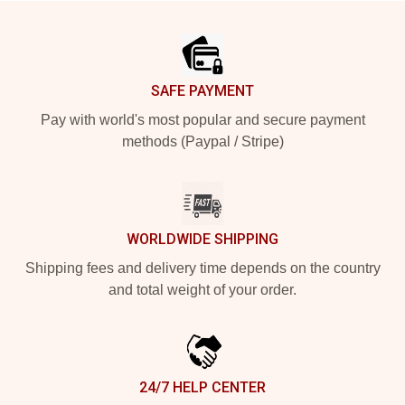
Footer
SAFE PAYMENT
Pay with world's most popular and secure payment
methods (Paypal / Stripe)
WORLDWIDE SHIPPING
Shipping fees and delivery time depends on the country
and total weight of your order.
24/7 HELP CENTER