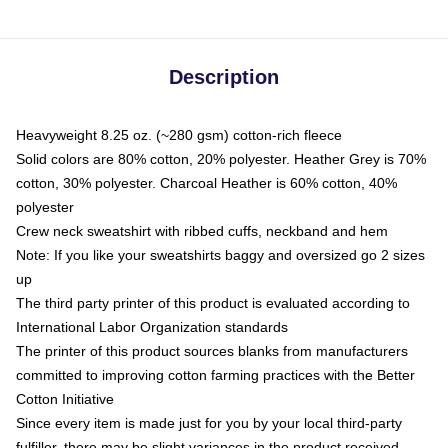
Description
Heavyweight 8.25 oz. (~280 gsm) cotton-rich fleece
Solid colors are 80% cotton, 20% polyester. Heather Grey is 70%
cotton, 30% polyester. Charcoal Heather is 60% cotton, 40%
polyester
Crew neck sweatshirt with ribbed cuffs, neckband and hem
Note: If you like your sweatshirts baggy and oversized go 2 sizes
up
The third party printer of this product is evaluated according to
International Labor Organization standards
The printer of this product sources blanks from manufacturers
committed to improving cotton farming practices with the Better
Cotton Initiative
Since every item is made just for you by your local third-party
fulfiller, there may be slight variances in the product received