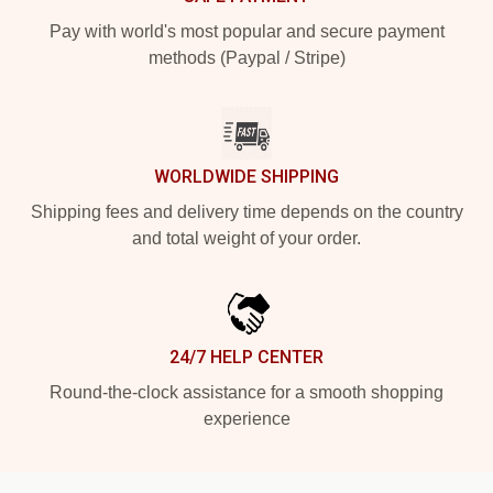
Pay with world's most popular and secure payment
methods (Paypal / Stripe)
WORLDWIDE SHIPPING
Shipping fees and delivery time depends on the country
and total weight of your order.
24/7 HELP CENTER
Round-the-clock assistance for a smooth shopping
experience