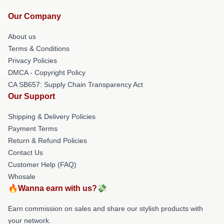
Our Company
About us
Terms & Conditions
Privacy Policies
DMCA - Copyright Policy
CA SB657: Supply Chain Transparency Act
Our Support
Shipping & Delivery Policies
Payment Terms
Return & Refund Policies
Contact Us
Customer Help (FAQ)
Whosale
🔥Wanna earn with us?💸
Earn commission on sales and share our stylish products with
your network.