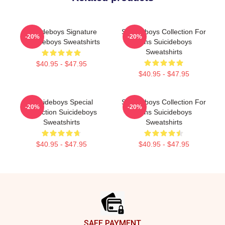
Suicideboys Signature
Suicideboys Collection For
-20%
-20%
Suicideboys Sweatshirts
Fans Suicideboys
Sweatshirts
$40.95 - $47.95
$40.95 - $47.95
Suicideboys Special
Suicideboys Collection For
-20%
-20%
Collection Suicideboys
Fans Suicideboys
Sweatshirts
Sweatshirts
$40.95 - $47.95
$40.95 - $47.95
Footer
SAFE PAYMENT