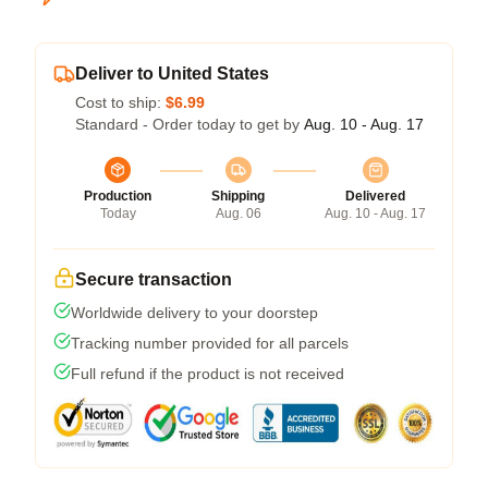
Deliver to United States
Cost to ship:
$6.99
Standard - Order today to get by
Aug. 10 - Aug. 17
Production
Shipping
Delivered
Today
Aug. 06
Aug. 10 - Aug. 17
Secure transaction
Worldwide delivery to your doorstep
Tracking number provided for all parcels
Full refund if the product is not received