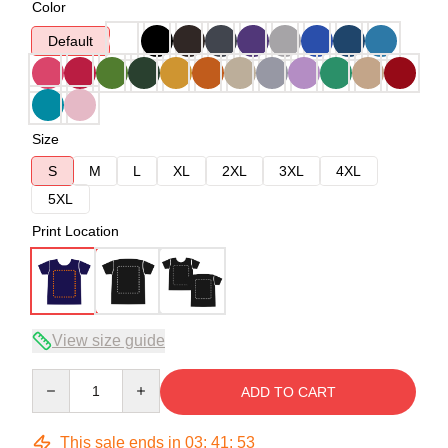
Color
Default
Size
S
M
L
XL
2XL
3XL
4XL
5XL
Print Location
View size guide
Quantity
ADD TO CART
This sale ends in
03
:
41
:
53