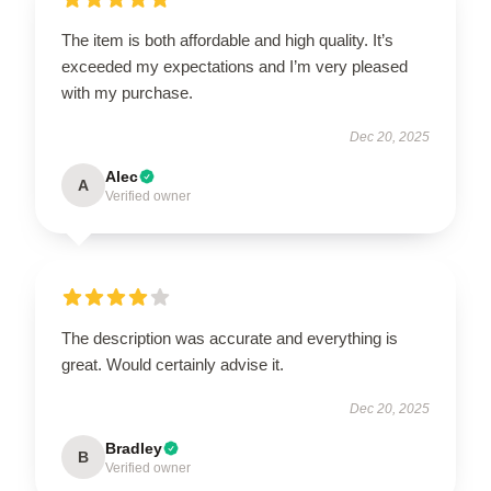
The item is both affordable and high quality. It’s
exceeded my expectations and I’m very pleased
with my purchase.
Dec 20, 2025
Alec
A
Verified owner
The description was accurate and everything is
great. Would certainly advise it.
Dec 20, 2025
Bradley
B
Verified owner