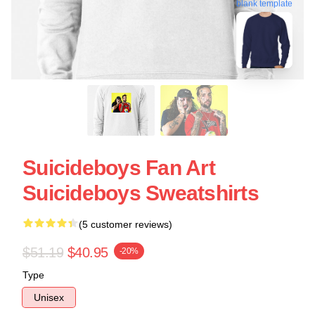
blank template
Suicideboys Fan Art
Suicideboys Sweatshirts
(5 customer reviews)
$51.19
$40.95
-20%
Type
Unisex