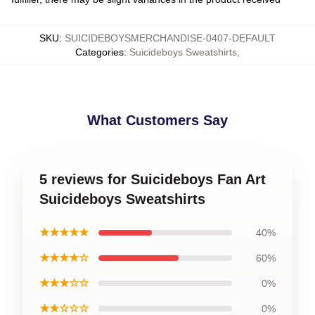
SKU
:
SUICIDEBOYSMERCHANDISE-0407-DEFAULT
Categories
:
Suicideboys Sweatshirts
,
What Customers Say
5 reviews for Suicideboys Fan Art
Suicideboys Sweatshirts
★★★★★
40%
★★★★☆
60%
★★★☆☆
0%
★★☆☆☆
0%