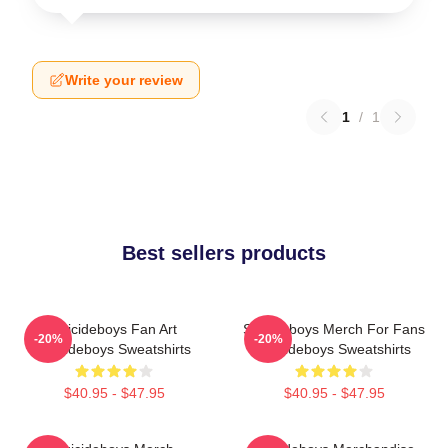
Write your review
1
/
1
Best sellers products
Suicideboys Fan Art
Suicideboys Merch For Fans
-20%
-20%
Suicideboys Sweatshirts
Suicideboys Sweatshirts
$40.95 - $47.95
$40.95 - $47.95