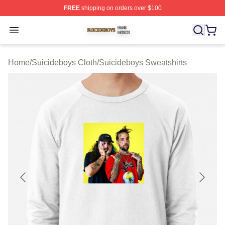
FREE
shipping on orders over $100
Suicideboys Shop ⚡️ Officially Licensed Suicideboys M
Open menu
Home
/
Suicideboys Cloth
/
Suicideboys Sweatshirts