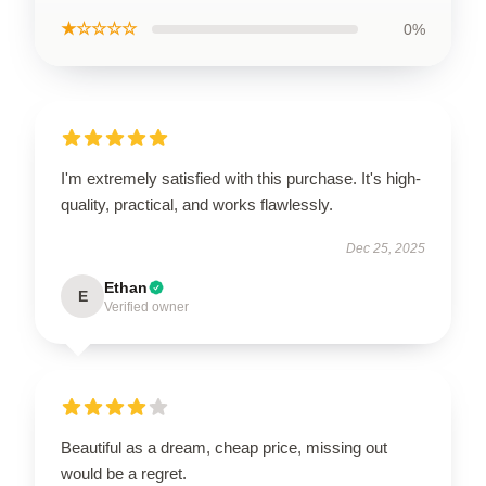
★☆☆☆☆
0%
I'm extremely satisfied with this purchase. It's high-
quality, practical, and works flawlessly.
Dec 25, 2025
Ethan
E
Verified owner
Beautiful as a dream, cheap price, missing out
would be a regret.