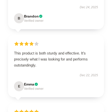
Dec 24, 2025
Brandon
B
Verified owner
This product is both sturdy and effective. It’s
precisely what I was looking for and performs
outstandingly.
Dec 22, 2025
Emma
E
Verified owner