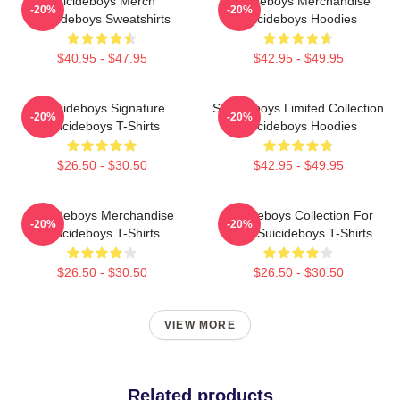
Suicideboys Merch
Suicideboys Merchandise
-20%
-20%
Suicideboys Sweatshirts
Suicideboys Hoodies
$40.95 - $47.95
$42.95 - $49.95
Suicideboys Signature
Suicideboys Limited Collection
-20%
-20%
Suicideboys T-Shirts
Suicideboys Hoodies
$26.50 - $30.50
$42.95 - $49.95
Suicideboys Merchandise
Suicideboys Collection For
-20%
-20%
Suicideboys T-Shirts
Fans Suicideboys T-Shirts
$26.50 - $30.50
$26.50 - $30.50
VIEW MORE
Related products