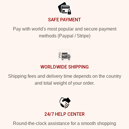
SAFE PAYMENT
Pay with world's most popular and secure payment
methods (Paypal / Stripe)
WORLDWIDE SHIPPING
Shipping fees and delivery time depends on the country
and total weight of your order.
24/7 HELP CENTER
Round-the-clock assistance for a smooth shopping