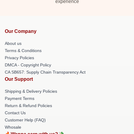
experience
Our Company
About us
Terms & Conditions
Privacy Policies
DMCA - Copyright Policy
CA SB657: Supply Chain Transparency Act
Our Support
Shipping & Delivery Policies
Payment Terms
Return & Refund Policies
Contact Us
Customer Help (FAQ)
Whosale