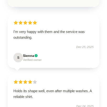
I’m very happy with them and the service was
outstanding.
Dec 25, 2025
Sienna
S
Verified owner
Holds its shape well, even after multiple washes. A
reliable shirt.
Dec 24, 2025