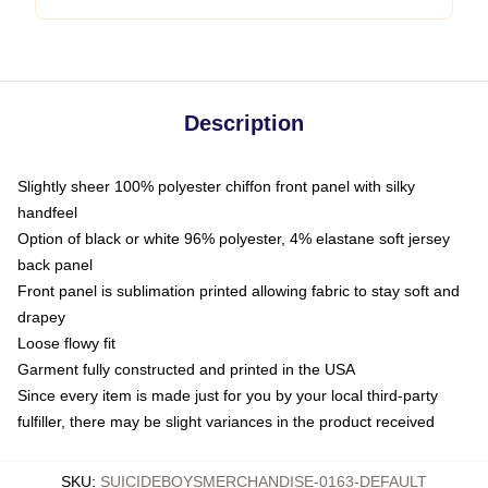
Description
Slightly sheer 100% polyester chiffon front panel with silky
handfeel
Option of black or white 96% polyester, 4% elastane soft jersey
back panel
Front panel is sublimation printed allowing fabric to stay soft and
drapey
Loose flowy fit
Garment fully constructed and printed in the USA
Since every item is made just for you by your local third-party
fulfiller, there may be slight variances in the product received
SKU
:
SUICIDEBOYSMERCHANDISE-0163-DEFAULT