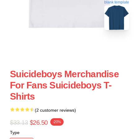
blank template
Suicideboys Merchandise
For Fans Suicideboys T-
Shirts
(2 customer reviews)
$33.13
$26.50
-20%
Type