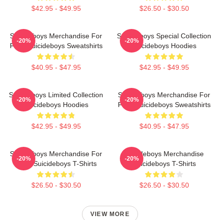
$42.95 - $49.95
$26.50 - $30.50
Suicideboys Merchandise For
Suicideboys Special Collection
-20%
-20%
Fans Suicideboys Sweatshirts
Suicideboys Hoodies
$40.95 - $47.95
$42.95 - $49.95
Suicideboys Limited Collection
Suicideboys Merchandise For
-20%
-20%
Suicideboys Hoodies
Fans Suicideboys Sweatshirts
$42.95 - $49.95
$40.95 - $47.95
Suicideboys Merchandise For
Suicideboys Merchandise
-20%
-20%
Fans Suicideboys T-Shirts
Suicideboys T-Shirts
$26.50 - $30.50
$26.50 - $30.50
VIEW MORE