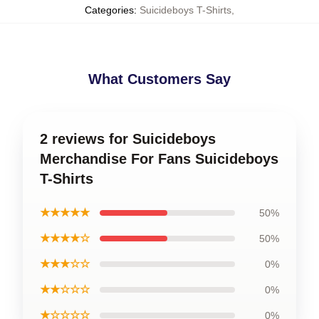
Categories
:
Suicideboys T-Shirts
,
What Customers Say
2 reviews for Suicideboys
Merchandise For Fans Suicideboys
T-Shirts
★★★★★
50%
★★★★☆
50%
★★★☆☆
0%
★★☆☆☆
0%
★☆☆☆☆
0%