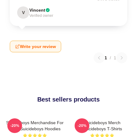
Vincent
V
Verified owner
Write your review
1
/
1
Best sellers products
Suicideboys Merchandise For
Suicideboys Merch
-20%
-20%
Fans Suicideboys Hoodies
Suicideboys T-Shirts