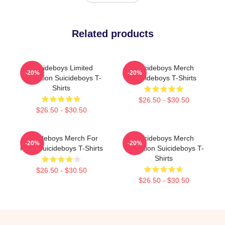
Related products
Suicideboys Limited
Suicideboys Merch
-20%
-20%
Collection Suicideboys T-
Suicideboys T-Shirts
Shirts
$26.50 - $30.50
$26.50 - $30.50
Suicideboys Merch For
Suicideboys Merch
-20%
-20%
Fans Suicideboys T-Shirts
Collection Suicideboys T-
Shirts
$26.50 - $30.50
$26.50 - $30.50
Footer