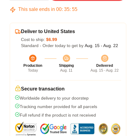
This sale ends in
00
:
35
:
54
Deliver to United States
Cost to ship:
$6.99
Standard - Order today to get by
Aug. 15 - Aug. 22
Production
Shipping
Delivered
Today
Aug. 11
Aug. 15 - Aug. 22
Secure transaction
Worldwide delivery to your doorstep
Tracking number provided for all parcels
Full refund if the product is not received