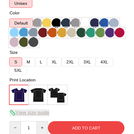
Unisex
Color
Default
Size
S
M
L
XL
2XL
3XL
4XL
5XL
Print Location
View size guide
Quantity
ADD TO CART