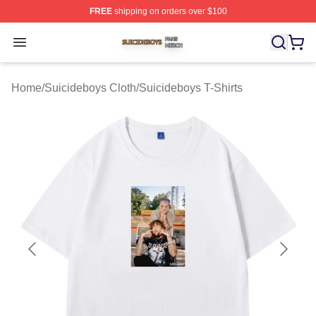
FREE
shipping on orders over $100
Suicideboys Shop ⚡️ Officially Licensed Suicideboys M
Open menu
Home
/
Suicideboys Cloth
/
Suicideboys T-Shirts