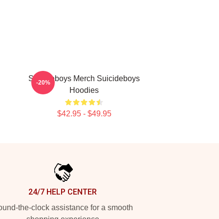
Suicideboys Merch Suicideboys
-20%
Hoodies
$42.95 - $49.95
24/7 HELP CENTER
und-the-clock assistance for a smooth