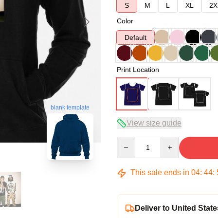
S
M
L
XL
2X
Color
Default
Print Location
blank template
View size guide
Quantity
This sale ends in
04
:
44
:
Deliver to United State