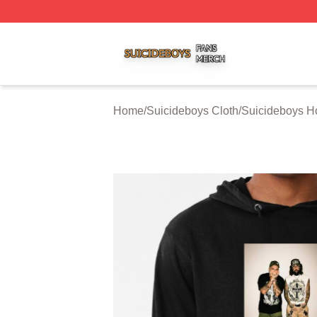
Suicideboys Shop ⚡️ Officially Licensed Suicideboys Mer
Home
/
Suicideboys Cloth
/
Suicideboys H