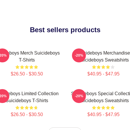
Best sellers products
icideboys Merch Suicideboys
Suicideboys Merchandise
-20%
-20%
T-Shirts
Suicideboys Sweatshirts
$26.50 - $30.50
$40.95 - $47.95
icideboys Limited Collection
Suicideboys Special Collect
-20%
-20%
Suicideboys T-Shirts
Suicideboys Sweatshirts
$26.50 - $30.50
$40.95 - $47.95