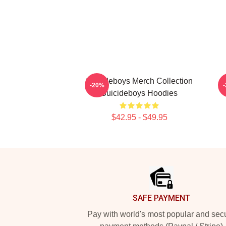
Suicideboys Merch Collection
-20%
Suicideboys Hoodies
$42.95 - $49.95
Footer
SAFE PAYMENT
Pay with world's most popular and sec