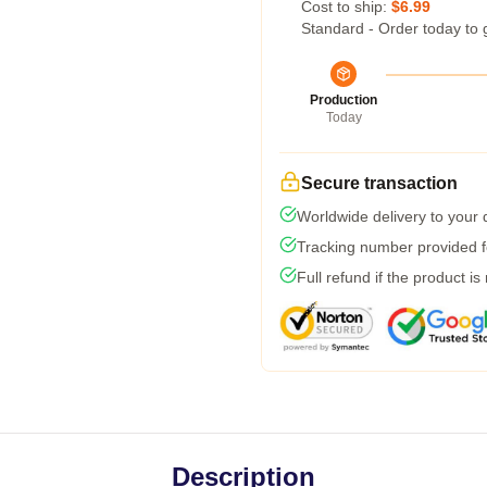
Cost to ship:
$6.99
Standard - Order today to 
Production
Today
Secure transaction
Worldwide delivery to your
Tracking number provided fo
Full refund if the product is
Description