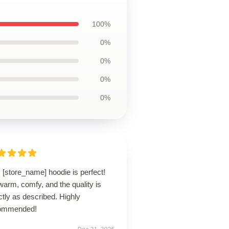
100%
0%
0%
0%
0%
 [store_name] hoodie is perfect!
 warm, comfy, and the quality is
tly as described. Highly
ommended!