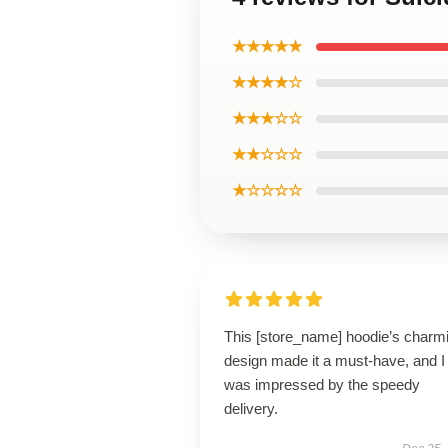
★★★★★
★★★★☆
★★★☆☆
★★☆☆☆
★☆☆☆☆
This [store_name] hoodie’s charm
design made it a must-have, and I
was impressed by the speedy
delivery.