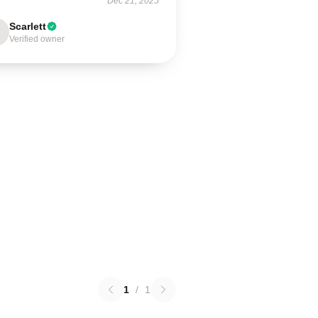
Dec 21, 2025
Scarlett
Verified owner
1
/
1