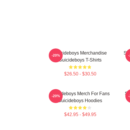
Suicideboys Merchandise
Su
-20%
Suicideboys T-Shirts
$26.50 - $30.50
Suicideboys Merch For Fans
Su
-20%
Suicideboys Hoodies
$42.95 - $49.95