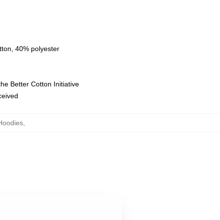
tton, 40% polyester
e Better Cotton Initiative
eceived
Hoodies
,