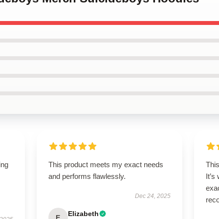
ing
This product meets my exact needs
This
and performs flawlessly.
It’s
exac
Dec 24, 2025
rec
Elizabeth
E