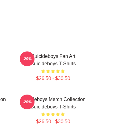
Suicideboys Fan Art
-20%
Suicideboys T-Shirts
$26.50 - $30.50
ion
Suicideboys Merch Collection
-20%
Suicideboys T-Shirts
$26.50 - $30.50