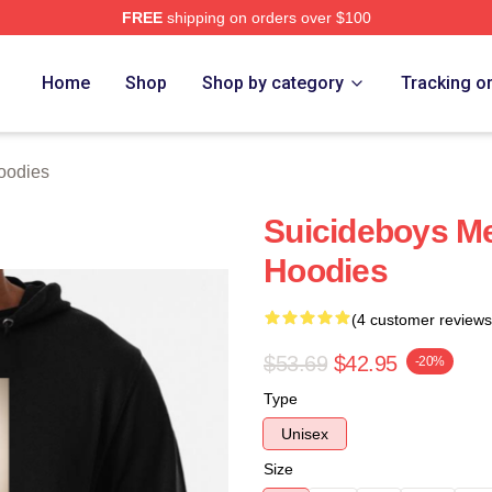
FREE
shipping on orders over $100
ch Store
Home
Shop
Shop by category
Tracking o
oodies
Suicideboys M
Hoodies
(4 customer reviews
$53.69
$42.95
-20%
Type
Unisex
Size