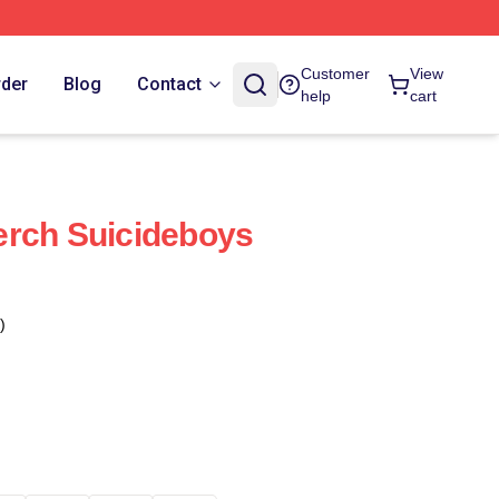
Customer
View
rder
Blog
Contact
help
cart
erch Suicideboys
)