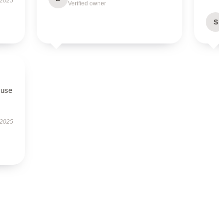
 2025
Verified owner
S
 use
 2025