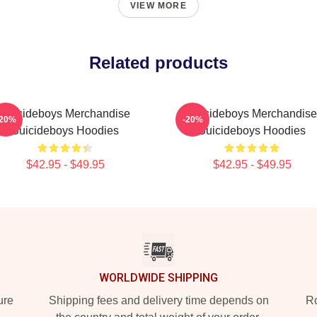
VIEW MORE
Related products
Suicideboys Merchandise
Suicideboys Merchandise
-20%
-20%
Suicideboys Hoodies
Suicideboys Hoodies
$42.95 - $49.95
$42.95 - $49.95
WORLDWIDE SHIPPING
ure
Shipping fees and delivery time depends on
Ro