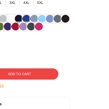
L
3XL
4XL
5XL
ADD TO CART
54
s