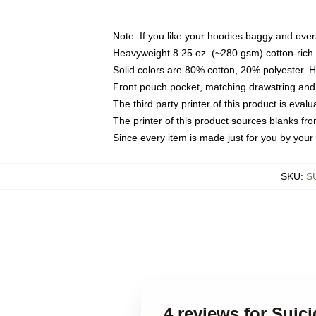
Note: If you like your hoodies baggy and over
Heavyweight 8.25 oz. (~280 gsm) cotton-rich 
Solid colors are 80% cotton, 20% polyester. 
Front pouch pocket, matching drawstring and 
The third party printer of this product is eva
The printer of this product sources blanks fr
Since every item is made just for you by your l
SKU
:
S
4 reviews for Sui