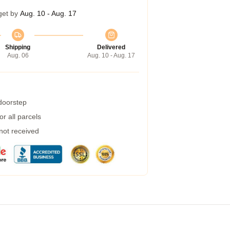
get by
Aug. 10 - Aug. 17
Shipping
Delivered
Aug. 06
Aug. 10 - Aug. 17
 doorstep
r all parcels
 not received