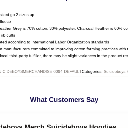
sized go 2 sizes up
fleece
Heather Grey is 70% cotton, 30% polyester. Charcoal Heather is 60% co
rib cuffs
luated according to International Labor Organization standards
om manufacturers committed to improving cotton farming practices with th
ocal third-party fulfiller, there may be slight variances in the product r
UICIDEBOYSMERCHANDISE-0094-DEFAULT
Categories
:
Suicideboys 
What Customers Say
cideboys Merch Suicideboys Hoodies