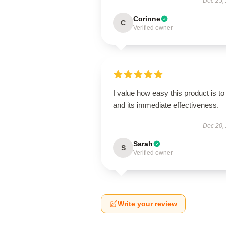
Dec 25,
Corinne
C
Verified owner
I value how easy this product is to
and its immediate effectiveness.
Dec 20,
Sarah
S
Verified owner
Write your review