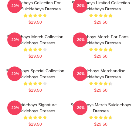
Suicideboys Collection For
Suicideboys Limited Collection
-20%
-20%
Fans Suicideboys Dresses
Suicideboys Dresses
$29.50
$29.50
Suicideboys Merch Collection
Suicideboys Merch For Fans
-20%
-20%
Suicideboys Dresses
Suicideboys Dresses
$29.50
$29.50
Suicideboys Special Collection
Suicideboys Merchandise
-20%
-20%
Suicideboys Dresses
Suicideboys Dresses
$29.50
$29.50
Suicideboys Signature
Suicideboys Merch Suicideboys
-20%
-20%
Suicideboys Dresses
Dresses
$29.50
$29.50