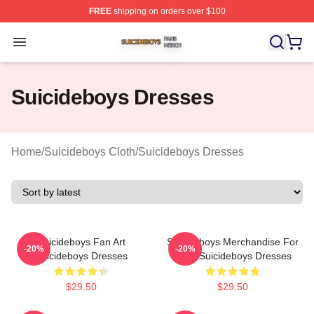
FREE
shipping on orders over $100
Suicideboys Shop ⚡️ Officially Licensed Suicideboys M
Open menu
Suicideboys Dresses
Home
/
Suicideboys Cloth
/
Suicideboys Dresses
Suicideboys Fan Art
Suicideboys Merchandise For
-20%
-20%
Suicideboys Dresses
Fans Suicideboys Dresses
$29.50
$29.50