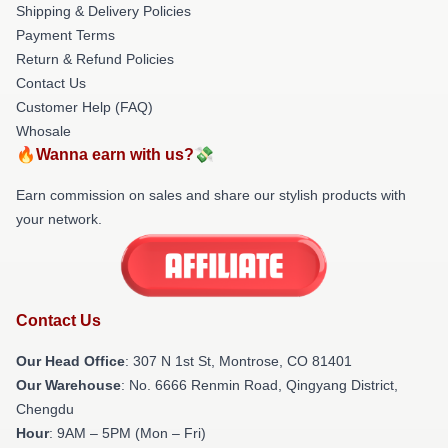
Shipping & Delivery Policies
Payment Terms
Return & Refund Policies
Contact Us
Customer Help (FAQ)
Whosale
🔥Wanna earn with us?💸
Earn commission on sales and share our stylish products with
your network.
Contact Us
Our Head Office
: 307 N 1st St, Montrose, CO 81401
Our Warehouse
: No. 6666 Renmin Road, Qingyang District,
Chengdu
Hour
: 9AM – 5PM (Mon – Fri)