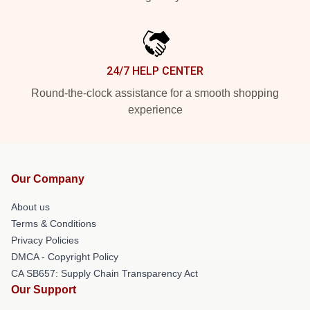
24/7 HELP CENTER
Round-the-clock assistance for a smooth shopping
experience
Our Company
About us
Terms & Conditions
Privacy Policies
DMCA - Copyright Policy
CA SB657: Supply Chain Transparency Act
Our Support