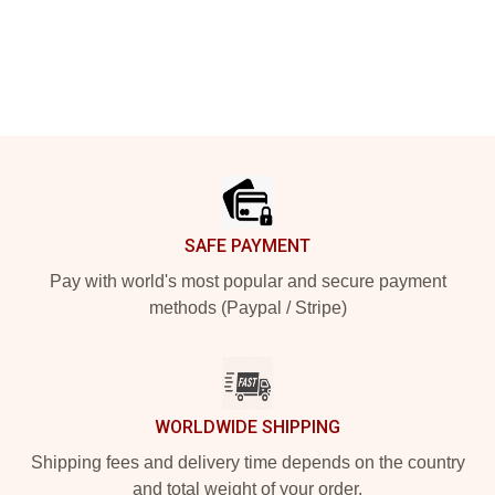
Footer
SAFE PAYMENT
Pay with world's most popular and secure payment
methods (Paypal / Stripe)
WORLDWIDE SHIPPING
Shipping fees and delivery time depends on the country
and total weight of your order.