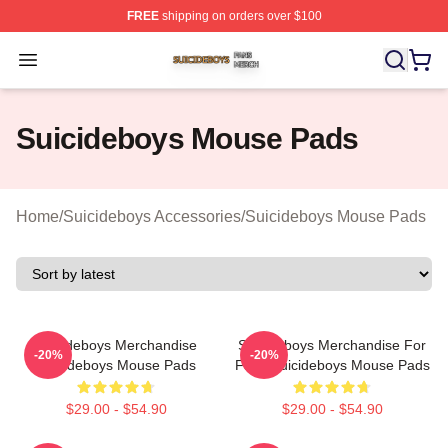
FREE
shipping on orders over $100
Suicideboys Shop ⚡️ Officially Licensed Suicideboys M
Open menu
Suicideboys Mouse Pads
Home
/
Suicideboys Accessories
/
Suicideboys Mouse Pads
Suicideboys Merchandise
Suicideboys Merchandise For
-20%
-20%
Suicideboys Mouse Pads
Fans Suicideboys Mouse Pads
$29.00 - $54.90
$29.00 - $54.90