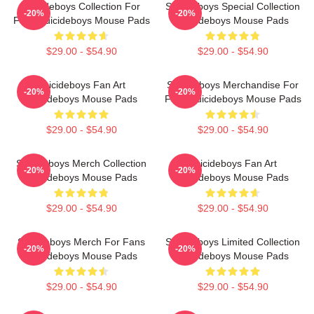
Suicideboys Collection For
Suicideboys Special Collection
-20%
-20%
Fans Suicideboys Mouse Pads
Suicideboys Mouse Pads
$29.00 - $54.90
$29.00 - $54.90
Suicideboys Fan Art
Suicideboys Merchandise For
-20%
-20%
Suicideboys Mouse Pads
Fans Suicideboys Mouse Pads
$29.00 - $54.90
$29.00 - $54.90
Suicideboys Merch Collection
Suicideboys Fan Art
-20%
-20%
Suicideboys Mouse Pads
Suicideboys Mouse Pads
$29.00 - $54.90
$29.00 - $54.90
Suicideboys Merch For Fans
Suicideboys Limited Collection
-20%
-20%
Suicideboys Mouse Pads
Suicideboys Mouse Pads
$29.00 - $54.90
$29.00 - $54.90