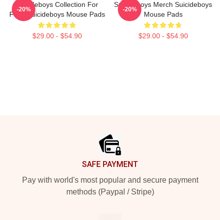
Suicideboys Collection For
Suicideboys Merch Suicideboys
-20%
-20%
Fans Suicideboys Mouse Pads
Mouse Pads
$29.00 - $54.90
$29.00 - $54.90
Footer
SAFE PAYMENT
Pay with world's most popular and secure payment
methods (Paypal / Stripe)