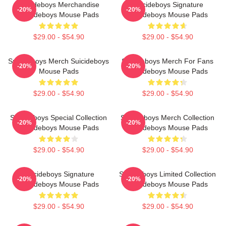
Suicideboys Merchandise
Suicideboys Signature
-20%
-20%
Suicideboys Mouse Pads
Suicideboys Mouse Pads
$29.00 - $54.90
$29.00 - $54.90
Suicideboys Merch Suicideboys
Suicideboys Merch For Fans
-20%
-20%
Mouse Pads
Suicideboys Mouse Pads
$29.00 - $54.90
$29.00 - $54.90
Suicideboys Special Collection
Suicideboys Merch Collection
-20%
-20%
Suicideboys Mouse Pads
Suicideboys Mouse Pads
$29.00 - $54.90
$29.00 - $54.90
Suicideboys Signature
Suicideboys Limited Collection
-20%
-20%
Suicideboys Mouse Pads
Suicideboys Mouse Pads
$29.00 - $54.90
$29.00 - $54.90