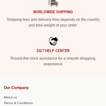
WORLDWIDE SHIPPING
Shipping fees and delivery time depends on the country
and total weight of your order.
24/7 HELP CENTER
Round-the-clock assistance for a smooth shopping
experience
Our Company
About us
Terms & Conditions