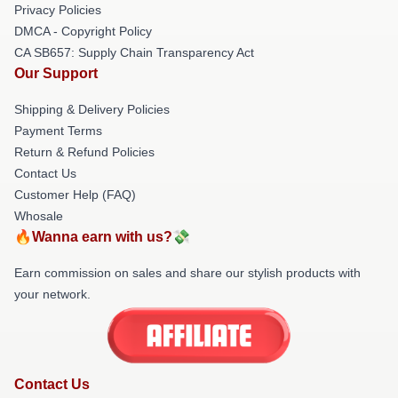
Privacy Policies
DMCA - Copyright Policy
CA SB657: Supply Chain Transparency Act
Our Support
Shipping & Delivery Policies
Payment Terms
Return & Refund Policies
Contact Us
Customer Help (FAQ)
Whosale
🔥Wanna earn with us?💸
Earn commission on sales and share our stylish products with
your network.
Contact Us