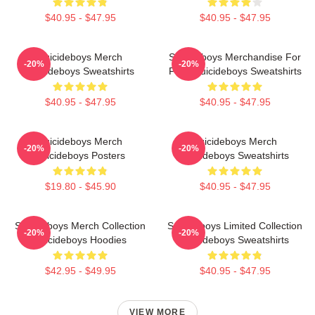
$40.95 - $47.95
$40.95 - $47.95
Suicideboys Merch
Suicideboys Merchandise For
-20%
-20%
Suicideboys Sweatshirts
Fans Suicideboys Sweatshirts
$40.95 - $47.95
$40.95 - $47.95
Suicideboys Merch
Suicideboys Merch
-20%
-20%
Suicideboys Posters
Suicideboys Sweatshirts
$19.80 - $45.90
$40.95 - $47.95
Suicideboys Merch Collection
Suicideboys Limited Collection
-20%
-20%
Suicideboys Hoodies
Suicideboys Sweatshirts
$42.95 - $49.95
$40.95 - $47.95
VIEW MORE