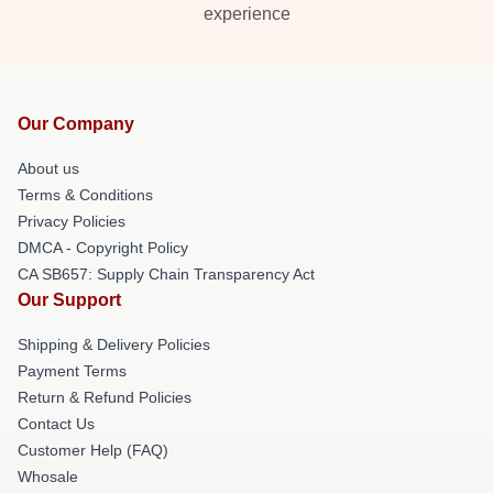
experience
Our Company
About us
Terms & Conditions
Privacy Policies
DMCA - Copyright Policy
CA SB657: Supply Chain Transparency Act
Our Support
Shipping & Delivery Policies
Payment Terms
Return & Refund Policies
Contact Us
Customer Help (FAQ)
Whosale