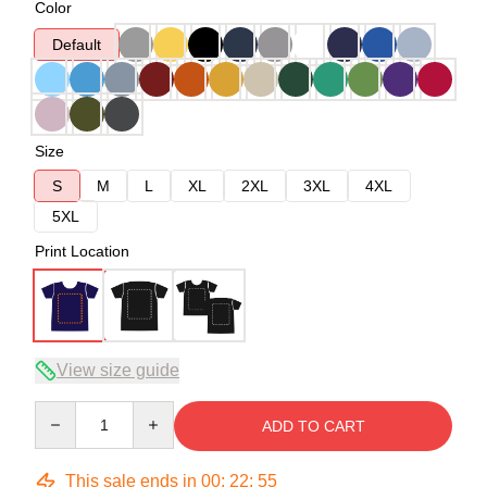
Color
Default
Size
S
M
L
XL
2XL
3XL
4XL
5XL
Print Location
View size guide
Quantity
ADD TO CART
This sale ends in
00
:
22
:
54