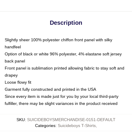
Description
Slightly sheer 100% polyester chiffon front panel with silky
handfeel
Option of black or white 96% polyester, 4% elastane soft jersey
back panel
Front panel is sublimation printed allowing fabric to stay soft and
drapey
Loose flowy fit
Garment fully constructed and printed in the USA
Since every item is made just for you by your local third-party
fulfiller, there may be slight variances in the product received
SKU
:
SUICIDEBOYSMERCHANDISE-0151-DEFAULT
Categories
:
Suicideboys T-Shirts
,