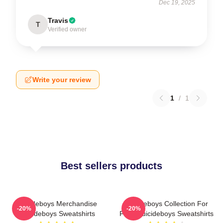
Dec 19, 2025
Travis
T
Verified owner
Write your review
1
/
1
Best sellers products
Suicideboys Merchandise
Suicideboys Collection For
-20%
-20%
Suicideboys Sweatshirts
Fans Suicideboys Sweatshirts