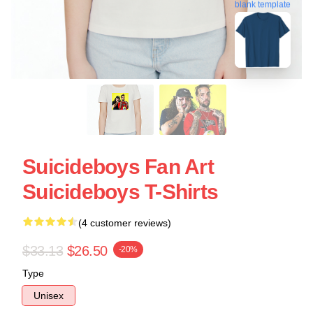
blank template
Suicideboys Fan Art
Suicideboys T-Shirts
(4 customer reviews)
$33.13
$26.50
-20%
Type
Unisex