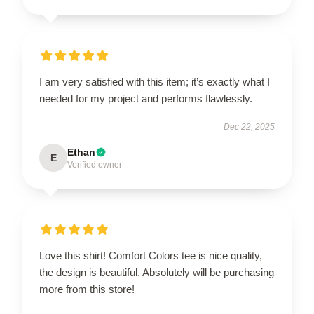
I am very satisfied with this item; it’s exactly what I
needed for my project and performs flawlessly.
Dec 22, 2025
Ethan
E
Verified owner
Love this shirt! Comfort Colors tee is nice quality,
the design is beautiful. Absolutely will be purchasing
more from this store!