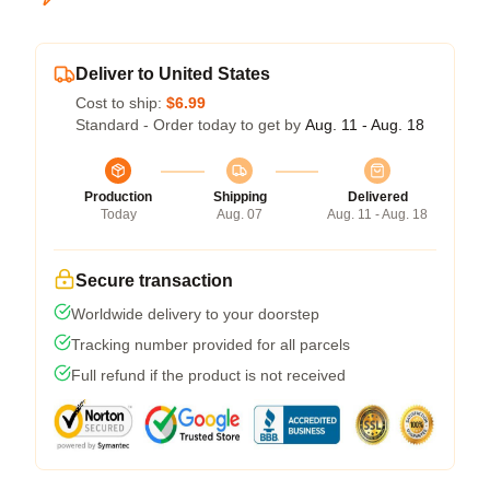
Deliver to United States
Cost to ship:
$6.99
Standard - Order today to get by
Aug. 11 - Aug. 18
Production
Shipping
Delivered
Today
Aug. 07
Aug. 11 - Aug. 18
Secure transaction
Worldwide delivery to your doorstep
Tracking number provided for all parcels
Full refund if the product is not received