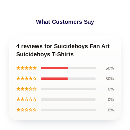
What Customers Say
4 reviews for Suicideboys Fan Art
Suicideboys T-Shirts
★★★★★
50%
★★★★☆
50%
★★★☆☆
0%
★★☆☆☆
0%
★☆☆☆☆
0%