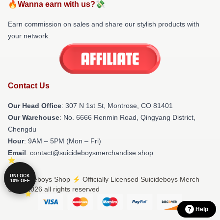
🔥Wanna earn with us?💸
Earn commission on sales and share our stylish products with
your network.
Contact Us
Our Head Office
: 307 N 1st St, Montrose, CO 81401
Our Warehouse
: No. 6666 Renmin Road, Qingyang District,
Chengdu
Hour
: 9AM – 5PM (Mon – Fri)
Email
: contact@suicideboysmerchandise.shop
UNLOCK
© Suicideboys Shop ⚡️ Officially Licensed Suicideboys Merch
10% OFF
Store 2026 all rights reserved
Help