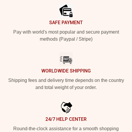
SAFE PAYMENT
Pay with world's most popular and secure payment
methods (Paypal / Stripe)
WORLDWIDE SHIPPING
Shipping fees and delivery time depends on the country
and total weight of your order.
24/7 HELP CENTER
Round-the-clock assistance for a smooth shopping