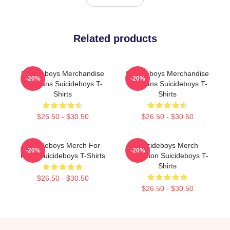
Related products
Suicideboys Merchandise
Suicideboys Merchandise
-20%
-20%
For Fans Suicideboys T-
For Fans Suicideboys T-
Shirts
Shirts
$26.50 - $30.50
$26.50 - $30.50
Suicideboys Merch For
Suicideboys Merch
-20%
-20%
Fans Suicideboys T-Shirts
Collection Suicideboys T-
Shirts
$26.50 - $30.50
$26.50 - $30.50
Footer