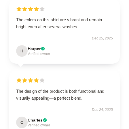
The colors on this shirt are vibrant and remain
bright even after several washes.
Dec 25, 2025
Harper
H
Verified owner
The design of the product is both functional and
visually appealing—a perfect blend.
Dec 24, 2025
Charles
C
Verified owner