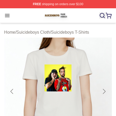
FREE
shipping on orders over $100
Suicideboys Shop ⚡️ Officially Licensed Suicideboys M
Open menu
Home
/
Suicideboys Cloth
/
Suicideboys T-Shirts