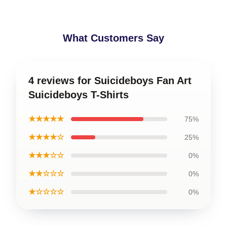
What Customers Say
4 reviews for Suicideboys Fan Art
Suicideboys T-Shirts
★★★★★
75%
★★★★☆
25%
★★★☆☆
0%
★★☆☆☆
0%
★☆☆☆☆
0%