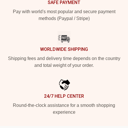
SAFE PAYMENT
Pay with world's most popular and secure payment
methods (Paypal / Stripe)
WORLDWIDE SHIPPING
Shipping fees and delivery time depends on the country
and total weight of your order.
24/7 HELP CENTER
Round-the-clock assistance for a smooth shopping
experience