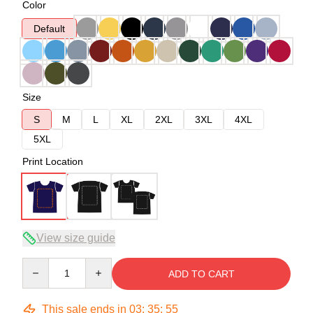
Color
Default
Size
S
M
L
XL
2XL
3XL
4XL
5XL
Print Location
View size guide
Quantity
ADD TO CART
This sale ends in
03
:
35
:
54