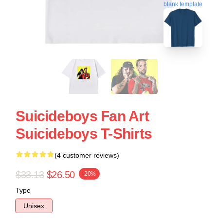
blank template
Suicideboys Fan Art
Suicideboys T-Shirts
(4 customer reviews)
$33.13
$26.50
-20%
Type
Unisex