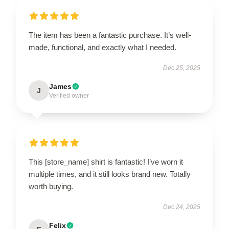
The item has been a fantastic purchase. It’s well-
made, functional, and exactly what I needed.
Dec 25, 2025
James
J
Verified owner
This [store_name] shirt is fantastic! I’ve worn it
multiple times, and it still looks brand new. Totally
worth buying.
Dec 24, 2025
Felix