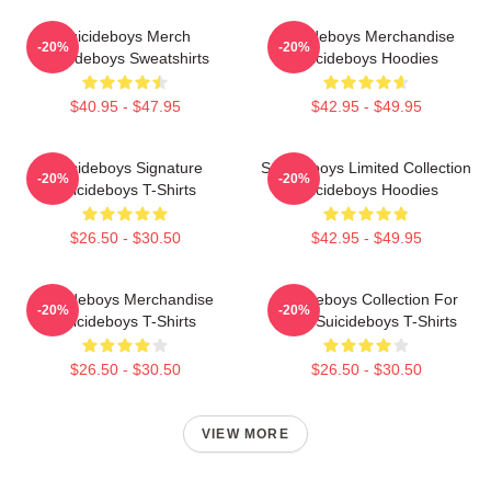
Suicideboys Merch
Suicideboys Merchandise
-20%
-20%
Suicideboys Sweatshirts
Suicideboys Hoodies
$40.95 - $47.95
$42.95 - $49.95
Suicideboys Signature
Suicideboys Limited Collection
-20%
-20%
Suicideboys T-Shirts
Suicideboys Hoodies
$26.50 - $30.50
$42.95 - $49.95
Suicideboys Merchandise
Suicideboys Collection For
-20%
-20%
Suicideboys T-Shirts
Fans Suicideboys T-Shirts
$26.50 - $30.50
$26.50 - $30.50
VIEW MORE