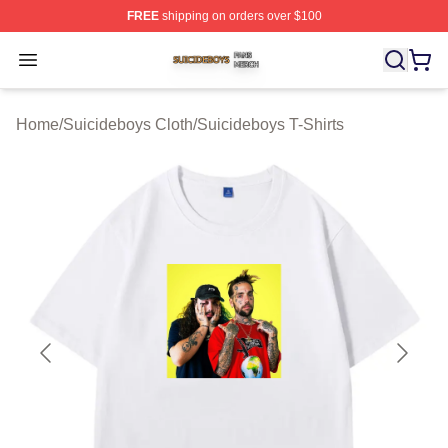
FREE
shipping on orders over $100
Suicideboys Shop ⚡️ Officially Licensed Suicideboys M
Open menu
Home
/
Suicideboys Cloth
/
Suicideboys T-Shirts