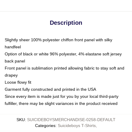
Description
Slightly sheer 100% polyester chiffon front panel with silky
handfeel
Option of black or white 96% polyester, 4% elastane soft jersey
back panel
Front panel is sublimation printed allowing fabric to stay soft and
drapey
Loose flowy fit
Garment fully constructed and printed in the USA
Since every item is made just for you by your local third-party
fulfiller, there may be slight variances in the product received
SKU
:
SUICIDEBOYSMERCHANDISE-0258-DEFAULT
Categories
:
Suicideboys T-Shirts
,