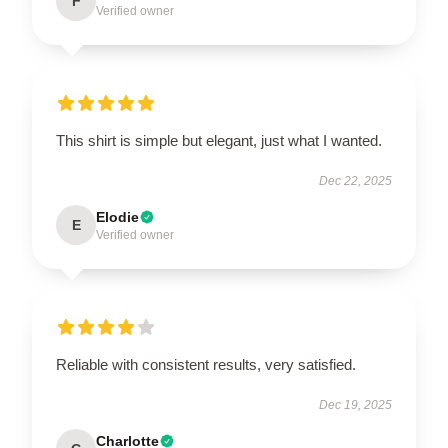
F
Verified owner
This shirt is simple but elegant, just what I wanted.
Dec 22, 2025
Elodie
E
Verified owner
Reliable with consistent results, very satisfied.
Dec 19, 2025
Charlotte