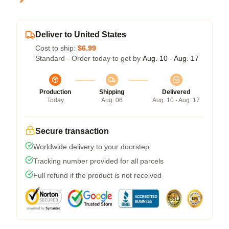
Deliver to United States
Cost to ship:
$6.99
Standard - Order today to get by
Aug. 10 - Aug. 17
Production
Shipping
Delivered
Today
Aug. 06
Aug. 10 - Aug. 17
Secure transaction
Worldwide delivery to your doorstep
Tracking number provided for all parcels
Full refund if the product is not received