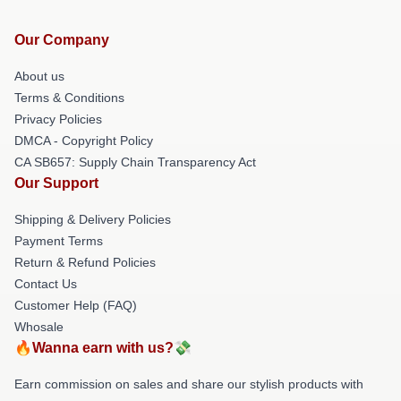
Our Company
About us
Terms & Conditions
Privacy Policies
DMCA - Copyright Policy
CA SB657: Supply Chain Transparency Act
Our Support
Shipping & Delivery Policies
Payment Terms
Return & Refund Policies
Contact Us
Customer Help (FAQ)
Whosale
🔥Wanna earn with us?💸
Earn commission on sales and share our stylish products with