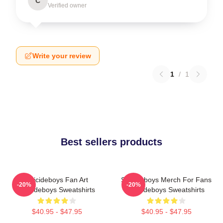
C
Verified owner
Write your review
1
/
1
Best sellers products
Suicideboys Fan Art
Suicideboys Merch For Fans
-20%
-20%
Suicideboys Sweatshirts
Suicideboys Sweatshirts
$40.95 - $47.95
$40.95 - $47.95