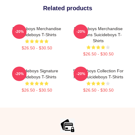
Related products
Suicideboys Merchandise
Suicideboys Merchandise
-20%
-20%
Suicideboys T-Shirts
For Fans Suicideboys T-
Shirts
$26.50 - $30.50
$26.50 - $30.50
Suicideboys Signature
Suicideboys Collection For
-20%
-20%
Suicideboys T-Shirts
Fans Suicideboys T-Shirts
$26.50 - $30.50
$26.50 - $30.50
Footer