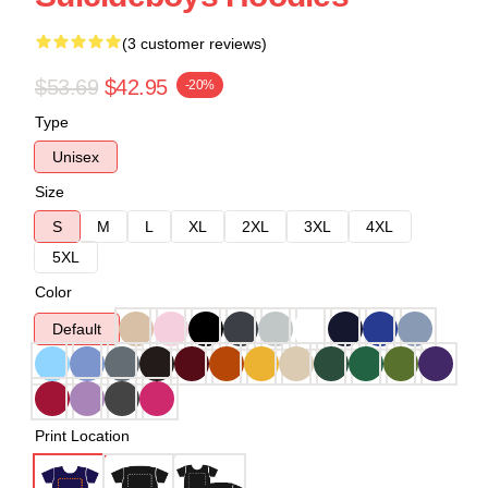
(3 customer reviews)
$53.69
$42.95
-20%
Type
Unisex
Size
S
M
L
XL
2XL
3XL
4XL
5XL
Color
Default
Print Location