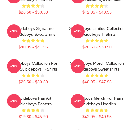
$26.50 - $30.50
$42.95 - $49.95
Suicideboys Signature
Suicideboys Limited Collection
-20%
-20%
Suicideboys Sweatshirts
Suicideboys T-Shirts
$40.95 - $47.95
$26.50 - $30.50
Suicideboys Collection For
Suicideboys Merch Collection
-20%
-20%
Fans Suicideboys T-Shirts
Suicideboys Sweatshirts
$26.50 - $30.50
$40.95 - $47.95
Suicideboys Fan Art
Suicideboys Merch For Fans
-20%
-20%
Suicideboys Posters
Suicideboys Hoodies
$19.80 - $45.90
$42.95 - $49.95