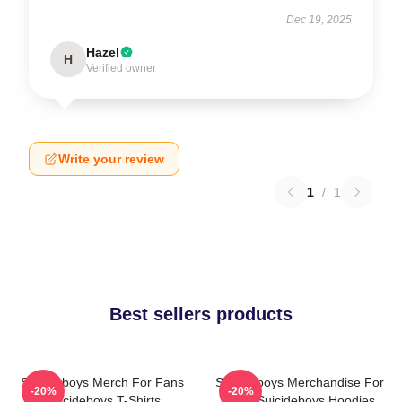
Dec 19, 2025
Hazel
H
Verified owner
Write your review
1
/
1
Best sellers products
Suicideboys Merch For Fans
Suicideboys Merchandise For
-20%
-20%
Suicideboys T-Shirts
Fans Suicideboys Hoodies