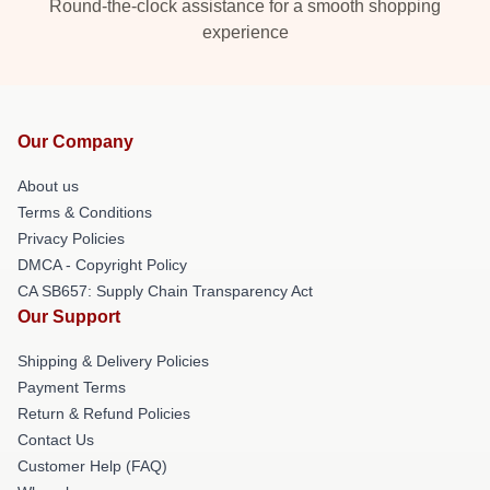
Round-the-clock assistance for a smooth shopping
experience
Our Company
About us
Terms & Conditions
Privacy Policies
DMCA - Copyright Policy
CA SB657: Supply Chain Transparency Act
Our Support
Shipping & Delivery Policies
Payment Terms
Return & Refund Policies
Contact Us
Customer Help (FAQ)