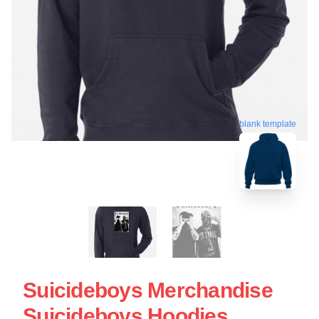
blank template
Suicideboys Merchandise
Suicideboys Hoodies