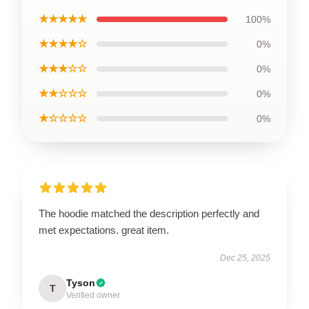
★★★★★
100%
★★★★☆
0%
★★★☆☆
0%
★★☆☆☆
0%
★☆☆☆☆
0%
The hoodie matched the description perfectly and
met expectations. great item.
Dec 25, 2025
Tyson
T
Verified owner