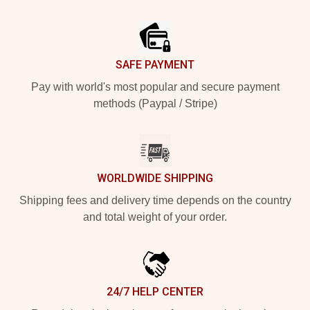
Footer
SAFE PAYMENT
Pay with world's most popular and secure payment
methods (Paypal / Stripe)
WORLDWIDE SHIPPING
Shipping fees and delivery time depends on the country
and total weight of your order.
24/7 HELP CENTER