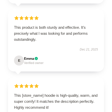
This product is both sturdy and effective. It’s
precisely what I was looking for and performs
outstandingly.
Dec 21, 2025
Emma
E
Verified owner
This [store_name] hoodie is high-quality, warm, and
super comfy! It matches the description perfectly.
Highly recommend it!