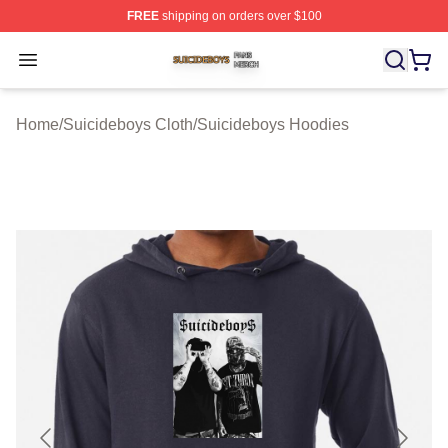
FREE
shipping on orders over $100
Suicideboys Shop ⚡️ Officially Licensed Suicideboys M
Open menu
Home
/
Suicideboys Cloth
/
Suicideboys Hoodies