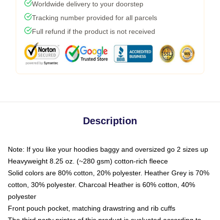
Worldwide delivery to your doorstep
Tracking number provided for all parcels
Full refund if the product is not received
Description
Note: If you like your hoodies baggy and oversized go 2 sizes up
Heavyweight 8.25 oz. (~280 gsm) cotton-rich fleece
Solid colors are 80% cotton, 20% polyester. Heather Grey is 70%
cotton, 30% polyester. Charcoal Heather is 60% cotton, 40%
polyester
Front pouch pocket, matching drawstring and rib cuffs