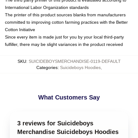
The third party printer of this product is evaluated according to
International Labor Organization standards
The printer of this product sources blanks from manufacturers
committed to improving cotton farming practices with the Better
Cotton Initiative
Since every item is made just for you by your local third-party
fulfiller, there may be slight variances in the product received
SKU
:
SUICIDEBOYSMERCHANDISE-0119-DEFAULT
Categories
:
Suicideboys Hoodies
,
What Customers Say
3 reviews for Suicideboys
Merchandise Suicideboys Hoodies