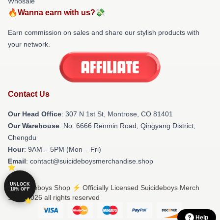
Whosale
🔥Wanna earn with us?💸
Earn commission on sales and share our stylish products with
your network.
Contact Us
Our Head Office
: 307 N 1st St, Montrose, CO 81401
Our Warehouse
: No. 6666 Renmin Road, Qingyang District,
Chengdu
Hour
: 9AM – 5PM (Mon – Fri)
Email
: contact@suicideboysmerchandise.shop
UNLOCK
© Suicideboys Shop ⚡️ Officially Licensed Suicideboys Merch
10% OFF
Store 2026 all rights reserved
Help