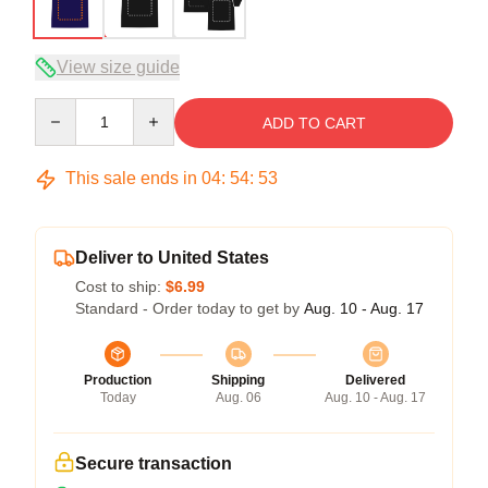
View size guide
Quantity
ADD TO CART
This sale ends in
04
:
54
:
53
Deliver to United States
Cost to ship:
$6.99
Standard - Order today to get by
Aug. 10 - Aug. 17
Production
Shipping
Delivered
Today
Aug. 06
Aug. 10 - Aug. 17
Secure transaction