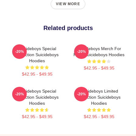
VIEW MORE
Related products
Suicideboys Special
Suicideboys Merch For
-20%
-20%
Collection Suicideboys
Fans Suicideboys Hoodies
Hoodies
$42.95 - $49.95
$42.95 - $49.95
Suicideboys Special
Suicideboys Limited
-20%
-20%
Collection Suicideboys
Collection Suicideboys
Hoodies
Hoodies
$42.95 - $49.95
$42.95 - $49.95