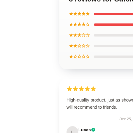
★★★★★
★★★★☆
★★★☆☆
★★☆☆☆
★☆☆☆☆
High-quality product, just as show
will recommend to friends.
Dec 25,
Lucas
L