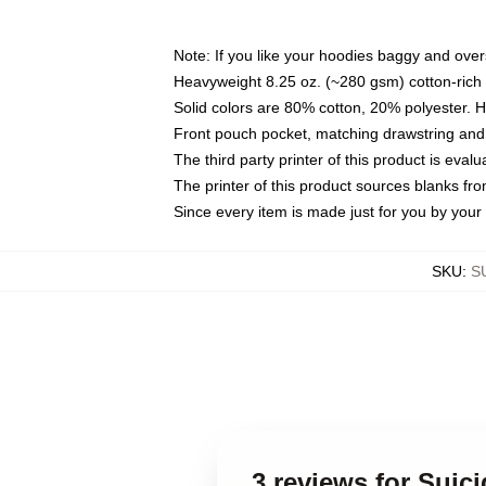
Note: If you like your hoodies baggy and over
Heavyweight 8.25 oz. (~280 gsm) cotton-rich 
Solid colors are 80% cotton, 20% polyester. 
Front pouch pocket, matching drawstring and 
The third party printer of this product is eva
The printer of this product sources blanks fr
Since every item is made just for you by your l
SKU
:
S
3 reviews for Suic