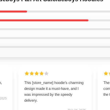
n,
This [store_name] hoodie’s charming
The 
design made it a must-have, and I
comf
was impressed by the speedy
the 
 2025
delivery.