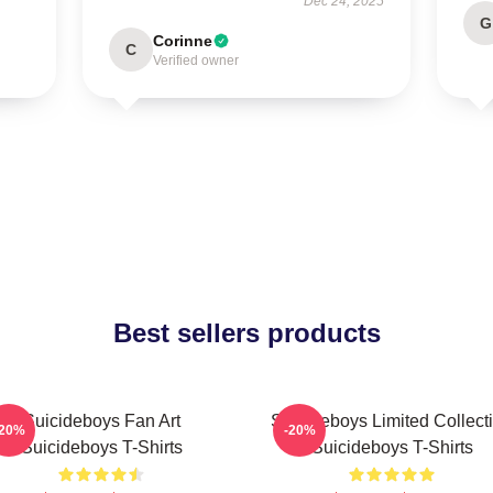
Dec 24, 2025
G
Corinne
C
Verified owner
Best sellers products
Suicideboys Fan Art
Suicideboys Limited Collect
-20%
-20%
Suicideboys T-Shirts
Suicideboys T-Shirts