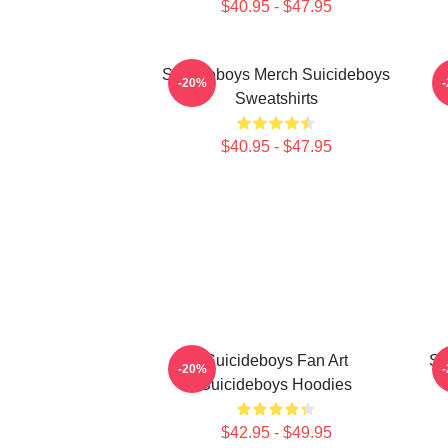
$40.95 - $47.95
Suicideboys Merch Suicideboys
S
-20%
Sweatshirts
$40.95 - $47.95
Suicideboys Fan Art
Su
-20%
Suicideboys Hoodies
$42.95 - $49.95