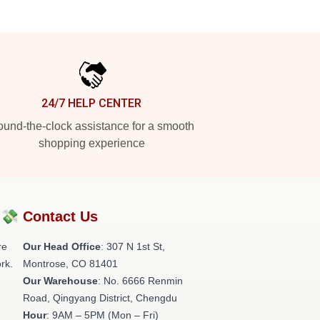
24/7 HELP CENTER
und-the-clock assistance for a smooth
shopping experience
?💸
Contact Us
re
Our Head Office
: 307 N 1st St,
rk.
Montrose, CO 81401
Our Warehouse
: No. 6666 Renmin
Road, Qingyang District, Chengdu
Hour
: 9AM – 5PM (Mon – Fri)