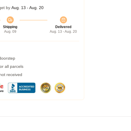
get by
Aug. 13 - Aug. 20
Shipping
Delivered
Aug. 09
Aug. 13 - Aug. 20
 doorstep
r all parcels
 not received