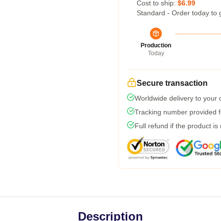
Cost to ship:
$6.99
Standard - Order today to 
Production
Today
Secure transaction
Worldwide delivery to your
Tracking number provided fo
Full refund if the product is
Description