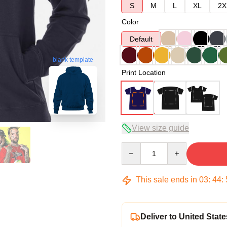
S
M
L
XL
2X
Color
Default
blank template
Print Location
View size guide
Quantity
This sale ends in
03
:
44
:
Deliver to United State