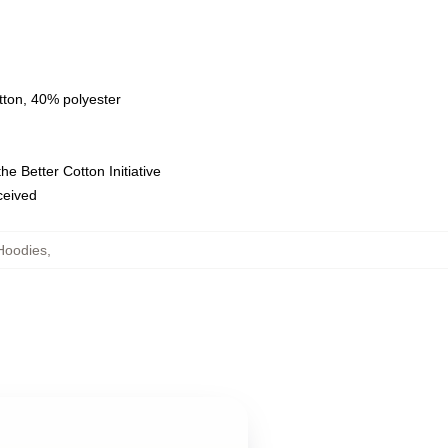
tton, 40% polyester
e Better Cotton Initiative
eceived
Hoodies
,