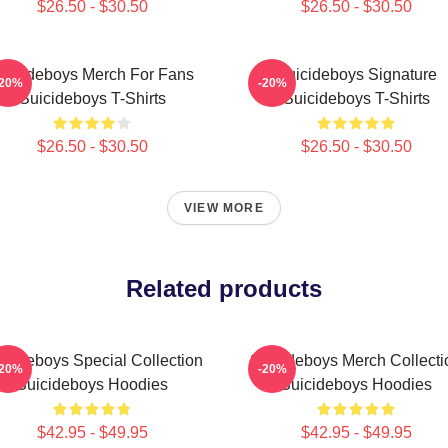
$26.50 - $30.50
$26.50 - $30.50
uicideboys Merch For Fans
Suicideboys Signature
-20%
-20%
Suicideboys T-Shirts
Suicideboys T-Shirts
$26.50 - $30.50
$26.50 - $30.50
VIEW MORE
Related products
icideboys Special Collection
Suicideboys Merch Collecti
-20%
-20%
Suicideboys Hoodies
Suicideboys Hoodies
$42.95 - $49.95
$42.95 - $49.95