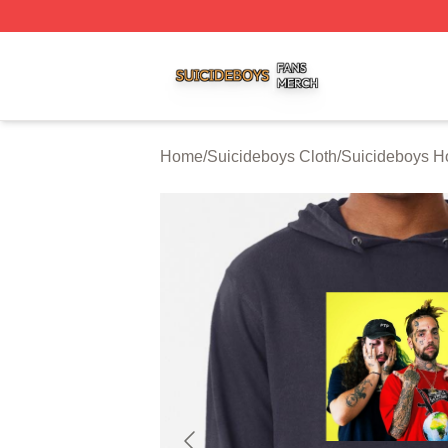
Suicideboys Shop ⚡️ Officially Licensed Suicideboys Mer
Home
/
Suicideboys Cloth
/
Suicideboys H