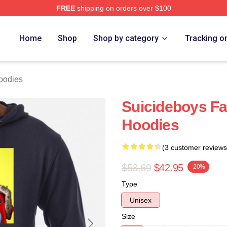
FREE
shipping on orders over $100
ch Store
Home
Shop
Shop by category
Tracking o
oodies
Suicideboys Fa
Hoodies
(3 customer reviews
$53.69
$42.95
-20%
Type
Unisex
Size