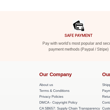
Footer
SAFE PAYMENT
Pay with world's most popular and sec
payment methods (Paypal / Stripe)
Our Company
Ou
About us
Shipp
Terms & Conditions
Paym
Privacy Policies
Retu
DMCA - Copyright Policy
Cont
CA SB657: Supply Chain Transparency
Cust