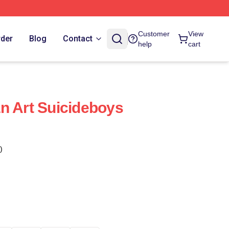
Customer
View
rder
Blog
Contact
help
cart
n Art Suicideboys
)