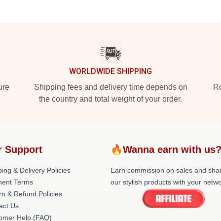
WORLDWIDE SHIPPING
ure
Shipping fees and delivery time depends on
Ro
the country and total weight of your order.
r Support
🔥Wanna earn with us
ing & Delivery Policies
Earn commission on sales and sha
ent Terms
our stylish products with your netwo
rn & Refund Policies
act Us
omer Help (FAQ)