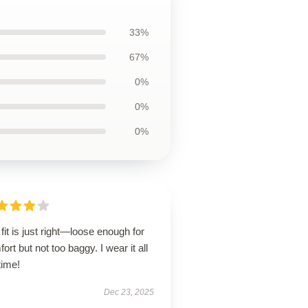
33%
67%
0%
0%
0%
fit is just right—loose enough for
ort but not too baggy. I wear it all
time!
Dec 23, 2025