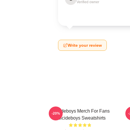
Verified owner
Write your review
Suicideboys Merch For Fans
-20%
Suicideboys Sweatshirts