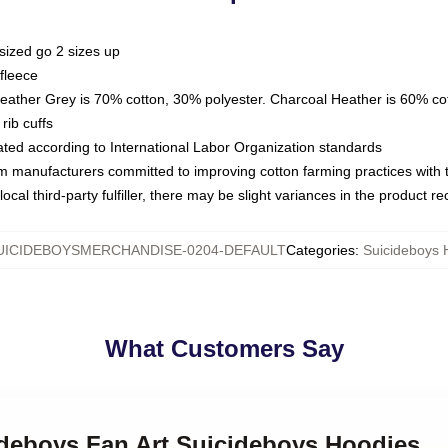
sized go 2 sizes up
fleece
Heather Grey is 70% cotton, 30% polyester. Charcoal Heather is 60% co
rib cuffs
luated according to International Labor Organization standards
om manufacturers committed to improving cotton farming practices with th
ocal third-party fulfiller, there may be slight variances in the product r
UICIDEBOYSMERCHANDISE-0204-DEFAULT
Categories
:
Suicideboys 
What Customers Say
ideboys Fan Art Suicideboys Hoodies