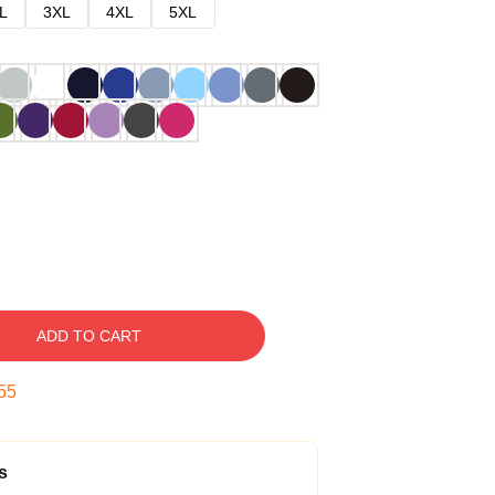
L
3XL
4XL
5XL
ADD TO CART
54
s