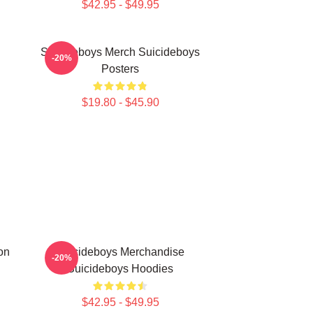
$42.95 - $49.95
Suicideboys Merch Suicideboys
-20%
Posters
$19.80 - $45.90
on
Suicideboys Merchandise
-20%
Suicideboys Hoodies
$42.95 - $49.95