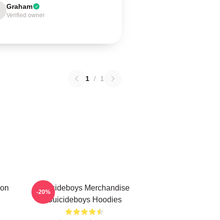
Graham
Verified owner
1
/
1
ion
Suicideboys Merchandise
-20%
Suicideboys Hoodies