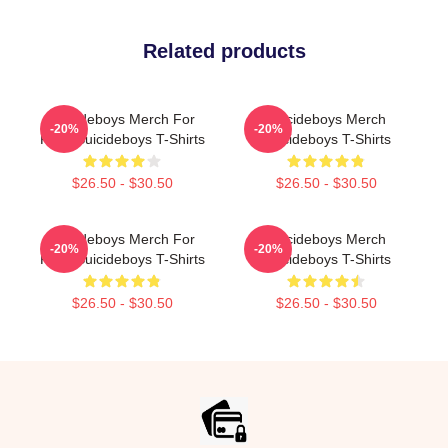
Related products
Suicideboys Merch For
Suicideboys Merch
-20%
-20%
Fans Suicideboys T-Shirts
Suicideboys T-Shirts
$26.50 - $30.50
$26.50 - $30.50
Suicideboys Merch For
Suicideboys Merch
-20%
-20%
Fans Suicideboys T-Shirts
Suicideboys T-Shirts
$26.50 - $30.50
$26.50 - $30.50
Footer