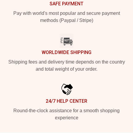
SAFE PAYMENT
Pay with world's most popular and secure payment
methods (Paypal / Stripe)
WORLDWIDE SHIPPING
Shipping fees and delivery time depends on the country
and total weight of your order.
24/7 HELP CENTER
Round-the-clock assistance for a smooth shopping
experience