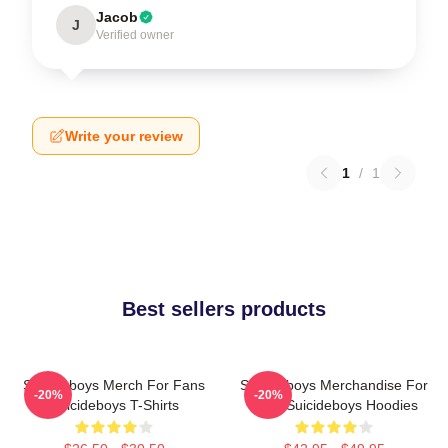
Jacob
J
Verified owner
Write your review
1
/
1
Best sellers products
Suicideboys Merch For Fans
Suicideboys Merchandise For
-20%
-20%
Suicideboys T-Shirts
Fans Suicideboys Hoodies