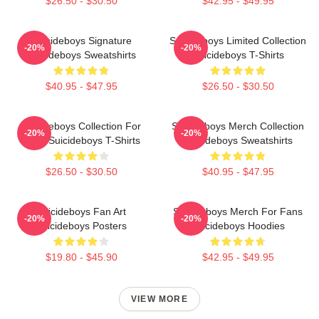
$26.50 - $30.50
$42.95 - $49.95
Suicideboys Signature
Suicideboys Limited Collection
-20%
-20%
Suicideboys Sweatshirts
Suicideboys T-Shirts
$40.95 - $47.95
$26.50 - $30.50
Suicideboys Collection For
Suicideboys Merch Collection
-20%
-20%
Fans Suicideboys T-Shirts
Suicideboys Sweatshirts
$26.50 - $30.50
$40.95 - $47.95
Suicideboys Fan Art
Suicideboys Merch For Fans
-20%
-20%
Suicideboys Posters
Suicideboys Hoodies
$19.80 - $45.90
$42.95 - $49.95
VIEW MORE