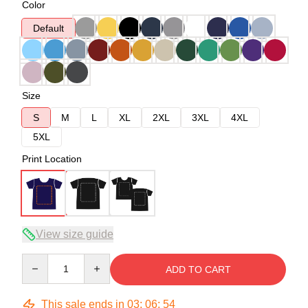
Color
Default
Size
S
M
L
XL
2XL
3XL
4XL
5XL
Print Location
View size guide
Quantity
ADD TO CART
This sale ends in
03
:
06
:
54