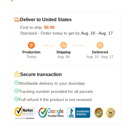
Deliver to United States
Cost to ship:
$6.99
Standard - Order today to get by
Aug. 10 - Aug. 17
Production
Shipping
Delivered
Today
Aug. 06
Aug. 10 - Aug. 17
Secure transaction
Worldwide delivery to your doorstep
Tracking number provided for all parcels
Full refund if the product is not received