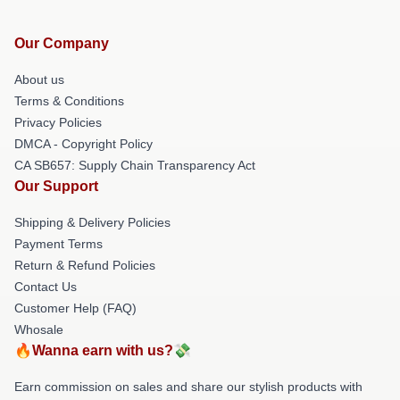
Our Company
About us
Terms & Conditions
Privacy Policies
DMCA - Copyright Policy
CA SB657: Supply Chain Transparency Act
Our Support
Shipping & Delivery Policies
Payment Terms
Return & Refund Policies
Contact Us
Customer Help (FAQ)
Whosale
🔥Wanna earn with us?💸
Earn commission on sales and share our stylish products with