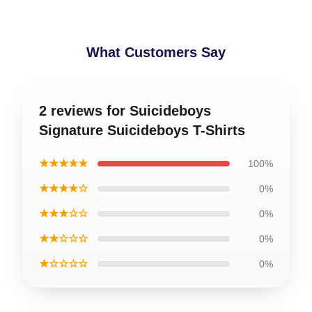
What Customers Say
2 reviews for Suicideboys
Signature Suicideboys T-Shirts
★★★★★
100%
★★★★☆
0%
★★★☆☆
0%
★★☆☆☆
0%
★☆☆☆☆
0%