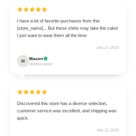
I have a lot of favorite purchases from this
[store_name]... But these shirts may take the cake!
I just want to wear them all the time
Dec 23, 2025
Mason
M
Verified owner
Discovered this store has a diverse selection,
customer service was excellent, and shipping was
quick.
Dec 21, 2025