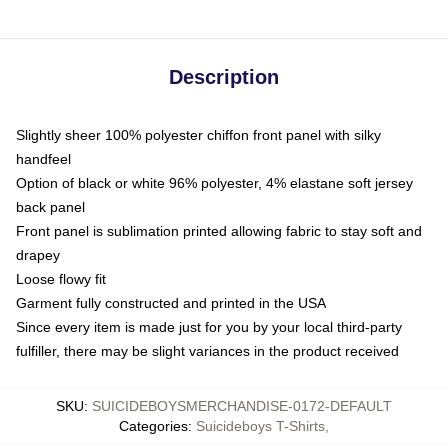
Description
Slightly sheer 100% polyester chiffon front panel with silky
handfeel
Option of black or white 96% polyester, 4% elastane soft jersey
back panel
Front panel is sublimation printed allowing fabric to stay soft and
drapey
Loose flowy fit
Garment fully constructed and printed in the USA
Since every item is made just for you by your local third-party
fulfiller, there may be slight variances in the product received
SKU
:
SUICIDEBOYSMERCHANDISE-0172-DEFAULT
Categories
:
Suicideboys T-Shirts
,