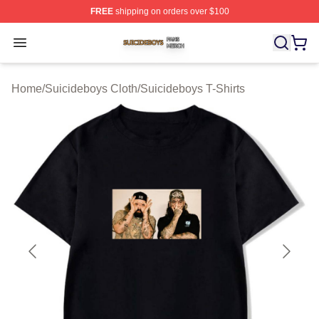
FREE
shipping on orders over $100
Suicideboys Shop ⚡️ Officially Licensed Suicideboys M
Open menu
Home
/
Suicideboys Cloth
/
Suicideboys T-Shirts