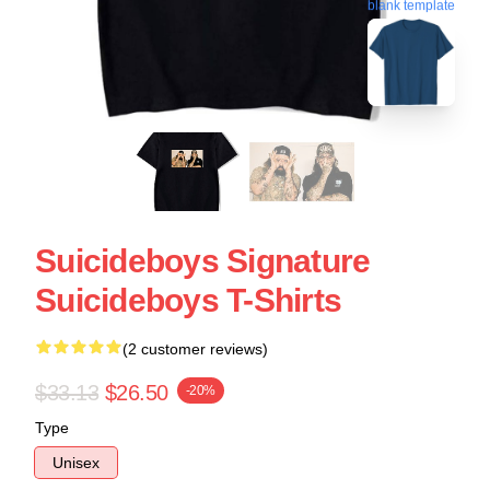
blank template
Suicideboys Signature
Suicideboys T-Shirts
(2 customer reviews)
$33.13
$26.50
-20%
Type
Unisex