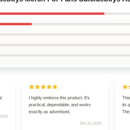
t
I highly endorse this product. It’s
This
practical, dependable, and works
its 
exactly as advertised.
The 
 2025
Dec 23, 2025