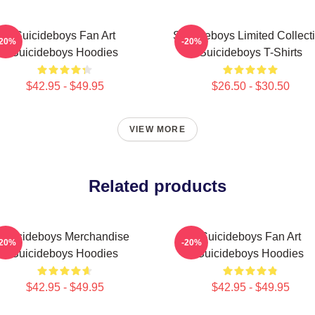
Suicideboys Fan Art
Suicideboys Limited Collect
-20%
-20%
Suicideboys Hoodies
Suicideboys T-Shirts
$42.95 - $49.95
$26.50 - $30.50
VIEW MORE
Related products
Suicideboys Merchandise
Suicideboys Fan Art
-20%
-20%
Suicideboys Hoodies
Suicideboys Hoodies
$42.95 - $49.95
$42.95 - $49.95