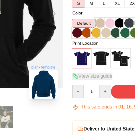
S
M
L
XL
2X
Color
Default
Print Location
blank template
View size guide
Quantity
This sale ends in
01
:
16
:
Deliver to United State