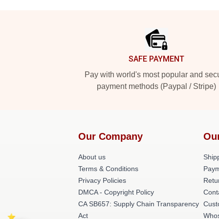
Footer
SAFE PAYMENT
Pay with world's most popular and sec
payment methods (Paypal / Stripe)
Our Company
Ou
About us
Shipp
Terms & Conditions
Paym
Privacy Policies
Retu
DMCA - Copyright Policy
Cont
CA SB657: Supply Chain Transparency
Cust
Act
Whos