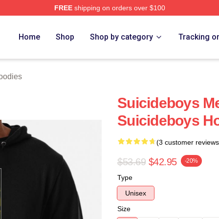
FREE
shipping on orders over $100
ch Store
Home
Shop
Shop by category
Tracking o
oodies
Suicideboys M
Suicideboys H
(3 customer reviews
$53.69
$42.95
-20%
Type
Unisex
Size