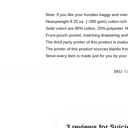
Note: If you like your hoodies baggy and over
Heavyweight 8.25 oz. (~280 gsm) cotton-rich 
Solid colors are 80% cotton, 20% polyester. 
Front pouch pocket, matching drawstring and 
The third party printer of this product is eva
The printer of this product sources blanks fr
Since every item is made just for you by your l
SKU
:
S
3 reviews for Sui