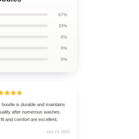
67%
33%
0%
0%
0%
 hoodie is durable and maintains
quality after numerous washes.
fit and comfort are excellent.
Dec 23, 2025