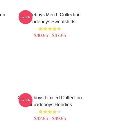
ion
Suicideboys Merch Collection
-20%
Suicideboys Sweatshirts
$40.95 - $47.95
Suicideboys Limited Collection
-20%
Suicideboys Hoodies
$42.95 - $49.95