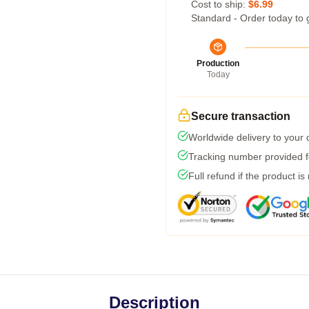
Cost to ship:
$6.99
Standard - Order today to 
Production
Today
Secure transaction
Worldwide delivery to your
Tracking number provided fo
Full refund if the product is
Description