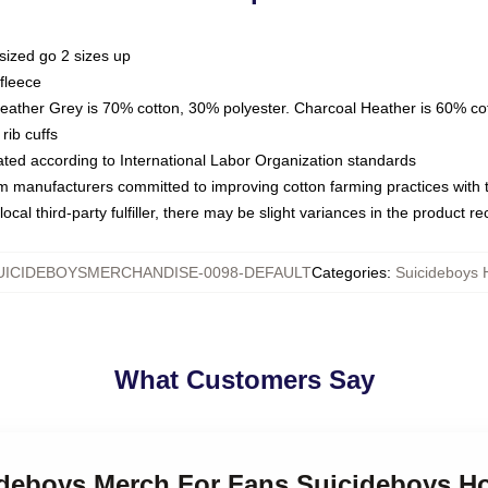
sized go 2 sizes up
fleece
Heather Grey is 70% cotton, 30% polyester. Charcoal Heather is 60% co
rib cuffs
luated according to International Labor Organization standards
om manufacturers committed to improving cotton farming practices with th
ocal third-party fulfiller, there may be slight variances in the product r
UICIDEBOYSMERCHANDISE-0098-DEFAULT
Categories
:
Suicideboys 
What Customers Say
cideboys Merch For Fans Suicideboys H