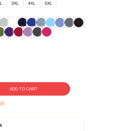
L
3XL
4XL
5XL
ADD TO CART
54
s