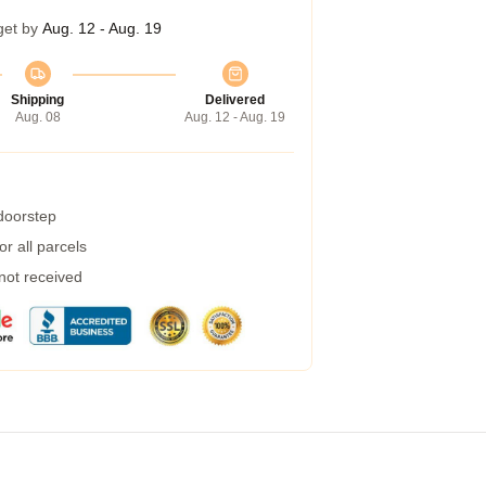
get by
Aug. 12 - Aug. 19
Shipping
Delivered
Aug. 08
Aug. 12 - Aug. 19
 doorstep
r all parcels
 not received