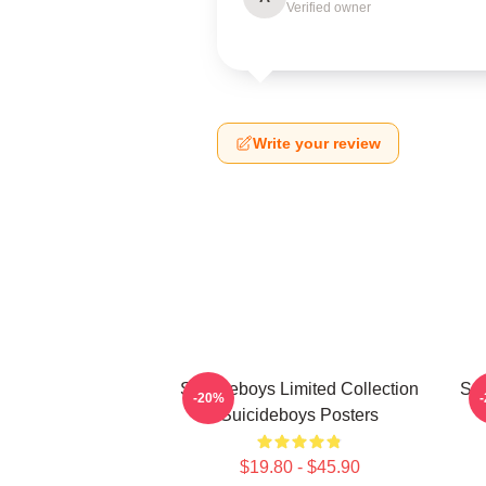
Verified owner
Write your review
Suicideboys Limited Collection
Sui
-20%
Suicideboys Posters
$19.80 - $45.90