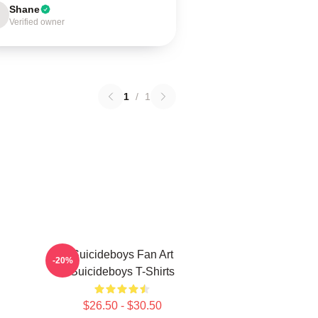
Shane
Verified owner
1
/
1
Suicideboys Fan Art
-20%
Suicideboys T-Shirts
$26.50 - $30.50