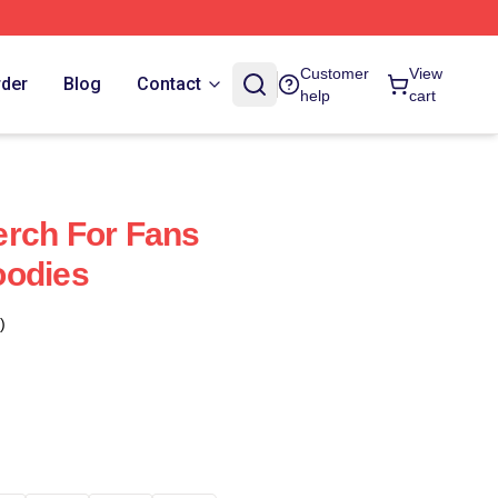
Customer
View
rder
Blog
Contact
help
cart
erch For Fans
oodies
)