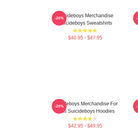
Suicideboys Merchandise
-20%
Suicideboys Sweatshirts
$40.95 - $47.95
Suicideboys Merchandise For
-20%
Fans Suicideboys Hoodies
$42.95 - $49.95