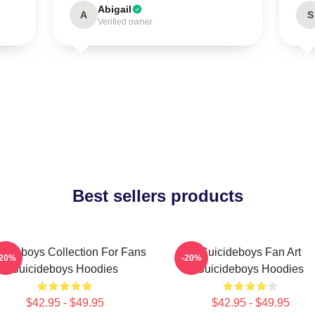
Abigail
A
S
Verified owner
Best sellers products
cideboys Collection For Fans
Suicideboys Fan Art
-20%
-20%
Suicideboys Hoodies
Suicideboys Hoodies
$42.95 - $49.95
$42.95 - $49.95