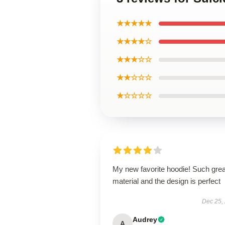
★★★★★
★★★★☆
★★★☆☆
★★☆☆☆
★☆☆☆☆
My new favorite hoodie! Such grea
material and the design is perfect
Dec 25,
Audrey
A