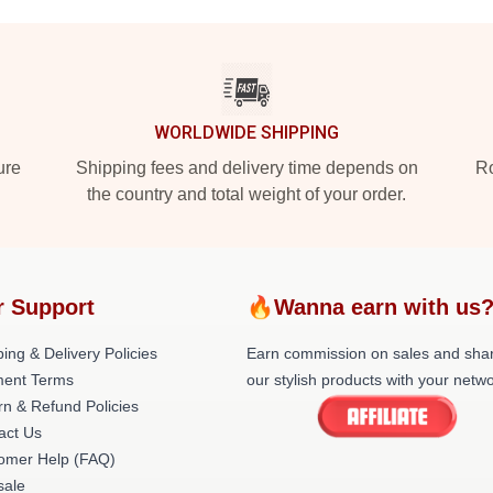
WORLDWIDE SHIPPING
ure
Shipping fees and delivery time depends on
Ro
the country and total weight of your order.
r Support
🔥Wanna earn with us
ing & Delivery Policies
Earn commission on sales and sha
ent Terms
our stylish products with your netwo
rn & Refund Policies
act Us
omer Help (FAQ)
ale