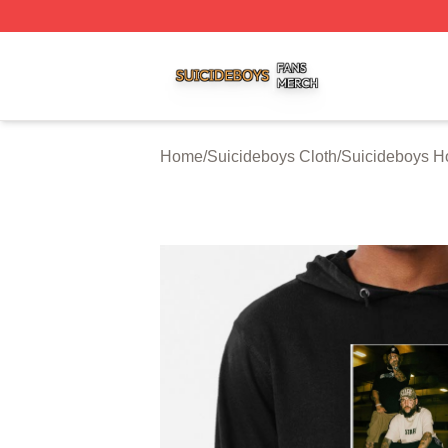
Suicideboys Shop ⚡️ Officially Licensed Suicideboys Mer
Home
/
Suicideboys Cloth
/
Suicideboys H