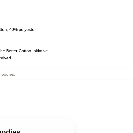
tton, 40% polyester
e Better Cotton Initiative
eceived
Hoodies
,
oodies