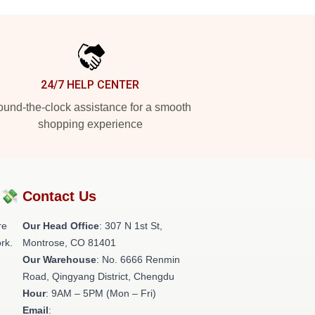
24/7 HELP CENTER
und-the-clock assistance for a smooth
shopping experience
?💸
Contact Us
re
Our Head Office
: 307 N 1st St,
rk.
Montrose, CO 81401
Our Warehouse
: No. 6666 Renmin
Road, Qingyang District, Chengdu
Hour
: 9AM – 5PM (Mon – Fri)
Email
: