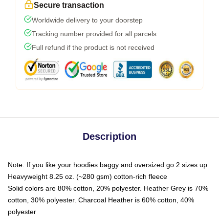
Secure transaction
Worldwide delivery to your doorstep
Tracking number provided for all parcels
Full refund if the product is not received
Description
Note: If you like your hoodies baggy and oversized go 2 sizes up
Heavyweight 8.25 oz. (~280 gsm) cotton-rich fleece
Solid colors are 80% cotton, 20% polyester. Heather Grey is 70%
cotton, 30% polyester. Charcoal Heather is 60% cotton, 40%
polyester