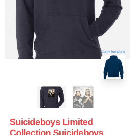
blank template
Suicideboys Limited
Collection Suicideboys