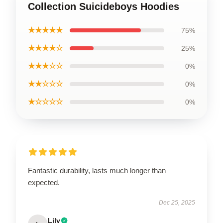
Collection Suicideboys Hoodies
★★★★★
75%
★★★★☆
25%
★★★☆☆
0%
★★☆☆☆
0%
★☆☆☆☆
0%
Fantastic durability, lasts much longer than
expected.
Dec 25, 2025
Lily