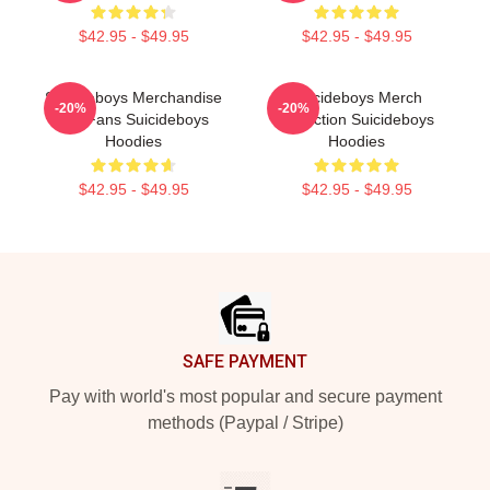
$42.95 - $49.95
$42.95 - $49.95
Suicideboys Merchandise
Suicideboys Merch
-20%
-20%
For Fans Suicideboys
Collection Suicideboys
Hoodies
Hoodies
$42.95 - $49.95
$42.95 - $49.95
Footer
SAFE PAYMENT
Pay with world's most popular and secure payment
methods (Paypal / Stripe)