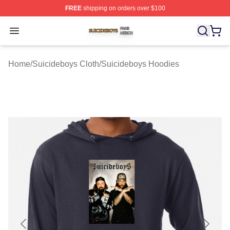
FREE
shipping on orders over $100
Suicideboys Shop ⚡️ Officially Licensed Suicideboys M
Open menu
Home
/
Suicideboys Cloth
/
Suicideboys Hoodies