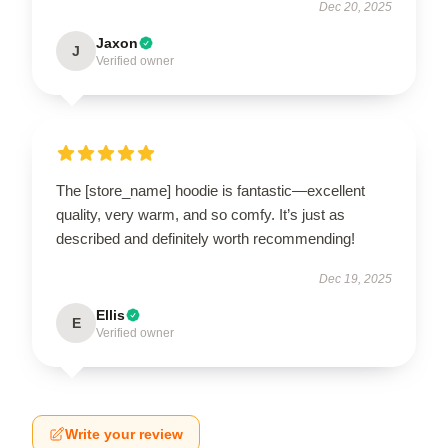
Dec 20, 2025
Jaxon
J
Verified owner
The [store_name] hoodie is fantastic—excellent
quality, very warm, and so comfy. It’s just as
described and definitely worth recommending!
Dec 19, 2025
Ellis
E
Verified owner
Write your review