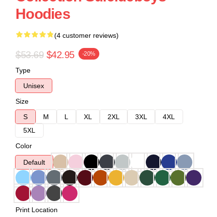
Hoodies
(4 customer reviews)
$53.69
$42.95
-20%
Type
Unisex
Size
S
M
L
XL
2XL
3XL
4XL
5XL
Color
Default
Print Location