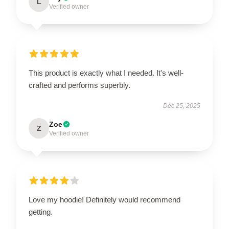
L
Verified owner
This product is exactly what I needed. It's well-
crafted and performs superbly.
Dec 25, 2025
Zoe
Z
Verified owner
Love my hoodie! Definitely would recommend
getting.