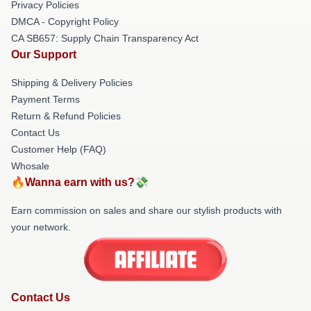
Privacy Policies
DMCA - Copyright Policy
CA SB657: Supply Chain Transparency Act
Our Support
Shipping & Delivery Policies
Payment Terms
Return & Refund Policies
Contact Us
Customer Help (FAQ)
Whosale
🔥Wanna earn with us?💸
Earn commission on sales and share our stylish products with
your network.
Contact Us