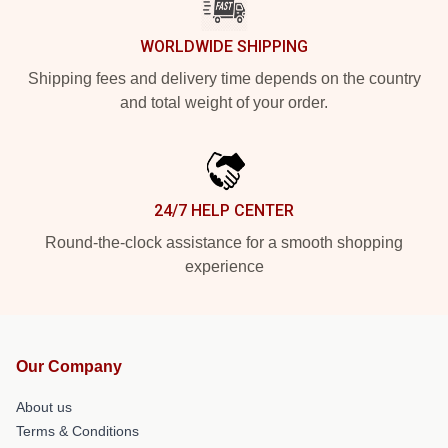
WORLDWIDE SHIPPING
Shipping fees and delivery time depends on the country
and total weight of your order.
24/7 HELP CENTER
Round-the-clock assistance for a smooth shopping
experience
Our Company
About us
Terms & Conditions