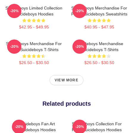
Suicideboys Limited Collection
Suicideboys Merchandise For
-20%
-20%
Suicideboys Hoodies
Fans Suicideboys Sweatshirts
$42.95 - $49.95
$40.95 - $47.95
Suicideboys Merchandise For
Suicideboys Merchandise
-20%
-20%
Fans Suicideboys T-Shirts
Suicideboys T-Shirts
$26.50 - $30.50
$26.50 - $30.50
VIEW MORE
Related products
Suicideboys Fan Art
Suicideboys Collection For
-20%
-20%
Suicideboys Hoodies
Fans Suicideboys Hoodies