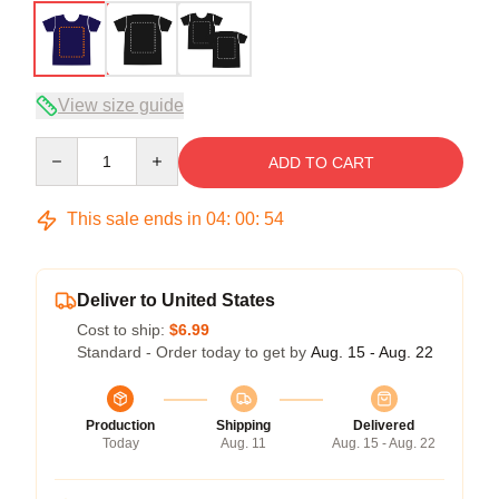
View size guide
Quantity
ADD TO CART
This sale ends in
04
:
00
:
54
Deliver to United States
Cost to ship:
$6.99
Standard - Order today to get by
Aug. 15 - Aug. 22
Production
Shipping
Delivered
Today
Aug. 11
Aug. 15 - Aug. 22