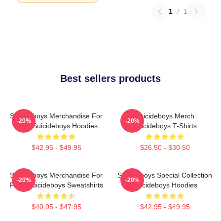
1
/
1
Best sellers products
Suicideboys Merchandise For
Suicideboys Merch
-20%
-20%
Fans Suicideboys Hoodies
Suicideboys T-Shirts
$42.95 - $49.95
$26.50 - $30.50
Suicideboys Merchandise For
Suicideboys Special Collection
-20%
-20%
Fans Suicideboys Sweatshirts
Suicideboys Hoodies
$40.95 - $47.95
$42.95 - $49.95