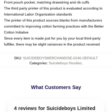
Front pouch pocket, matching drawstring and rib cuffs
The third party printer of this product is evaluated according to
International Labor Organization standards
The printer of this product sources blanks from manufacturers
committed to improving cotton farming practices with the Better
Cotton Initiative
Since every item is made just for you by your local third-party
fulfiller, there may be slight variances in the product received
SKU
:
SUICIDEBOYSMERCHANDISE-0246-DEFAULT
Categories
:
Suicideboys Hoodies
,
What Customers Say
4 reviews for Suicideboys Limited