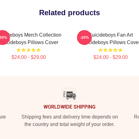
Related products
uicideboys Merch Collection
Suicideboys Fan Art
-20%
-20%
Suicideboys Pillows Cover
Suicideboys Pillows Cove
$24.00 - $29.00
$24.00 - $29.00
WORLDWIDE SHIPPING
ure
Shipping fees and delivery time depends on
Ro
the country and total weight of your order.