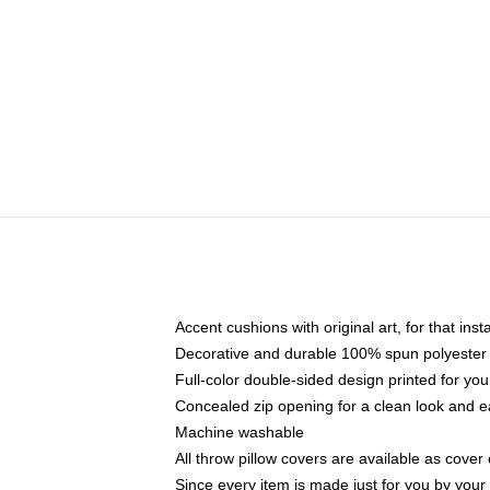
Accent cushions with original art, for that ins
Decorative and durable 100% spun polyester co
Full-color double-sided design printed for yo
Concealed zip opening for a clean look and e
Machine washable
All throw pillow covers are available as cover 
Since every item is made just for you by your l