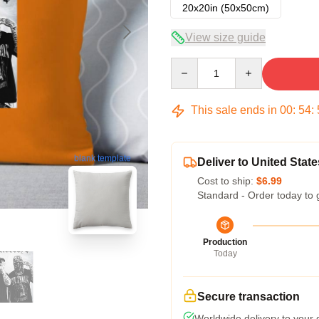
20x20in (50x50cm)
View size guide
Quantity
This sale ends in
00
:
54
:
blank template
Deliver to United State
Cost to ship:
$6.99
Standard - Order today to 
Production
Today
Secure transaction
Worldwide delivery to your