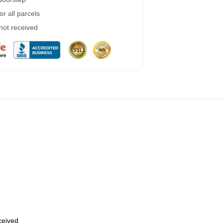
r all parcels
 not received
eceived