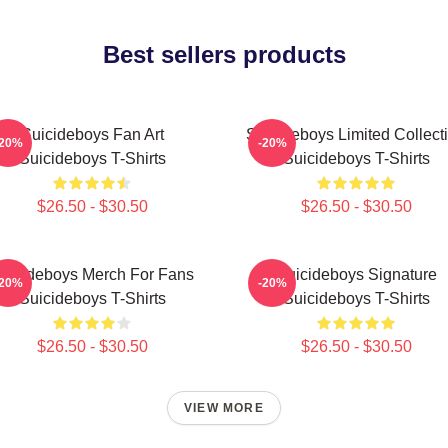
Best sellers products
Suicideboys Fan Art
Suicideboys Limited Collect
-20%
-20%
Suicideboys T-Shirts
Suicideboys T-Shirts
$26.50 - $30.50
$26.50 - $30.50
uicideboys Merch For Fans
Suicideboys Signature
-20%
-20%
Suicideboys T-Shirts
Suicideboys T-Shirts
$26.50 - $30.50
$26.50 - $30.50
VIEW MORE