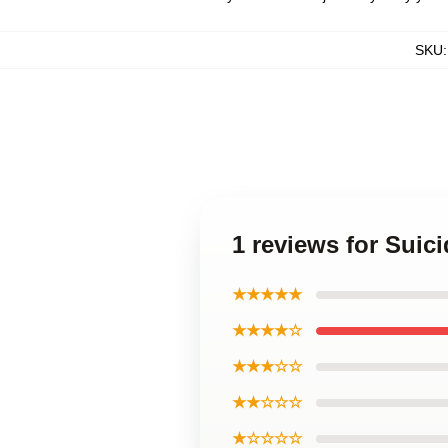
SKU
1 reviews for Sui
★★★★★
★★★★☆
★★★☆☆
★★☆☆☆
★☆☆☆☆