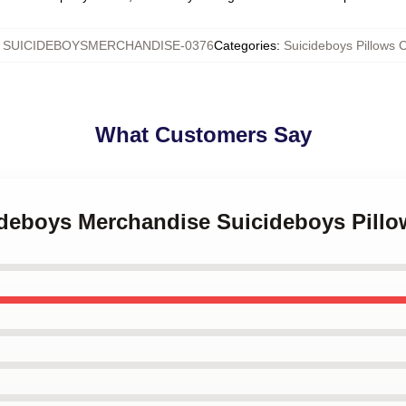
:
SUICIDEBOYSMERCHANDISE-0376
Categories
:
Suicideboys Pillows 
What Customers Say
cideboys Merchandise Suicideboys Pill