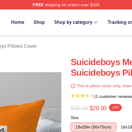
FREE
shipping on orders over $100
ch Store
Home
Shop
Shop by category
Tracking o
oys Pillows Cover
Suicideboys M
Suicideboys Pi
This is pillow cover only, inser
(1 customer reviews
$36.25
$29.00
-20%
Size
19x29in (50x75cm)
16x16