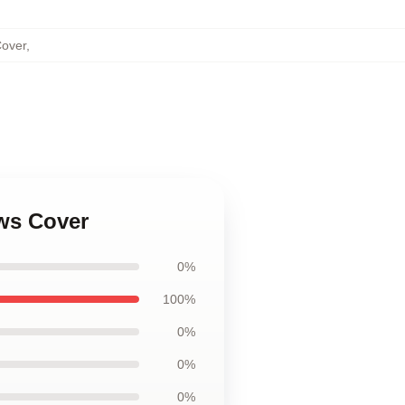
Cover
,
ows Cover
0%
100%
0%
0%
0%