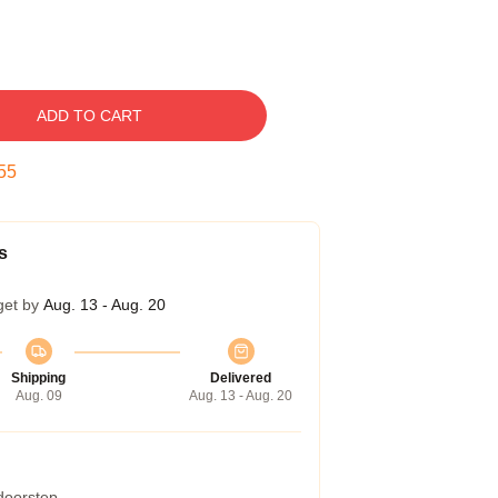
ADD TO CART
54
s
get by
Aug. 13 - Aug. 20
Shipping
Delivered
Aug. 09
Aug. 13 - Aug. 20
 doorstep