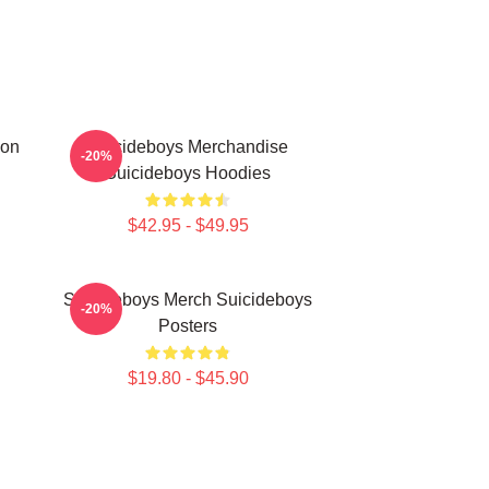
ion
Suicideboys Merchandise
-20%
Suicideboys Hoodies
$42.95 - $49.95
Suicideboys Merch Suicideboys
-20%
Posters
$19.80 - $45.90