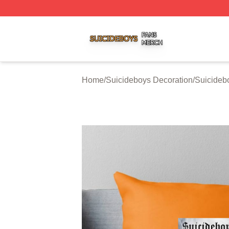
Suicideboys Shop ⚡️ Officially Licensed Suicideboys Mer
Home
/
Suicideboys Decoration
/
Suicideb