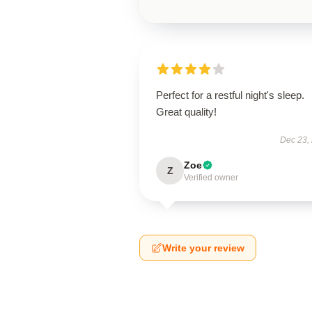
Perfect for a restful night's sleep.
Great quality!
Dec 23,
Zoe
Z
Verified owner
Write your review