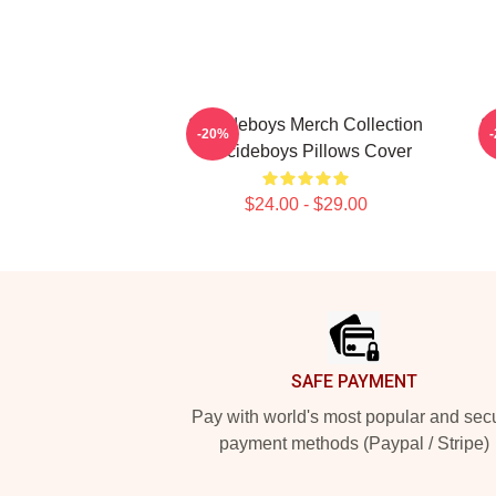
Suicideboys Merch Collection
S
-20%
Suicideboys Pillows Cover
$24.00 - $29.00
Footer
SAFE PAYMENT
Pay with world's most popular and sec
payment methods (Paypal / Stripe)