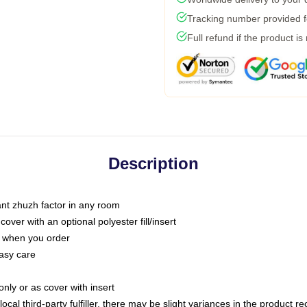
Tracking number provided fo
Full refund if the product is
Description
tant zhuzh factor in any room
ver with an optional polyester fill/insert
u when you order
asy care
only or as cover with insert
ocal third-party fulfiller, there may be slight variances in the product r