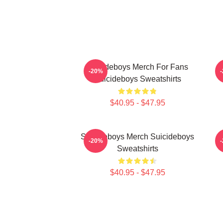
Suicideboys Merch For Fans
-20%
Suicideboys Sweatshirts
$40.95 - $47.95
Suicideboys Merch Suicideboys
S
-20%
Sweatshirts
$40.95 - $47.95