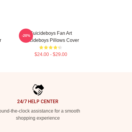
Suicideboys Fan Art
-20%
r
Suicideboys Pillows Cover
$24.00 - $29.00
24/7 HELP CENTER
und-the-clock assistance for a smooth
shopping experience