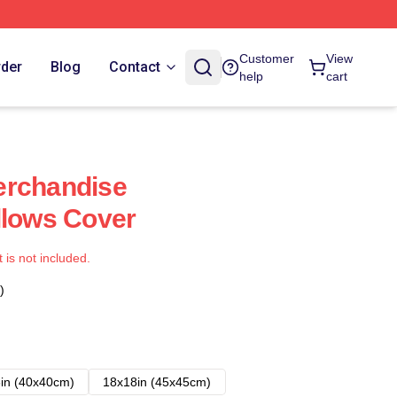
Customer
View
rder
Blog
Contact
help
cart
erchandise
llows Cover
t is not included.
)
in (40x40cm)
18x18in (45x45cm)