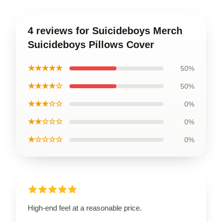
4 reviews for Suicideboys Merch
Suicideboys Pillows Cover
★★★★★
50%
★★★★☆
50%
★★★☆☆
0%
★★☆☆☆
0%
★☆☆☆☆
0%
High-end feel at a reasonable price.