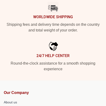
WORLDWIDE SHIPPING
Shipping fees and delivery time depends on the country
and total weight of your order.
24/7 HELP CENTER
Round-the-clock assistance for a smooth shopping
experience
Our Company
About us