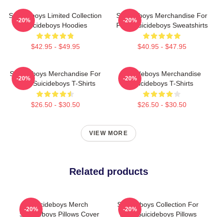
Suicideboys Limited Collection
Suicideboys Merchandise For
-20%
-20%
Suicideboys Hoodies
Fans Suicideboys Sweatshirts
$42.95 - $49.95
$40.95 - $47.95
Suicideboys Merchandise For
Suicideboys Merchandise
-20%
-20%
Fans Suicideboys T-Shirts
Suicideboys T-Shirts
$26.50 - $30.50
$26.50 - $30.50
VIEW MORE
Related products
Suicideboys Merch
Suicideboys Collection For
-20%
-20%
Suicideboys Pillows Cover
Fans Suicideboys Pillows