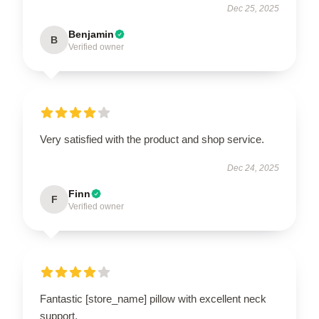
Dec 25, 2025
Benjamin
B
Verified owner
Very satisfied with the product and shop service.
Dec 24, 2025
Finn
F
Verified owner
Fantastic [store_name] pillow with excellent neck
support.