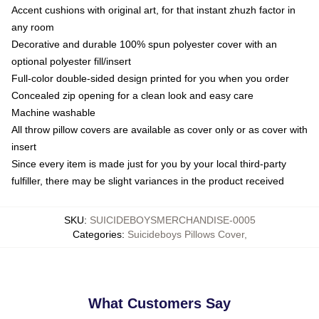
Accent cushions with original art, for that instant zhuzh factor in
any room
Decorative and durable 100% spun polyester cover with an
optional polyester fill/insert
Full-color double-sided design printed for you when you order
Concealed zip opening for a clean look and easy care
Machine washable
All throw pillow covers are available as cover only or as cover with
insert
Since every item is made just for you by your local third-party
fulfiller, there may be slight variances in the product received
SKU
:
SUICIDEBOYSMERCHANDISE-0005
Categories
:
Suicideboys Pillows Cover
,
What Customers Say