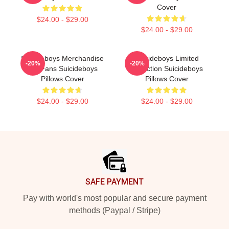
Cover
$24.00 - $29.00
$24.00 - $29.00
Suicideboys Merchandise
Suicideboys Limited
-20%
-20%
For Fans Suicideboys
Collection Suicideboys
Pillows Cover
Pillows Cover
$24.00 - $29.00
$24.00 - $29.00
Footer
SAFE PAYMENT
Pay with world's most popular and secure payment
methods (Paypal / Stripe)