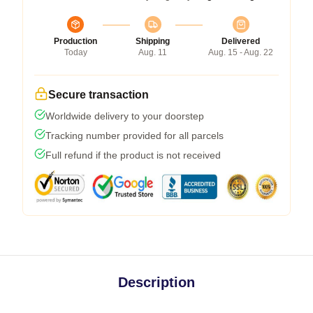
Production
Shipping
Delivered
Today
Aug. 11
Aug. 15 - Aug. 22
Secure transaction
Worldwide delivery to your doorstep
Tracking number provided for all parcels
Full refund if the product is not received
Description