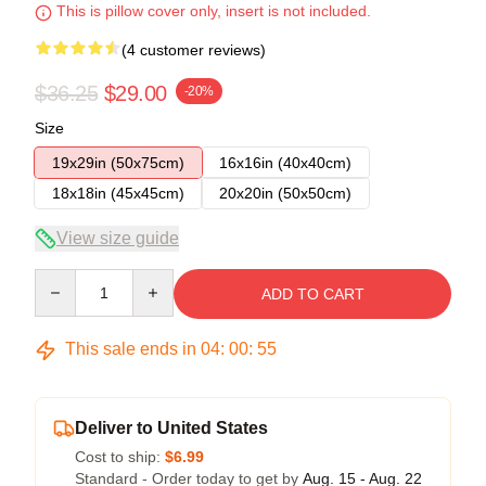
This is pillow cover only, insert is not included.
(4 customer reviews)
$36.25
$29.00
-20%
Size
19x29in (50x75cm)
16x16in (40x40cm)
18x18in (45x45cm)
20x20in (50x50cm)
View size guide
Quantity
ADD TO CART
This sale ends in
04
:
00
:
54
Deliver to United States
Cost to ship:
$6.99
Standard - Order today to get by
Aug. 15 - Aug. 22