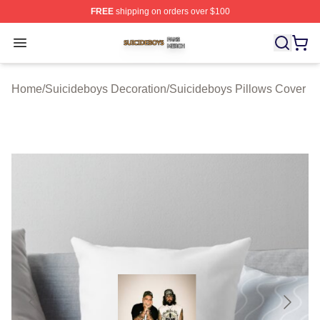
FREE
shipping on orders over $100
Suicideboys Shop ⚡️ Officially Licensed Suicideboys M
Open menu
Home
/
Suicideboys Decoration
/
Suicideboys Pillows Cover