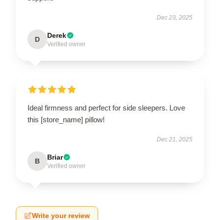
Dec 23, 2025
Derek
D
Verified owner
Ideal firmness and perfect for side sleepers. Love
this [store_name] pillow!
Dec 21, 2025
Briar
B
Verified owner
Write your review