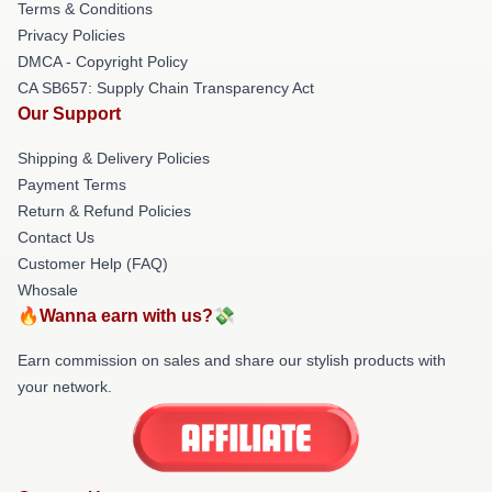
Terms & Conditions
Privacy Policies
DMCA - Copyright Policy
CA SB657: Supply Chain Transparency Act
Our Support
Shipping & Delivery Policies
Payment Terms
Return & Refund Policies
Contact Us
Customer Help (FAQ)
Whosale
🔥Wanna earn with us?💸
Earn commission on sales and share our stylish products with
your network.