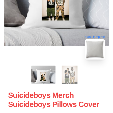
blank template
Suicideboys Merch
Suicideboys Pillows Cover