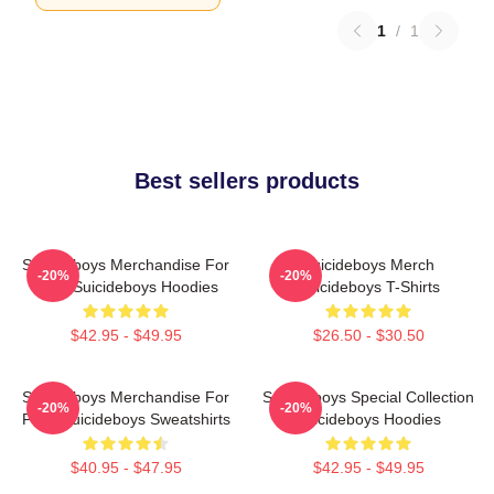
1
/
1
Best sellers products
Suicideboys Merchandise For
Suicideboys Merch
-20%
-20%
Fans Suicideboys Hoodies
Suicideboys T-Shirts
$42.95 - $49.95
$26.50 - $30.50
Suicideboys Merchandise For
Suicideboys Special Collection
-20%
-20%
Fans Suicideboys Sweatshirts
Suicideboys Hoodies
$40.95 - $47.95
$42.95 - $49.95