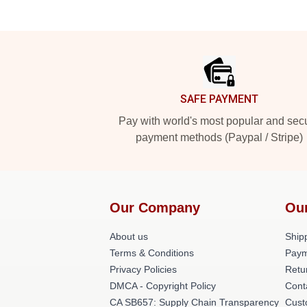
Footer
SAFE PAYMENT
Pay with world's most popular and sec
payment methods (Paypal / Stripe)
Our Company
Ou
About us
Shipp
Terms & Conditions
Paym
Privacy Policies
Retu
DMCA - Copyright Policy
Cont
CA SB657: Supply Chain Transparency
Cust