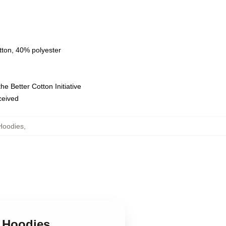
tton, 40% polyester
e Better Cotton Initiative
eceived
Hoodies
,
s Hoodies