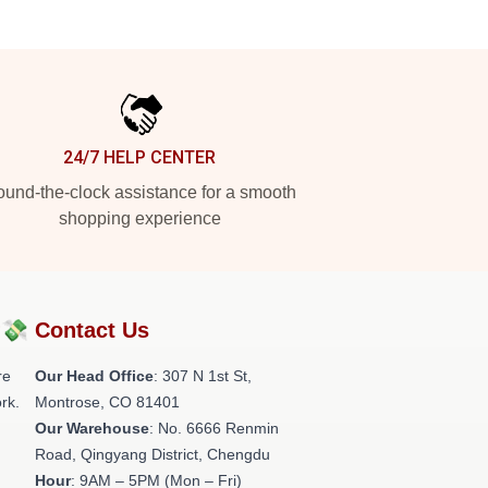
24/7 HELP CENTER
und-the-clock assistance for a smooth
shopping experience
?💸
Contact Us
re
Our Head Office
: 307 N 1st St,
rk.
Montrose, CO 81401
Our Warehouse
: No. 6666 Renmin
Road, Qingyang District, Chengdu
Hour
: 9AM – 5PM (Mon – Fri)