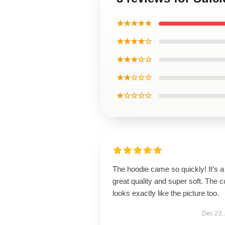
★★★★★
★★★★☆
★★★☆☆
★★☆☆☆
★☆☆☆☆
The hoodie came so quickly! It’s a
great quality and super soft. The c
looks exactly like the picture too.
Dec 23,