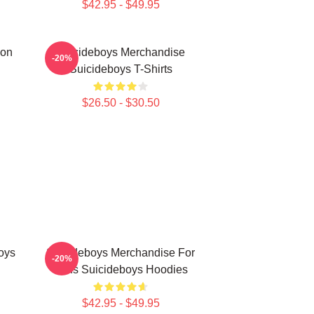
$42.95 - $49.95
ion
Suicideboys Merchandise
-20%
Suicideboys T-Shirts
$26.50 - $30.50
oys
Suicideboys Merchandise For
-20%
Fans Suicideboys Hoodies
$42.95 - $49.95