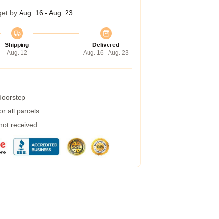
get by
Aug. 16 - Aug. 23
Shipping
Delivered
Aug. 12
Aug. 16 - Aug. 23
 doorstep
r all parcels
 not received