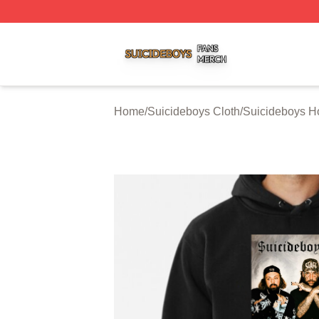
Suicideboys Shop ⚡️ Officially Licensed Suicideboys Mer
Home
/
Suicideboys Cloth
/
Suicideboys H