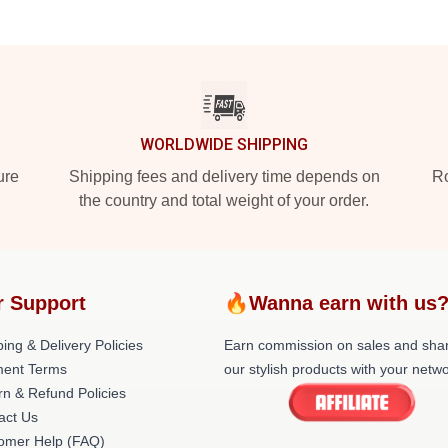
WORLDWIDE SHIPPING
ure
Shipping fees and delivery time depends on
Ro
the country and total weight of your order.
r Support
🔥Wanna earn with us
ing & Delivery Policies
Earn commission on sales and sha
ent Terms
our stylish products with your netwo
rn & Refund Policies
act Us
omer Help (FAQ)