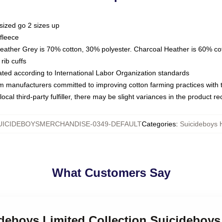
sized go 2 sizes up
fleece
Heather Grey is 70% cotton, 30% polyester. Charcoal Heather is 60% co
rib cuffs
luated according to International Labor Organization standards
om manufacturers committed to improving cotton farming practices with th
ocal third-party fulfiller, there may be slight variances in the product r
UICIDEBOYSMERCHANDISE-0349-DEFAULT
Categories
:
Suicideboys 
What Customers Say
ideboys Limited Collection Suicideboy