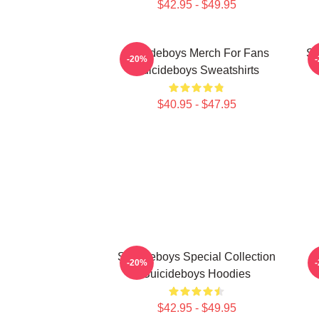
$42.95 - $49.95
Suicideboys Merch For Fans
Su
-20%
Suicideboys Sweatshirts
$40.95 - $47.95
Suicideboys Special Collection
-20%
Suicideboys Hoodies
$42.95 - $49.95