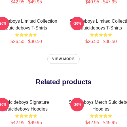
$42.95 - $49.95
$40.95 - $47.95
icideboys Limited Collection
Suicideboys Limited Collect
-20%
-20%
Suicideboys T-Shirts
Suicideboys T-Shirts
$26.50 - $30.50
$26.50 - $30.50
VIEW MORE
Related products
Suicideboys Signature
Suicideboys Merch Suicideb
-20%
-20%
Suicideboys Hoodies
Hoodies
$42.95 - $49.95
$42.95 - $49.95