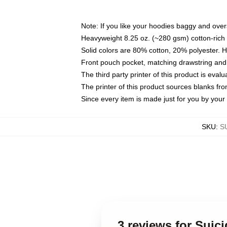
Note: If you like your hoodies baggy and over
Heavyweight 8.25 oz. (~280 gsm) cotton-rich 
Solid colors are 80% cotton, 20% polyester. 
Front pouch pocket, matching drawstring and 
The third party printer of this product is eva
The printer of this product sources blanks fr
Since every item is made just for you by your l
SKU
:
S
3 reviews for Suic