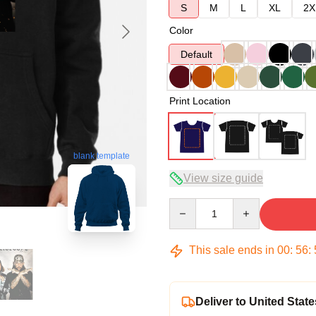
S
M
L
XL
2X
Color
Default
Print Location
blank template
View size guide
Quantity
This sale ends in
00
:
56
:
Deliver to United State