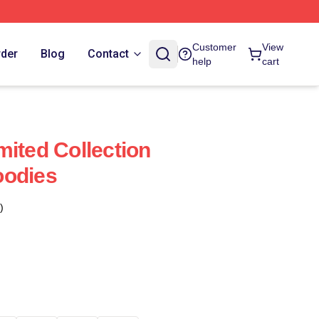
Customer
View
rder
Blog
Contact
help
cart
mited Collection
oodies
)