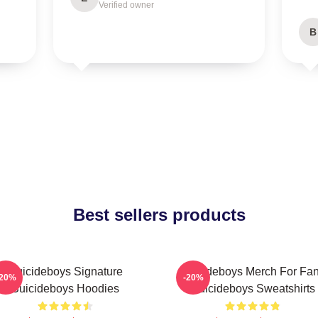
Verified owner
B
Best sellers products
Suicideboys Signature
Suicideboys Merch For Fa
-20%
-20%
Suicideboys Hoodies
Suicideboys Sweatshirts