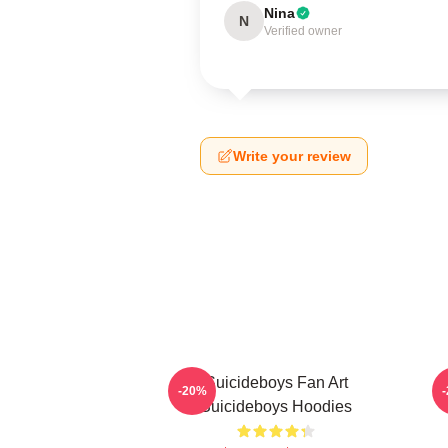
Nina
N
Verified owner
Write your review
Suicideboys Fan Art
-20%
Suicideboys Hoodies