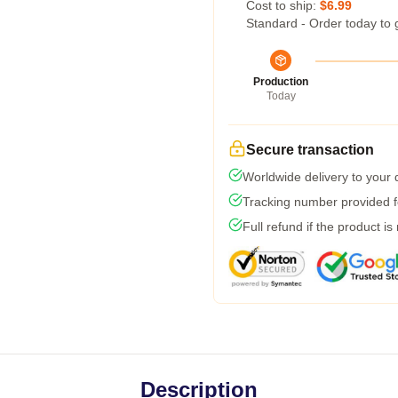
Cost to ship:
$6.99
Standard - Order today to 
Production
Today
Secure transaction
Worldwide delivery to your
Tracking number provided fo
Full refund if the product is
Description