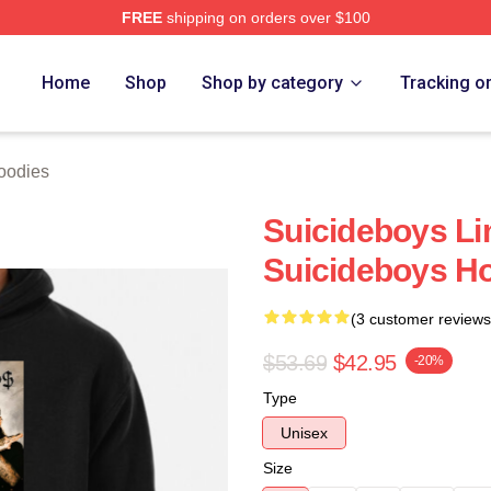
FREE
shipping on orders over $100
ch Store
Home
Shop
Shop by category
Tracking o
oodies
Suicideboys Li
Suicideboys H
(3 customer reviews
$53.69
$42.95
-20%
Type
Unisex
Size