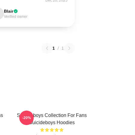
Dec 20, 2025
Blair
Verified owner
1
/
1
ns
Suicideboys Collection For Fans
-20%
Suicideboys Hoodies