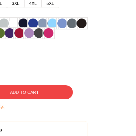
L
3XL
4XL
5XL
ADD TO CART
54
s