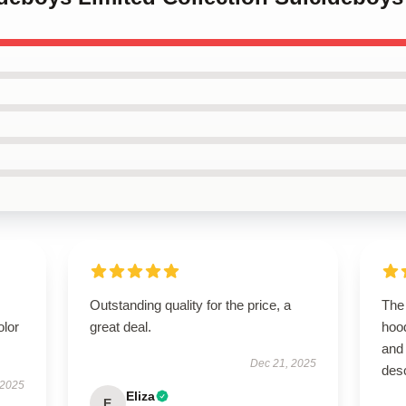
Outstanding quality for the price, a
The 
olor
great deal.
hoo
and 
Dec 21, 2025
desc
 2025
Eliza
E