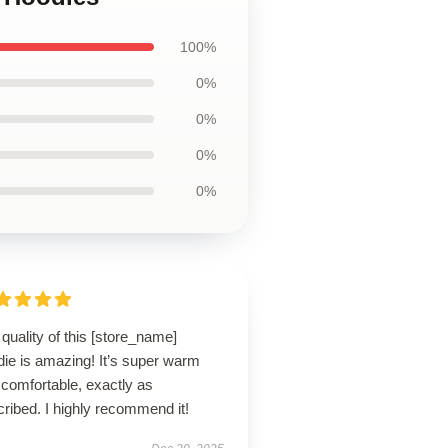
100%
0%
0%
0%
0%
quality of this [store_name]
die is amazing! It’s super warm
comfortable, exactly as
ribed. I highly recommend it!