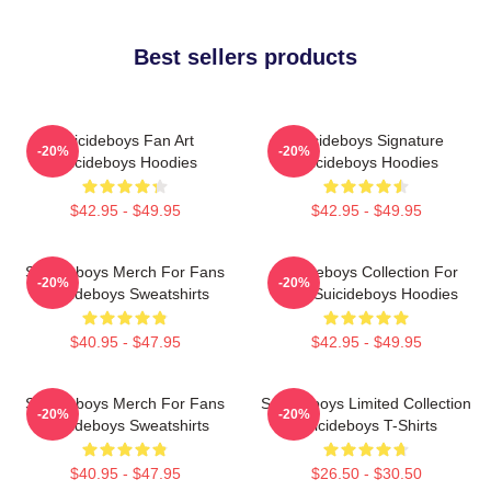
Best sellers products
Suicideboys Fan Art
Suicideboys Signature
-20%
-20%
Suicideboys Hoodies
Suicideboys Hoodies
$42.95 - $49.95
$42.95 - $49.95
Suicideboys Merch For Fans
Suicideboys Collection For
-20%
-20%
Suicideboys Sweatshirts
Fans Suicideboys Hoodies
$40.95 - $47.95
$42.95 - $49.95
Suicideboys Merch For Fans
Suicideboys Limited Collection
-20%
-20%
Suicideboys Sweatshirts
Suicideboys T-Shirts
$40.95 - $47.95
$26.50 - $30.50