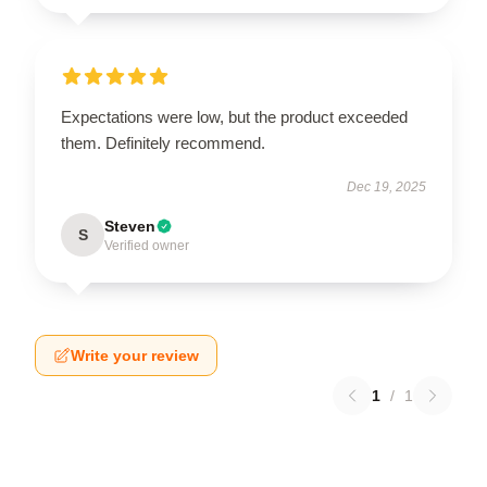
Expectations were low, but the product exceeded
them. Definitely recommend.
Dec 19, 2025
Steven
S
Verified owner
Write your review
1
/
1