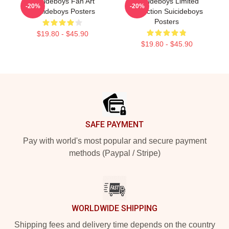
Suicideboys Fan Art
Suicideboys Limited
-20%
-20%
Suicideboys Posters
Collection Suicideboys
Posters
$19.80 - $45.90
$19.80 - $45.90
Footer
SAFE PAYMENT
Pay with world's most popular and secure payment
methods (Paypal / Stripe)
WORLDWIDE SHIPPING
Shipping fees and delivery time depends on the country