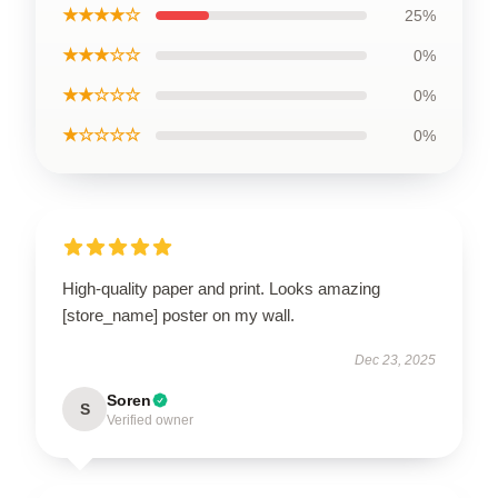
★★★★☆
25%
★★★☆☆
0%
★★☆☆☆
0%
★☆☆☆☆
0%
High-quality paper and print. Looks amazing
[store_name] poster on my wall.
Dec 23, 2025
Soren
S
Verified owner