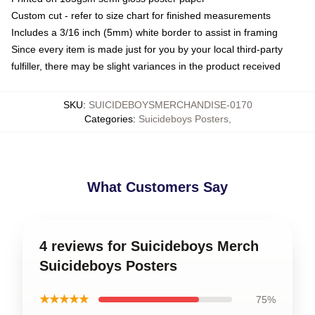
Custom cut - refer to size chart for finished measurements
Includes a 3/16 inch (5mm) white border to assist in framing
Since every item is made just for you by your local third-party
fulfiller, there may be slight variances in the product received
SKU
:
SUICIDEBOYSMERCHANDISE-0170
Categories
:
Suicideboys Posters
,
What Customers Say
4 reviews for Suicideboys Merch
Suicideboys Posters
★★★★★
75%