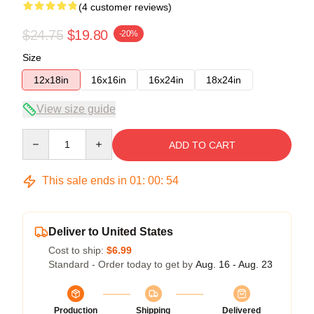
(4 customer reviews)
$24.75
$19.80
-20%
Size
12x18in
16x16in
16x24in
18x24in
View size guide
Quantity
ADD TO CART
This sale ends in
01
:
00
:
54
Deliver to United States
Cost to ship:
$6.99
Standard - Order today to get by
Aug. 16 - Aug. 23
Production
Shipping
Delivered