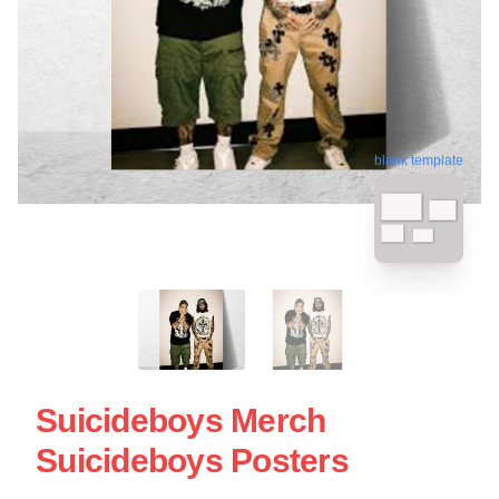
blank template
Suicideboys Merch
Suicideboys Posters