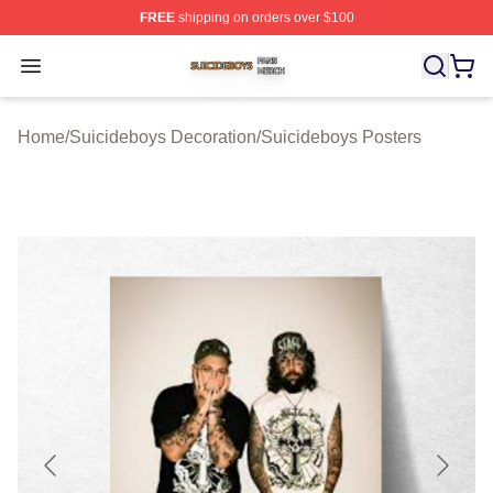
FREE
shipping on orders over $100
Suicideboys Shop ⚡️ Officially Licensed Suicideboys M
Open menu
Home
/
Suicideboys Decoration
/
Suicideboys Posters