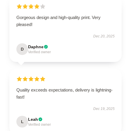
Gorgeous design and high-quality print. Very
pleased!
Dec 20, 2025
Daphne
D
Verified owner
Quality exceeds expectations, delivery is lightning-
fast!
Dec 19, 2025
Leah
L
Verified owner