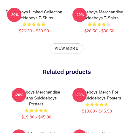
Suicideboys Limited Collection
Suicideboys Merchandise
-20%
-20%
Suicideboys T-Shirts
Suicideboys T-Shirts
$26.50 - $30.50
$26.50 - $30.50
VIEW MORE
Related products
Suicideboys Merchandise
Suicideboys Merch For
-20%
-20%
For Fans Suicideboys
Fans Suicideboys Posters
Posters
$19.80 - $45.90
$19.80 - $45.90