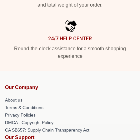
and total weight of your order.
24/7 HELP CENTER
Round-the-clock assistance for a smooth shopping
experience
Our Company
About us
Terms & Conditions
Privacy Policies
DMCA - Copyright Policy
CA SB657: Supply Chain Transparency Act
Our Support