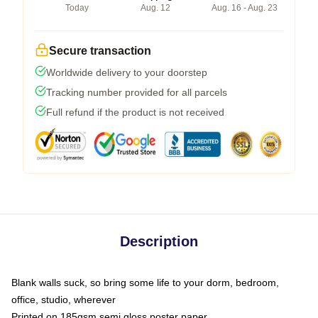
Today
Aug. 12
Aug. 16 - Aug. 23
Secure transaction
Worldwide delivery to your doorstep
Tracking number provided for all parcels
Full refund if the product is not received
Description
Blank walls suck, so bring some life to your dorm, bedroom,
office, studio, wherever
Printed on 185gsm semi gloss poster paper