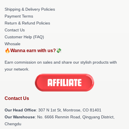
Shipping & Delivery Policies
Payment Terms
Return & Refund Policies
Contact Us
Customer Help (FAQ)
Whosale
🔥Wanna earn with us?💸
Earn commission on sales and share our stylish products with
your network.
Contact Us
Our Head Office
: 307 N 1st St, Montrose, CO 81401
Our Warehouse
: No. 6666 Renmin Road, Qingyang District,
Chengdu