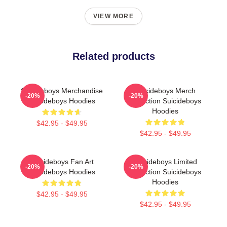
VIEW MORE
Related products
Suicideboys Merchandise
Suicideboys Merch
-20%
-20%
Suicideboys Hoodies
Collection Suicideboys
Hoodies
$42.95 - $49.95
$42.95 - $49.95
Suicideboys Fan Art
Suicideboys Limited
-20%
-20%
Suicideboys Hoodies
Collection Suicideboys
Hoodies
$42.95 - $49.95
$42.95 - $49.95