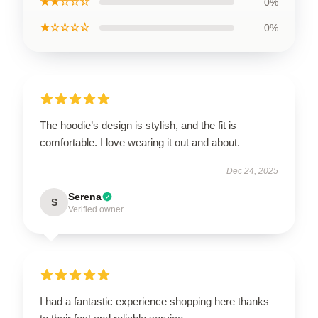
★★☆☆☆
0%
★☆☆☆☆
0%
The hoodie’s design is stylish, and the fit is
comfortable. I love wearing it out and about.
Dec 24, 2025
Serena
S
Verified owner
I had a fantastic experience shopping here thanks