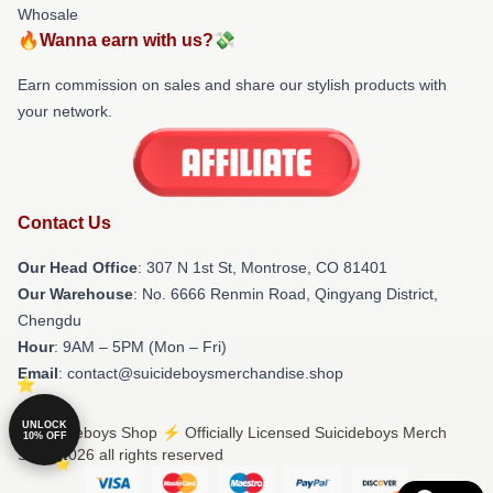
Whosale
🔥Wanna earn with us?💸
Earn commission on sales and share our stylish products with
your network.
Contact Us
Our Head Office
: 307 N 1st St, Montrose, CO 81401
Our Warehouse
: No. 6666 Renmin Road, Qingyang District,
Chengdu
Hour
: 9AM – 5PM (Mon – Fri)
Email
: contact@suicideboysmerchandise.shop
UNLOCK
© Suicideboys Shop ⚡️ Officially Licensed Suicideboys Merch
10% OFF
Store 2026 all rights reserved