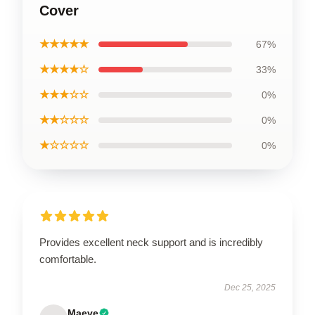
Cover
★★★★★
67%
★★★★☆
33%
★★★☆☆
0%
★★☆☆☆
0%
★☆☆☆☆
0%
Provides excellent neck support and is incredibly
comfortable.
Dec 25, 2025
Maeve