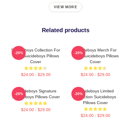
VIEW MORE
Related products
Suicideboys Collection For
Suicideboys Merch For
-20%
-20%
Fans Suicideboys Pillows
Fans Suicideboys Pillows
Cover
Cover
$24.00 - $29.00
$24.00 - $29.00
Suicideboys Signature
Suicideboys Limited
-20%
-20%
Suicideboys Pillows Cover
Collection Suicideboys
Pillows Cover
$24.00 - $29.00
$24.00 - $29.00