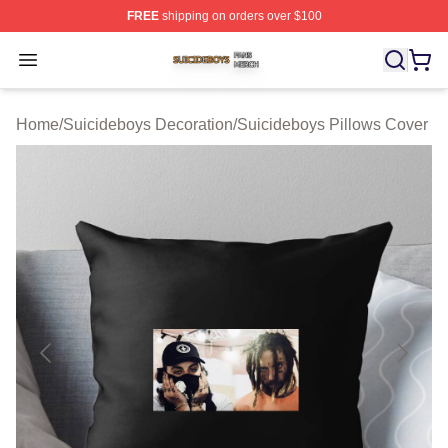
FREE
shipping on orders over $100
Suicideboys Shop ⚡️ Officially Licensed Suicideboys M
Open menu
Home
/
Suicideboys Decoration
/
Suicideboys Pillows Cover