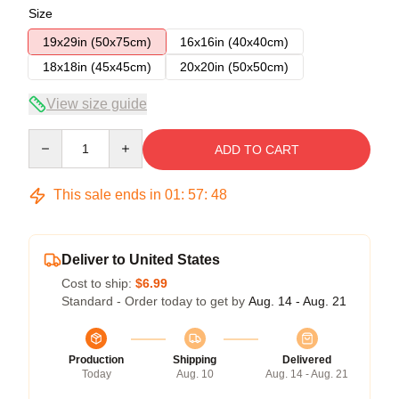
Size
19x29in (50x75cm)
16x16in (40x40cm)
18x18in (45x45cm)
20x20in (50x50cm)
View size guide
Quantity
ADD TO CART
This sale ends in
01
:
57
:
48
Deliver to United States
Cost to ship:
$6.99
Standard - Order today to get by
Aug. 14 - Aug. 21
Production
Shipping
Delivered
Today
Aug. 10
Aug. 14 - Aug. 21