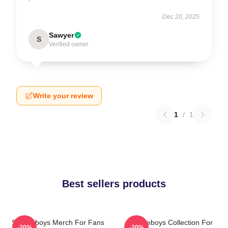
Dec 20, 2025
Sawyer
S
Verified owner
Write your review
1
/
1
Best sellers products
Suicideboys Merch For Fans
Suicideboys Collection For
-20%
-20%