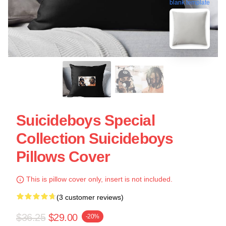
blank template
Suicideboys Special
Collection Suicideboys
Pillows Cover
This is pillow cover only, insert is not included.
(3 customer reviews)
$36.25
$29.00
-20%