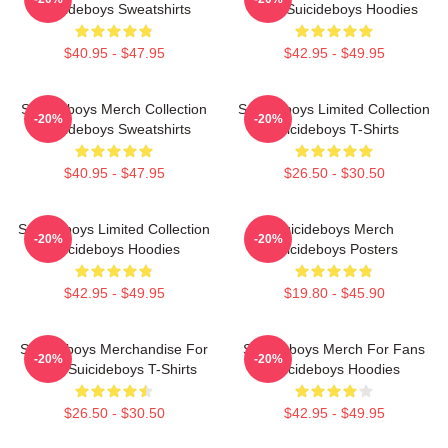
Suicideboys Sweatshirts
Fans Suicideboys Hoodies
$40.95 - $47.95
$42.95 - $49.95
Suicideboys Merch Collection
Suicideboys Limited Collection
-20%
-20%
Suicideboys Sweatshirts
Suicideboys T-Shirts
$40.95 - $47.95
$26.50 - $30.50
Suicideboys Limited Collection
Suicideboys Merch
-20%
-20%
Suicideboys Hoodies
Suicideboys Posters
$42.95 - $49.95
$19.80 - $45.90
Suicideboys Merchandise For
Suicideboys Merch For Fans
-20%
-20%
Fans Suicideboys T-Shirts
Suicideboys Hoodies
$26.50 - $30.50
$42.95 - $49.95