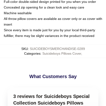
Full-color double-sided design printed for you when you order
Concealed zip opening for a clean look and easy care
Machine washable
All throw pillow covers are available as cover only or as cover with
insert
Since every item is made just for you by your local third-party
fulfiller, there may be slight variances in the product received
SKU
:
SUICIDEBOYSMERCHANDISE-0289
Categories
:
Suicideboys Pillows Cover
,
What Customers Say
3 reviews for Suicideboys Special
Collection Suicideboys Pillows