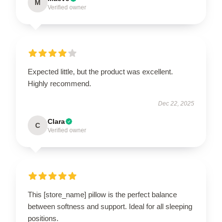
M
Verified owner
Expected little, but the product was excellent.
Highly recommend.
Dec 22, 2025
Clara
C
Verified owner
This [store_name] pillow is the perfect balance
between softness and support. Ideal for all sleeping
positions.