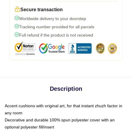
Secure transaction
Worldwide delivery to your doorstep
Tracking number provided for all parcels
Full refund if the product is not received
Description
Accent cushions with original art, for that instant zhuzh factor in
any room
Decorative and durable 100% spun polyester cover with an
optional polyester fill/insert