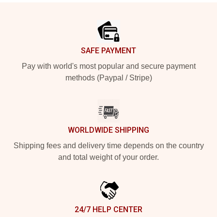
Footer
SAFE PAYMENT
Pay with world's most popular and secure payment
methods (Paypal / Stripe)
WORLDWIDE SHIPPING
Shipping fees and delivery time depends on the country
and total weight of your order.
24/7 HELP CENTER