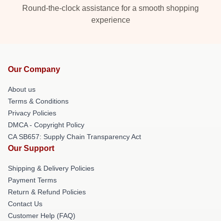
Round-the-clock assistance for a smooth shopping
experience
Our Company
About us
Terms & Conditions
Privacy Policies
DMCA - Copyright Policy
CA SB657: Supply Chain Transparency Act
Our Support
Shipping & Delivery Policies
Payment Terms
Return & Refund Policies
Contact Us
Customer Help (FAQ)