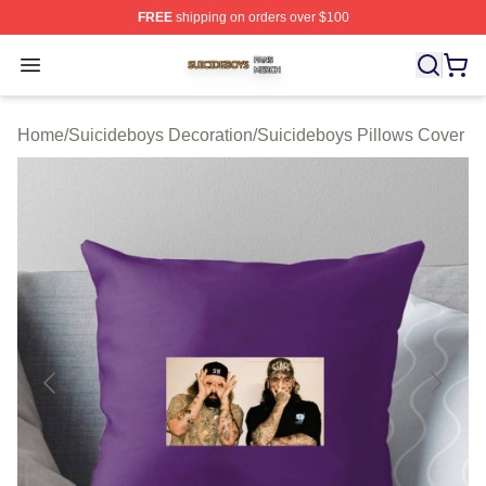
FREE
shipping on orders over $100
Suicideboys Shop ⚡️ Officially Licensed Suicideboys M
Open menu
Home
/
Suicideboys Decoration
/
Suicideboys Pillows Cover