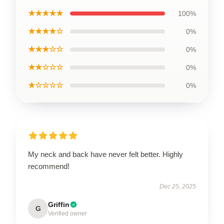
★★★★★
100%
★★★★☆
0%
★★★☆☆
0%
★★☆☆☆
0%
★☆☆☆☆
0%
My neck and back have never felt better. Highly
recommend!
Dec 25, 2025
Griffin
G
Verified owner