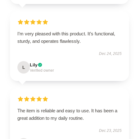
I’m very pleased with this product. It’s functional,
sturdy, and operates flawlessly.
Dec 24, 2025
Lily
L
Verified owner
The item is reliable and easy to use. It has been a
great addition to my daily routine.
Dec 23, 2025