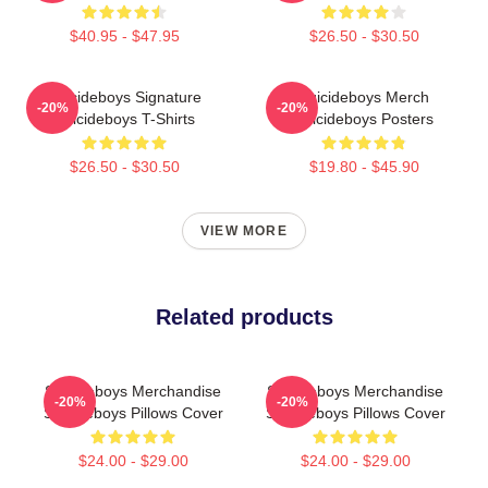
$40.95 - $47.95
$26.50 - $30.50
Suicideboys Signature
Suicideboys Merch
-20%
-20%
Suicideboys T-Shirts
Suicideboys Posters
$26.50 - $30.50
$19.80 - $45.90
VIEW MORE
Related products
Suicideboys Merchandise
Suicideboys Merchandise
-20%
-20%
Suicideboys Pillows Cover
Suicideboys Pillows Cover
$24.00 - $29.00
$24.00 - $29.00