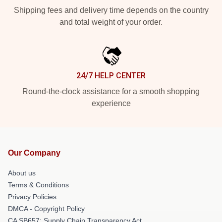
Shipping fees and delivery time depends on the country
and total weight of your order.
24/7 HELP CENTER
Round-the-clock assistance for a smooth shopping
experience
Our Company
About us
Terms & Conditions
Privacy Policies
DMCA - Copyright Policy
CA SB657: Supply Chain Transparency Act