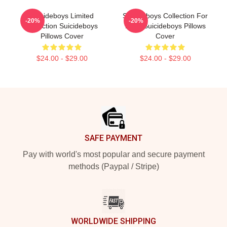
Suicideboys Limited
Suicideboys Collection For
-20%
-20%
Collection Suicideboys
Fans Suicideboys Pillows
Pillows Cover
Cover
$24.00 - $29.00
$24.00 - $29.00
Footer
SAFE PAYMENT
Pay with world's most popular and secure payment
methods (Paypal / Stripe)
WORLDWIDE SHIPPING