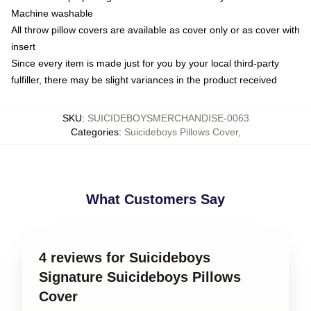
Machine washable
All throw pillow covers are available as cover only or as cover with
insert
Since every item is made just for you by your local third-party
fulfiller, there may be slight variances in the product received
SKU
:
SUICIDEBOYSMERCHANDISE-0063
Categories
:
Suicideboys Pillows Cover
,
What Customers Say
4 reviews for Suicideboys
Signature Suicideboys Pillows
Cover