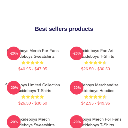
Best sellers products
Suicideboys Merch For Fans
Suicideboys Fan Art
-20%
-20%
Suicideboys Sweatshirts
Suicideboys T-Shirts
$40.95 - $47.95
$26.50 - $30.50
Suicideboys Limited Collection
Suicideboys Merchandise
-20%
-20%
Suicideboys T-Shirts
Suicideboys Hoodies
$26.50 - $30.50
$42.95 - $49.95
Suicideboys Merch
Suicideboys Merch For Fans
-20%
-20%
Suicideboys Sweatshirts
Suicideboys T-Shirts