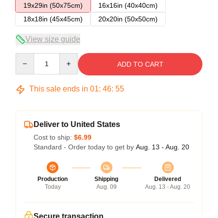
19x29in (50x75cm)
16x16in (40x40cm)
18x18in (45x45cm)
20x20in (50x50cm)
View size guide
Quantity
ADD TO CART
This sale ends in
01
:
46
:
54
Deliver to United States
Cost to ship:
$6.99
Standard - Order today to get by
Aug. 13 - Aug. 20
Production
Shipping
Delivered
Today
Aug. 09
Aug. 13 - Aug. 20
Secure transaction