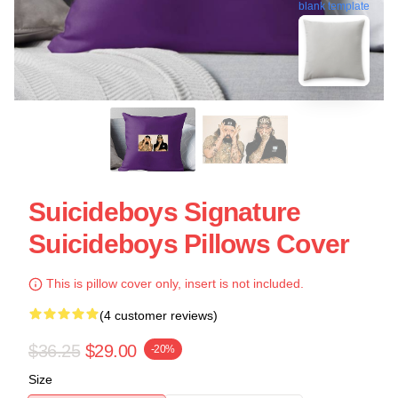
blank template
Suicideboys Signature
Suicideboys Pillows Cover
This is pillow cover only, insert is not included.
(4 customer reviews)
$36.25
$29.00
-20%
Size