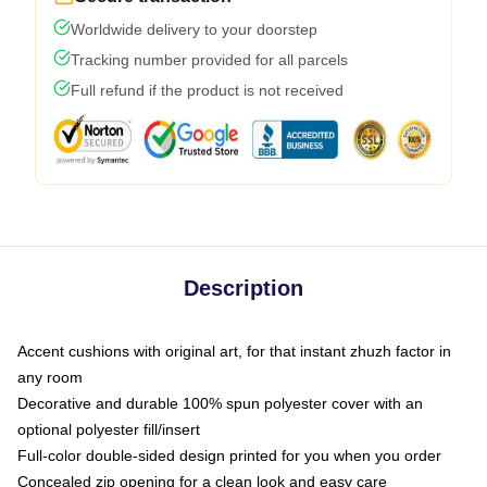
Worldwide delivery to your doorstep
Tracking number provided for all parcels
Full refund if the product is not received
Description
Accent cushions with original art, for that instant zhuzh factor in
any room
Decorative and durable 100% spun polyester cover with an
optional polyester fill/insert
Full-color double-sided design printed for you when you order
Concealed zip opening for a clean look and easy care