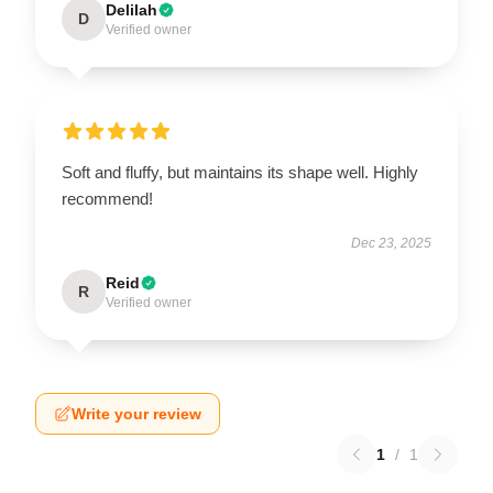
Delilah
D
Verified owner
Soft and fluffy, but maintains its shape well. Highly
recommend!
Dec 23, 2025
Reid
R
Verified owner
Write your review
1
/
1