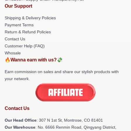
Our Support
Shipping & Delivery Policies
Payment Terms
Return & Refund Policies
Contact Us
Customer Help (FAQ)
Whosale
🔥Wanna earn with us?💸
Earn commission on sales and share our stylish products with
your network.
Contact Us
Our Head Office
: 307 N 1st St, Montrose, CO 81401
Our Warehouse
: No. 6666 Renmin Road, Qingyang District,