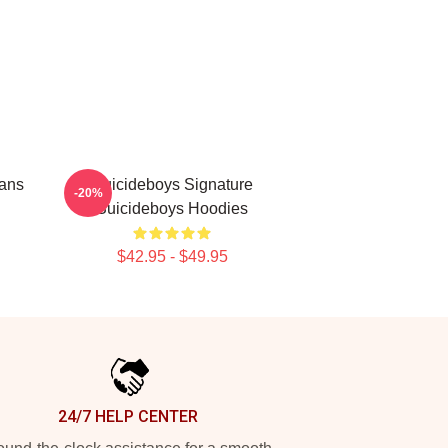
Fans
Suicideboys Signature
-20%
Suicideboys Hoodies
$42.95 - $49.95
24/7 HELP CENTER