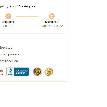
get by
Aug. 15 - Aug. 22
Shipping
Delivered
Aug. 11
Aug. 15 - Aug. 22
 doorstep
r all parcels
 not received