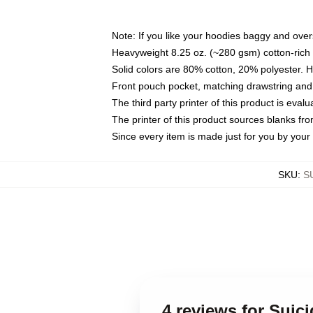
Note: If you like your hoodies baggy and over
Heavyweight 8.25 oz. (~280 gsm) cotton-rich 
Solid colors are 80% cotton, 20% polyester. 
Front pouch pocket, matching drawstring and 
The third party printer of this product is eva
The printer of this product sources blanks fr
Since every item is made just for you by your l
SKU
:
S
4 reviews for Suic