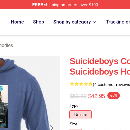
FREE
shipping on orders over $100
ch Store
Home
Shop
Shop by category
Tracking o
oodies
Suicideboys Co
Suicideboys H
(4 customer reviews
$53.69
$42.95
-20%
Type
Unisex
Size