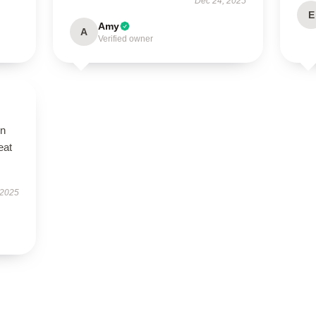
Dec 24, 2025
E
Amy
A
Verified owner
on
eat
 2025