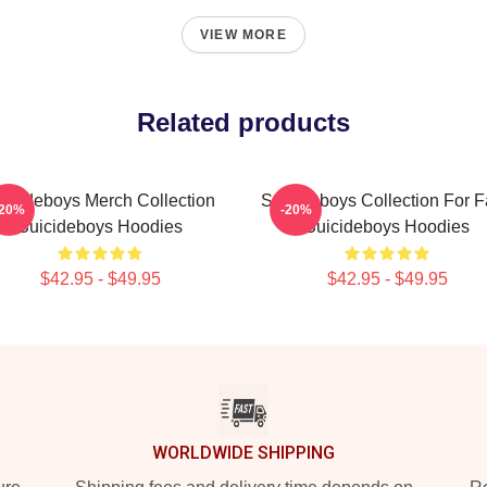
VIEW MORE
Related products
uicideboys Merch Collection
Suicideboys Collection For 
-20%
-20%
Suicideboys Hoodies
Suicideboys Hoodies
$42.95 - $49.95
$42.95 - $49.95
WORLDWIDE SHIPPING