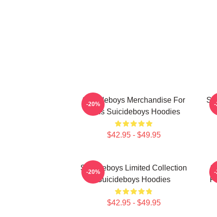
Suicideboys Merchandise For
Su
-20%
Fans Suicideboys Hoodies
$42.95 - $49.95
Suicideboys Limited Collection
S
-20%
Suicideboys Hoodies
Fa
$42.95 - $49.95