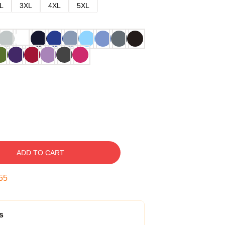
L
3XL
4XL
5XL
ADD TO CART
54
s