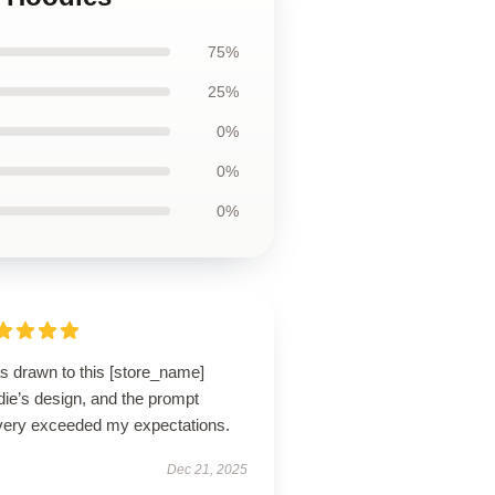
75%
25%
0%
0%
0%
s drawn to this [store_name]
die’s design, and the prompt
ivery exceeded my expectations.
Dec 21, 2025