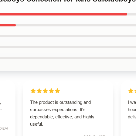
,
The product is outstanding and
I wa
5-
surpasses expectations. It's
hoo
dependable, effective, and highly
del
useful.
 2025