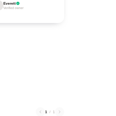
Everett
Verified owner
1
/
1