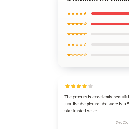
★★★★★
★★★★☆
★★★☆☆
★★☆☆☆
★☆☆☆☆
The product is excellently beautiful
just like the picture, the store is a 
star trusted seller.
Dec 25,