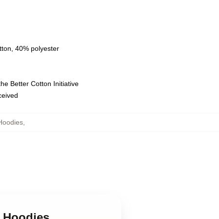
tton, 40% polyester
e Better Cotton Initiative
eceived
Hoodies
,
s Hoodies