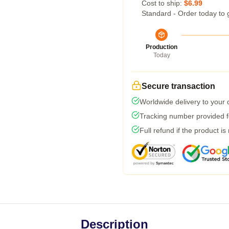
Cost to ship:
$6.99
Standard - Order today to 
Production
Today
Secure transaction
Worldwide delivery to your
Tracking number provided fo
Full refund if the product is
Description