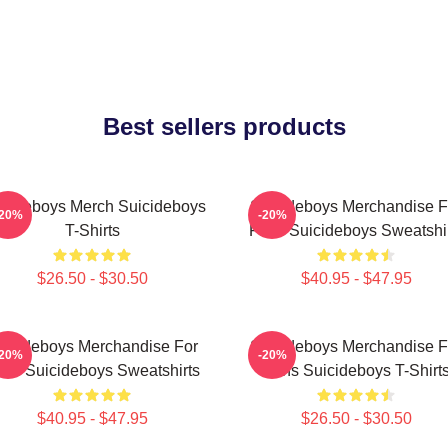
Best sellers products
icideboys Merch Suicideboys
Suicideboys Merchandise F
-20%
-20%
T-Shirts
Fans Suicideboys Sweatshi
$26.50 - $30.50
$40.95 - $47.95
uicideboys Merchandise For
Suicideboys Merchandise F
-20%
-20%
ns Suicideboys Sweatshirts
Fans Suicideboys T-Shirt
$40.95 - $47.95
$26.50 - $30.50