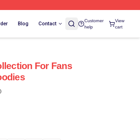
Customer
View
rder
Blog
Contact
help
cart
llection For Fans
oodies
)