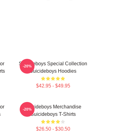
or
Suicideboys Special Collection
-20%
rts
Suicideboys Hoodies
$42.95 - $49.95
or
Suicideboys Merchandise
-20%
s
Suicideboys T-Shirts
$26.50 - $30.50