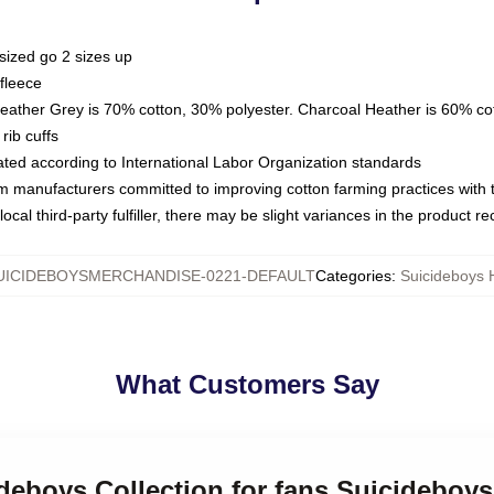
sized go 2 sizes up
fleece
Heather Grey is 70% cotton, 30% polyester. Charcoal Heather is 60% co
rib cuffs
luated according to International Labor Organization standards
om manufacturers committed to improving cotton farming practices with th
ocal third-party fulfiller, there may be slight variances in the product r
UICIDEBOYSMERCHANDISE-0221-DEFAULT
Categories
:
Suicideboys 
What Customers Say
ideboys Collection for fans Suicideboy