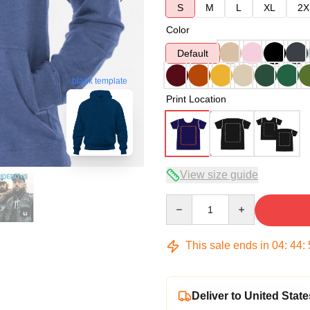
S
M
L
XL
2X
Color
Default
blank template
Print Location
View size guide
Quantity
This sale ends in
04
:
44
:
Deliver to United State