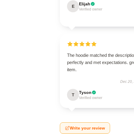
Elijah
E
Verified owner
The hoodie matched the descripti
perfectly and met expectations. gr
item.
Dec 20,
Tyson
T
Verified owner
Write your review