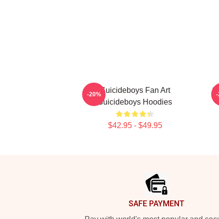
Suicideboys Fan Art
S
-20%
Suicideboys Hoodies
$42.95 - $49.95
Footer
SAFE PAYMENT