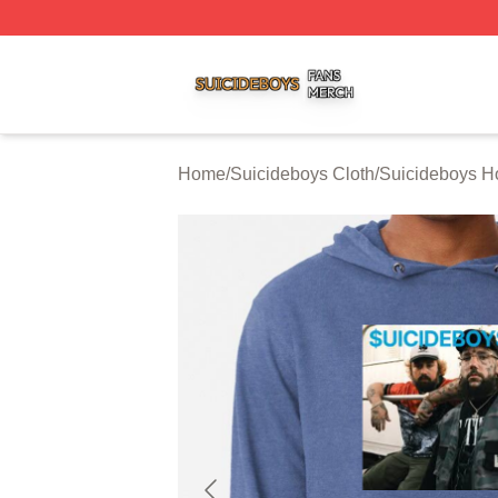
Suicideboys Shop ⚡️ Officially Licensed Suicideboys Mer
Home
/
Suicideboys Cloth
/
Suicideboys H