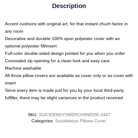
Description
Accent cushions with original art, for that instant zhuzh factor in
any room
Decorative and durable 100% spun polyester cover with an
optional polyester fill/insert
Full-color double-sided design printed for you when you order
Concealed zip opening for a clean look and easy care
Machine washable
All throw pillow covers are available as cover only or as cover with
insert
Since every item is made just for you by your local third-party
fulfiller, there may be slight variances in the product received
SKU
:
SUICIDEBOYSMERCHANDISE-0447
Categories
:
Suicideboys Pillows Cover
,