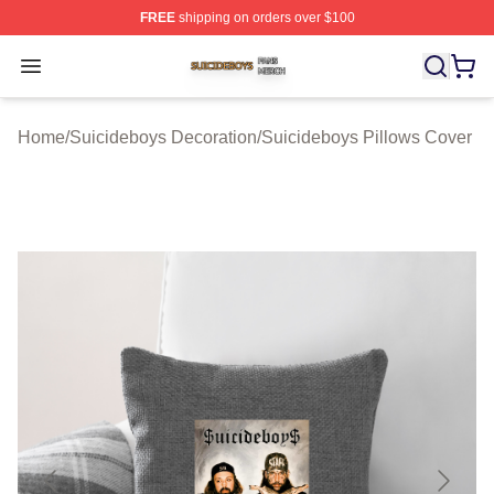
FREE
shipping on orders over $100
Suicideboys Shop ⚡️ Officially Licensed Suicideboys M
Open menu
Home
/
Suicideboys Decoration
/
Suicideboys Pillows Cover