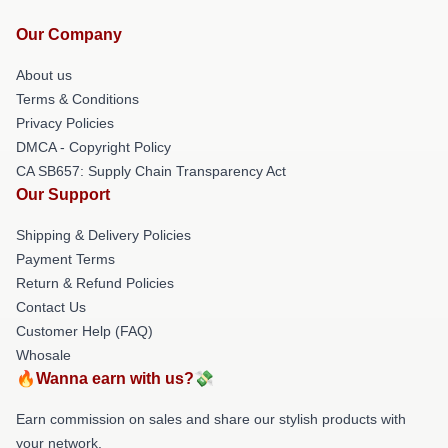
Our Company
About us
Terms & Conditions
Privacy Policies
DMCA - Copyright Policy
CA SB657: Supply Chain Transparency Act
Our Support
Shipping & Delivery Policies
Payment Terms
Return & Refund Policies
Contact Us
Customer Help (FAQ)
Whosale
🔥Wanna earn with us?💸
Earn commission on sales and share our stylish products with
your network.