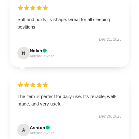
Soft and holds its shape. Great for all sleeping
positions.
Dec 21, 2025
Nolan
N
Verified owner
The item is perfect for daily use. It’s reliable, well-
made, and very useful.
Dec 20, 2025
Ashton
A
Verified owner