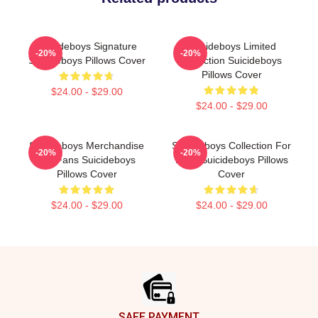
Suicideboys Signature
Suicideboys Limited
-20%
-20%
Suicideboys Pillows Cover
Collection Suicideboys
Pillows Cover
$24.00 - $29.00
$24.00 - $29.00
Suicideboys Merchandise
Suicideboys Collection For
-20%
-20%
For Fans Suicideboys
Fans Suicideboys Pillows
Pillows Cover
Cover
$24.00 - $29.00
$24.00 - $29.00
Footer
SAFE PAYMENT