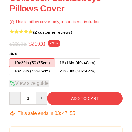
Pillows Cover
This is pillow cover only, insert is not included.
(2 customer reviews)
$36.25
$29.00
-20%
Size
19x29in (50x75cm)
16x16in (40x40cm)
18x18in (45x45cm)
20x20in (50x50cm)
View size guide
Quantity
ADD TO CART
This sale ends in
03
:
47
:
54