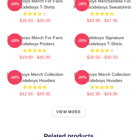
Suicideboys Merch For Fans
Suicideboys Merchandise For
-20%
-20%
Suicideboys T-Shirts
Fans Suicideboys Sweatshirts
$26.50 - $30.50
$40.95 - $47.95
Suicideboys Merch For Fans
Suicideboys Signature
-20%
-20%
Suicideboys Posters
Suicideboys T-Shirts
$19.80 - $45.90
$26.50 - $30.50
Suicideboys Merch Collection
Suicideboys Merch Collection
-20%
-20%
Suicideboys Hoodies
Suicideboys Hoodies
$42.95 - $49.95
$42.95 - $49.95
VIEW MORE
Related products