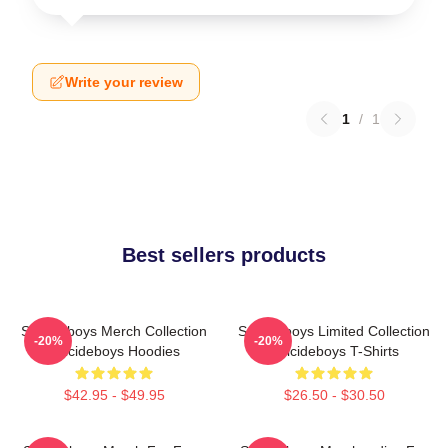
Write your review
1
/
1
Best sellers products
Suicideboys Merch Collection
Suicideboys Limited Collection
-20%
-20%
Suicideboys Hoodies
Suicideboys T-Shirts
$42.95 - $49.95
$26.50 - $30.50