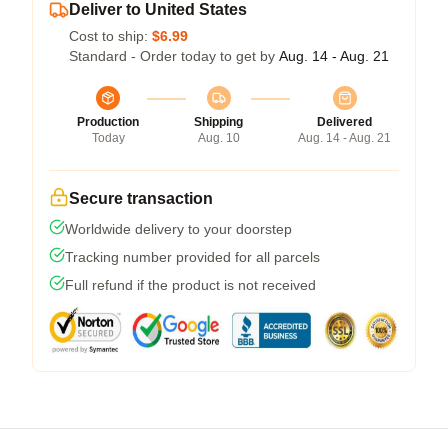
Deliver to United States
Cost to ship:
$6.99
Standard - Order today to get by
Aug. 14 - Aug. 21
Production
Shipping
Delivered
Today
Aug. 10
Aug. 14 - Aug. 21
Secure transaction
Worldwide delivery to your doorstep
Tracking number provided for all parcels
Full refund if the product is not received