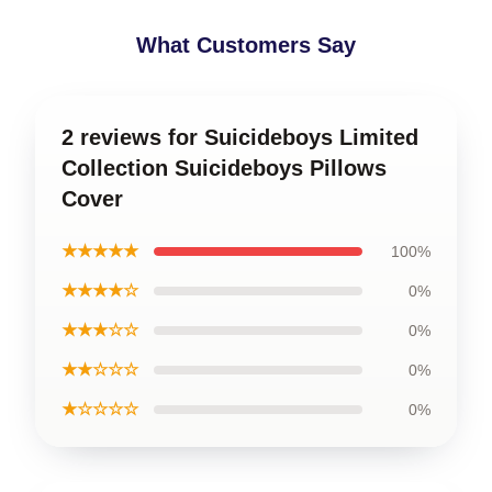
What Customers Say
2 reviews for Suicideboys Limited
Collection Suicideboys Pillows
Cover
★★★★★
100%
★★★★☆
0%
★★★☆☆
0%
★★☆☆☆
0%
★☆☆☆☆
0%