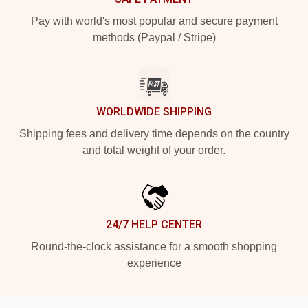
Pay with world's most popular and secure payment
methods (Paypal / Stripe)
WORLDWIDE SHIPPING
Shipping fees and delivery time depends on the country
and total weight of your order.
24/7 HELP CENTER
Round-the-clock assistance for a smooth shopping
experience