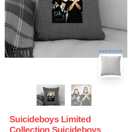
blank template
Suicideboys Limited
Collection Suicideboys