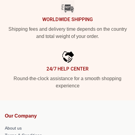
WORLDWIDE SHIPPING
Shipping fees and delivery time depends on the country
and total weight of your order.
24/7 HELP CENTER
Round-the-clock assistance for a smooth shopping
experience
Our Company
About us