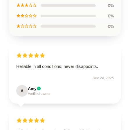
★★★☆☆
0%
★★☆☆☆
0%
★☆☆☆☆
0%
Reliable in all conditions, never disappoints.
Dec 24, 2025
Amy
A
Verified owner