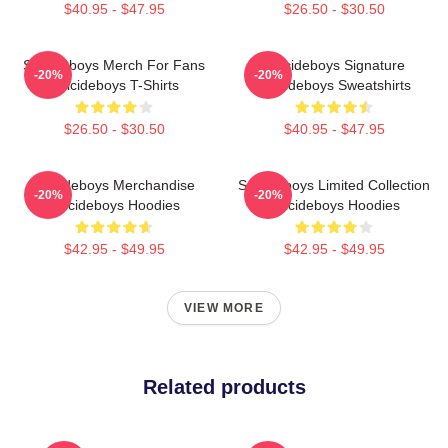
$40.95 - $47.95
$26.50 - $30.50
Suicideboys Merch For Fans
Suicideboys Signature
-20%
-20%
Suicideboys T-Shirts
Suicideboys Sweatshirts
$26.50 - $30.50
$40.95 - $47.95
Suicideboys Merchandise
Suicideboys Limited Collection
-20%
-20%
Suicideboys Hoodies
Suicideboys Hoodies
$42.95 - $49.95
$42.95 - $49.95
VIEW MORE
Related products