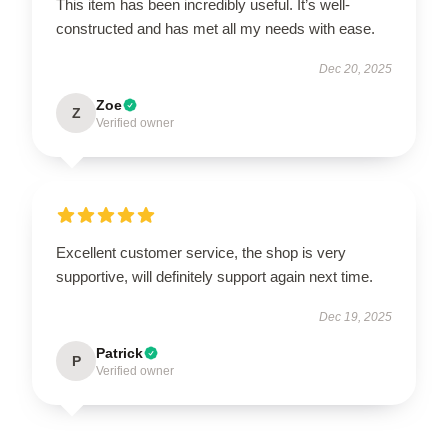
This item has been incredibly useful. It’s well-
constructed and has met all my needs with ease.
Dec 20, 2025
Zoe
Z
Verified owner
Excellent customer service, the shop is very
supportive, will definitely support again next time.
Dec 19, 2025
Patrick
P
Verified owner