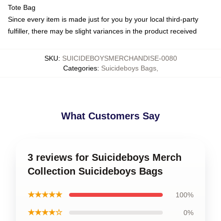
Tote Bag
Since every item is made just for you by your local third-party
fulfiller, there may be slight variances in the product received
SKU
:
SUICIDEBOYSMERCHANDISE-0080
Categories
:
Suicideboys Bags
,
What Customers Say
3 reviews for Suicideboys Merch
Collection Suicideboys Bags
★★★★★
100%
★★★★☆
0%