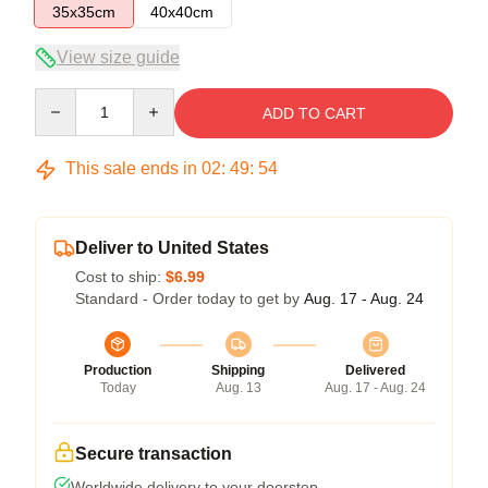
35x35cm
40x40cm
View size guide
Quantity
ADD TO CART
This sale ends in
02
:
49
:
54
Deliver to United States
Cost to ship:
$6.99
Standard - Order today to get by
Aug. 17 - Aug. 24
Production
Shipping
Delivered
Today
Aug. 13
Aug. 17 - Aug. 24
Secure transaction
Worldwide delivery to your doorstep