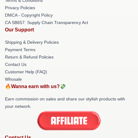
Terms & Conditions
Privacy Policies
DMCA - Copyright Policy
CA SB657: Supply Chain Transparency Act
Our Support
Shipping & Delivery Policies
Payment Terms
Return & Refund Policies
Contact Us
Customer Help (FAQ)
Whosale
🔥Wanna earn with us?💸
Earn commission on sales and share our stylish products with
your network.
Contact Us