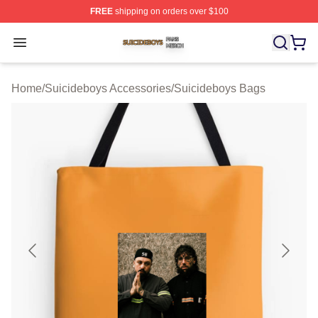
FREE
shipping on orders over $100
Suicideboys Shop ⚡️ Officially Licensed Suicideboys M
Open menu
Home
/
Suicideboys Accessories
/
Suicideboys Bags