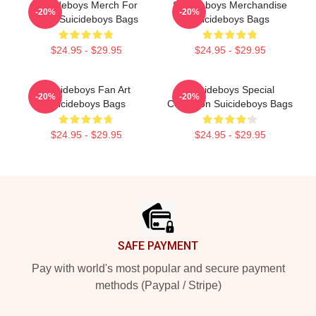
Suicideboys Merch For
Suicideboys Merchandise
-20%
-20%
Fans Suicideboys Bags
Suicideboys Bags
$24.95 - $29.95
$24.95 - $29.95
Suicideboys Fan Art
Suicideboys Special
-20%
-20%
Suicideboys Bags
Collection Suicideboys Bags
$24.95 - $29.95
$24.95 - $29.95
Footer
SAFE PAYMENT
Pay with world's most popular and secure payment
methods (Paypal / Stripe)