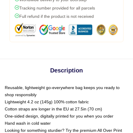
Tracking number provided for all parcels
Full refund if the product is not received
Description
Reusable, lightweight go-everywhere bag keeps you ready to
shop responsibly
Lightweight 4.2 oz (145g) 100% cotton fabric
Cotton straps are longer in the EU at 27.5in (70 cm)
One-sided design, digitally printed for you when you order
Hand wash in cold water
Looking for something sturdier? Try the premium All Over Print