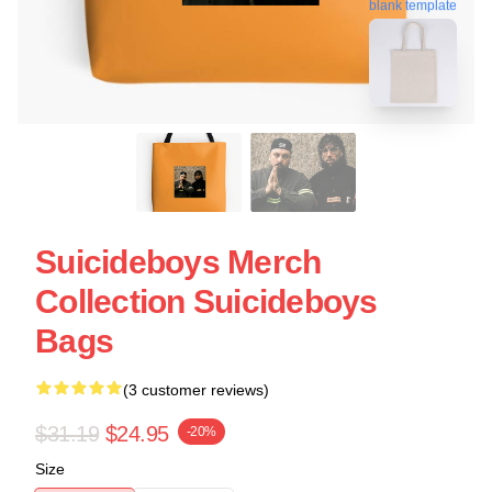
blank template
Suicideboys Merch
Collection Suicideboys
Bags
(3 customer reviews)
$31.19
$24.95
-20%
Size