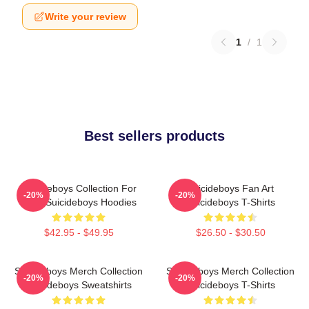
Write your review
1
/
1
Best sellers products
Suicideboys Collection For
Suicideboys Fan Art
-20%
-20%
Fans Suicideboys Hoodies
Suicideboys T-Shirts
$42.95 - $49.95
$26.50 - $30.50
Suicideboys Merch Collection
Suicideboys Merch Collection
-20%
-20%
Suicideboys Sweatshirts
Suicideboys T-Shirts