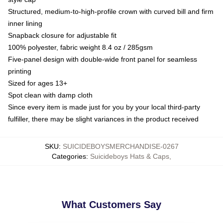
Structured, medium-to-high-profile crown with curved bill and firm
inner lining
Snapback closure for adjustable fit
100% polyester, fabric weight 8.4 oz / 285gsm
Five-panel design with double-wide front panel for seamless
printing
Sized for ages 13+
Spot clean with damp cloth
Since every item is made just for you by your local third-party
fulfiller, there may be slight variances in the product received
SKU
:
SUICIDEBOYSMERCHANDISE-0267
Categories
:
Suicideboys Hats & Caps
,
What Customers Say