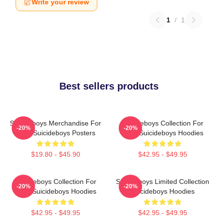
Write your review
1
/
1
Best sellers products
Suicideboys Merchandise For
Suicideboys Collection For
-20%
-20%
Fans Suicideboys Posters
Fans Suicideboys Hoodies
$19.80 - $45.90
$42.95 - $49.95
Suicideboys Collection For
Suicideboys Limited Collection
-20%
-20%
Fans Suicideboys Hoodies
Suicideboys Hoodies
$42.95 - $49.95
$42.95 - $49.95