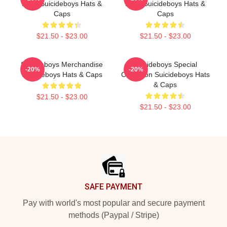
Fans Suicideboys Hats &
Fans Suicideboys Hats &
Caps
Caps
$21.50 - $23.00
$21.50 - $23.00
Suicideboys Merchandise
Suicideboys Special
-20%
-20%
Suicideboys Hats & Caps
Collection Suicideboys Hats
& Caps
$21.50 - $23.00
$21.50 - $23.00
Footer
SAFE PAYMENT
Pay with world's most popular and secure payment
methods (Paypal / Stripe)