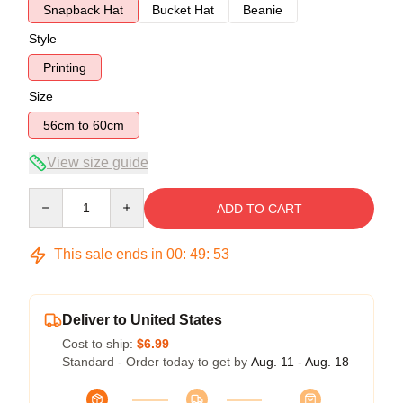
Snapback Hat
Bucket Hat
Beanie
Style
Printing
Size
56cm to 60cm
View size guide
Quantity
ADD TO CART
This sale ends in
00
:
49
:
52
Deliver to United States
Cost to ship:
$6.99
Standard - Order today to get by
Aug. 11 - Aug. 18