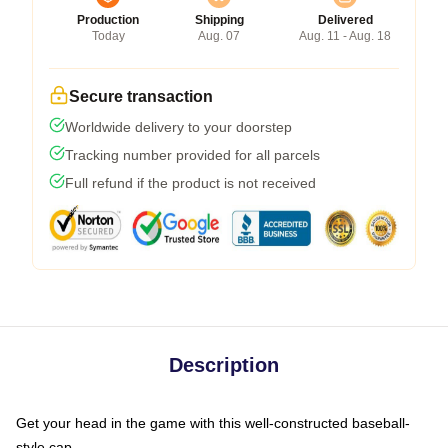
Production
Shipping
Delivered
Today
Aug. 07
Aug. 11 - Aug. 18
Secure transaction
Worldwide delivery to your doorstep
Tracking number provided for all parcels
Full refund if the product is not received
Description
Get your head in the game with this well-constructed baseball-
style cap