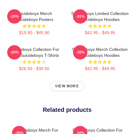
Suicideboys Merch
Suicideboys Limited Collection
-20%
-20%
Suicideboys Posters
Suicideboys Hoodies
$19.80 - $45.90
$42.95 - $49.95
Suicideboys Collection For
Suicideboys Merch Collection
-20%
-20%
Fans Suicideboys T-Shirts
Suicideboys Hoodies
$26.50 - $30.50
$42.95 - $49.95
VIEW MORE
Related products
Suicideboys Merch For
Suicideboys Collection For
-20%
-20%