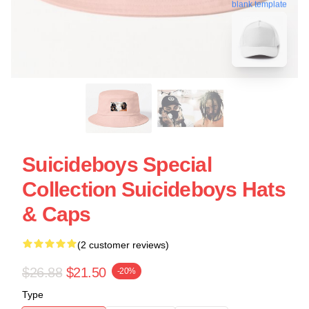
blank template
Suicideboys Special
Collection Suicideboys Hats
& Caps
(2 customer reviews)
$26.88
$21.50
-20%
Type