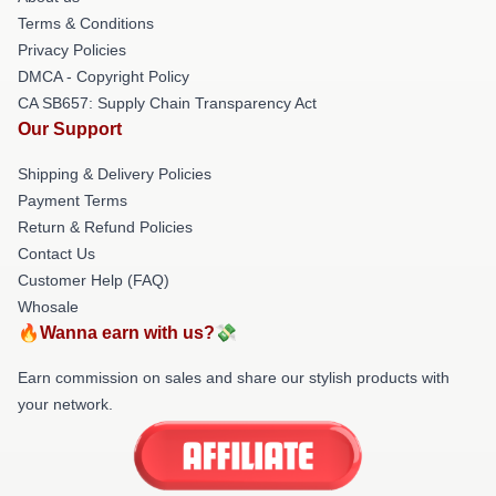
Terms & Conditions
Privacy Policies
DMCA - Copyright Policy
CA SB657: Supply Chain Transparency Act
Our Support
Shipping & Delivery Policies
Payment Terms
Return & Refund Policies
Contact Us
Customer Help (FAQ)
Whosale
🔥Wanna earn with us?💸
Earn commission on sales and share our stylish products with
your network.