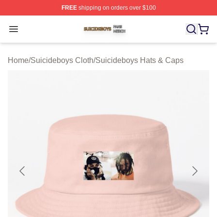
FREE
shipping on orders over $100
Suicideboys Shop ⚡️ Officially Licensed Suicideboys M
Open menu
Home
/
Suicideboys Cloth
/
Suicideboys Hats & Caps