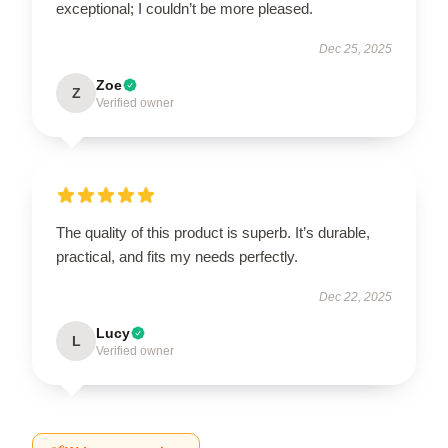
exceptional; I couldn’t be more pleased.
Dec 25, 2025
Zoe
Z
Verified owner
The quality of this product is superb. It’s durable,
practical, and fits my needs perfectly.
Dec 22, 2025
Lucy
L
Verified owner