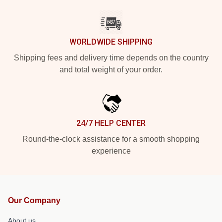
WORLDWIDE SHIPPING
Shipping fees and delivery time depends on the country
and total weight of your order.
24/7 HELP CENTER
Round-the-clock assistance for a smooth shopping
experience
Our Company
About us