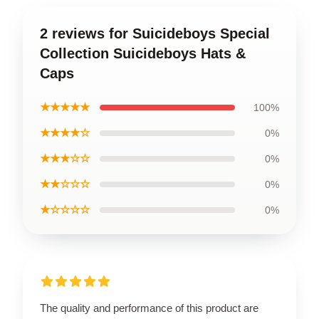
2 reviews for Suicideboys Special
Collection Suicideboys Hats &
Caps
★★★★★
100%
★★★★☆
0%
★★★☆☆
0%
★★☆☆☆
0%
★☆☆☆☆
0%
The quality and performance of this product are