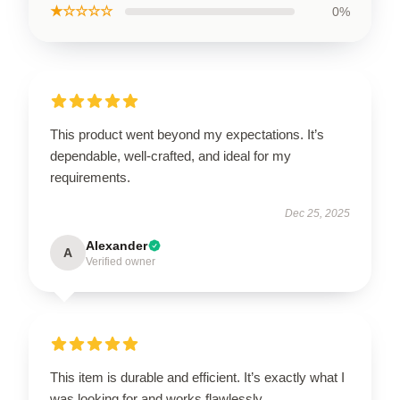
★☆☆☆☆
0%
This product went beyond my expectations. It’s
dependable, well-crafted, and ideal for my
requirements.
Dec 25, 2025
Alexander
A
Verified owner
This item is durable and efficient. It’s exactly what I
was looking for and works flawlessly.