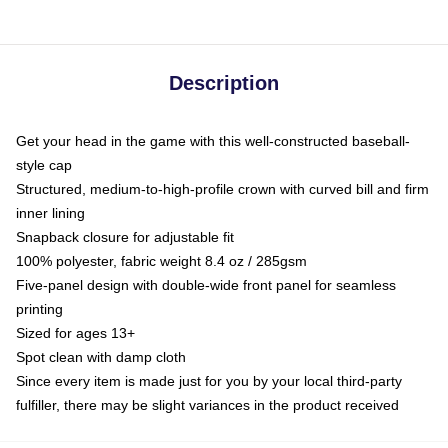
Description
Get your head in the game with this well-constructed baseball-
style cap
Structured, medium-to-high-profile crown with curved bill and firm
inner lining
Snapback closure for adjustable fit
100% polyester, fabric weight 8.4 oz / 285gsm
Five-panel design with double-wide front panel for seamless
printing
Sized for ages 13+
Spot clean with damp cloth
Since every item is made just for you by your local third-party
fulfiller, there may be slight variances in the product received