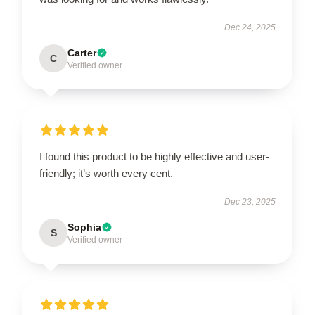
Dec 24, 2025
Carter
C
Verified owner
I found this product to be highly effective and user-
friendly; it’s worth every cent.
Dec 23, 2025
Sophia
S
Verified owner