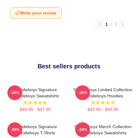
Write your review
1
/
1
Best sellers products
Suicideboys Signature
Suicideboys Limited Collection
-20%
-20%
Suicideboys Sweatshirts
Suicideboys Hoodies
$40.95 - $47.95
$42.95 - $49.95
Suicideboys Signature
Suicideboys Merch Collection
-20%
-20%
Suicideboys T-Shirts
Suicideboys Sweatshirts