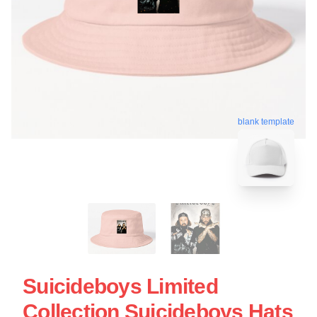
blank template
Suicideboys Limited
Collection Suicideboys Hats