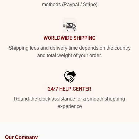
methods (Paypal / Stripe)
WORLDWIDE SHIPPING
Shipping fees and delivery time depends on the country
and total weight of your order.
24/7 HELP CENTER
Round-the-clock assistance for a smooth shopping
experience
Our Company