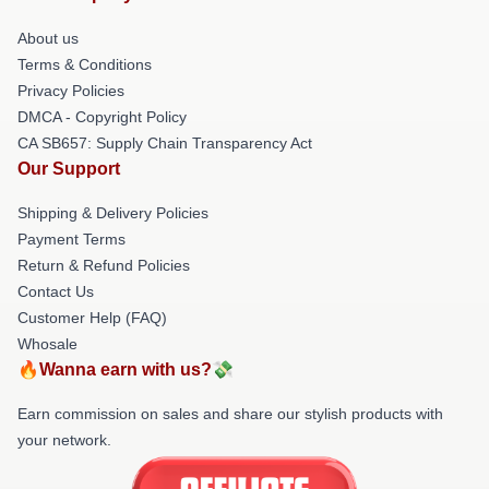
About us
Terms & Conditions
Privacy Policies
DMCA - Copyright Policy
CA SB657: Supply Chain Transparency Act
Our Support
Shipping & Delivery Policies
Payment Terms
Return & Refund Policies
Contact Us
Customer Help (FAQ)
Whosale
🔥Wanna earn with us?💸
Earn commission on sales and share our stylish products with
your network.