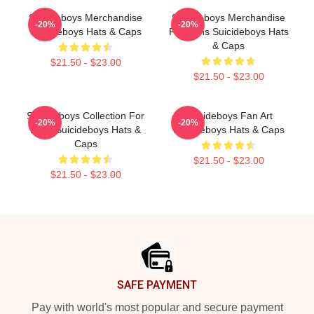
Suicideboys Merchandise
Suicideboys Merchandise
-20%
-20%
Suicideboys Hats & Caps
For Fans Suicideboys Hats
& Caps
$21.50 - $23.00
$21.50 - $23.00
Suicideboys Collection For
Suicideboys Fan Art
-20%
-20%
Fans Suicideboys Hats &
Suicideboys Hats & Caps
Caps
$21.50 - $23.00
$21.50 - $23.00
Footer
SAFE PAYMENT
Pay with world's most popular and secure payment