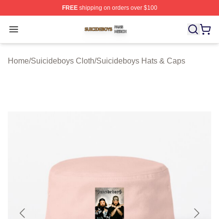
FREE
shipping on orders over $100
Suicideboys Shop ⚡️ Officially Licensed Suicideboys M
Open menu
Home
/
Suicideboys Cloth
/
Suicideboys Hats & Caps