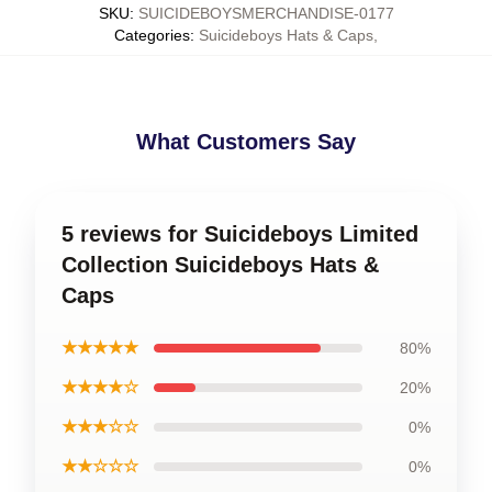
SKU
:
SUICIDEBOYSMERCHANDISE-0177
Categories
:
Suicideboys Hats & Caps
,
What Customers Say
5 reviews for Suicideboys Limited
Collection Suicideboys Hats &
Caps
★★★★★
80%
★★★★☆
20%
★★★☆☆
0%
★★☆☆☆
0%