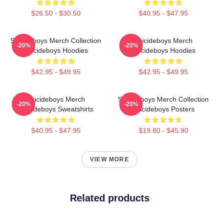
$26.50 - $30.50
$40.95 - $47.95
Suicideboys Merch Collection
Suicideboys Merch
-20%
-20%
Suicideboys Hoodies
Suicideboys Hoodies
$42.95 - $49.95
$42.95 - $49.95
Suicideboys Merch
Suicideboys Merch Collection
-20%
-20%
Suicideboys Sweatshirts
Suicideboys Posters
$40.95 - $47.95
$19.80 - $45.90
VIEW MORE
Related products