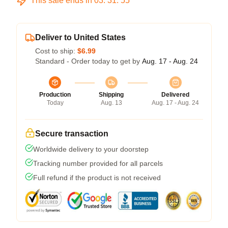
This sale ends in
03
:
31
:
54
Deliver to United States
Cost to ship:
$6.99
Standard - Order today to get by
Aug. 17 - Aug. 24
Production
Shipping
Delivered
Today
Aug. 13
Aug. 17 - Aug. 24
Secure transaction
Worldwide delivery to your doorstep
Tracking number provided for all parcels
Full refund if the product is not received