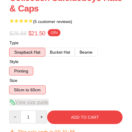
& Caps
(5 customer reviews)
$26.88
$21.50
-20%
Type
Snapback Hat
Bucket Hat
Beanie
Style
Printing
Size
56cm to 60cm
View size guide
Quantity
ADD TO CART