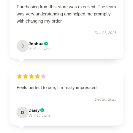
Purchasing from this store was excellent. The team
was very understanding and helped me promptly
with changing my order.
Dec 21, 2025
Joshua
J
Verified owner
Feels perfect to use, I’m really impressed.
Dec 20, 2025
Daisy
D
Verified owner