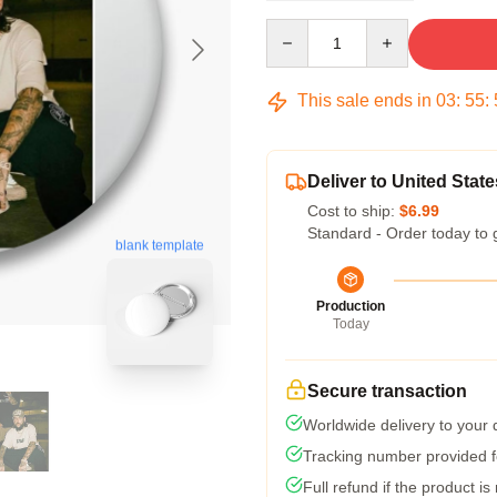
Quantity
This sale ends in
03
:
55
:
Deliver to United State
Cost to ship:
$6.99
Standard - Order today to 
blank template
Production
Today
Secure transaction
Worldwide delivery to your
Tracking number provided fo
Full refund if the product is