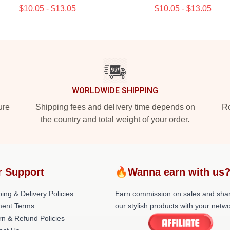
$10.05 - $13.05
$10.05 - $13.05
WORLDWIDE SHIPPING
ure
Shipping fees and delivery time depends on
Ro
the country and total weight of your order.
r Support
🔥Wanna earn with us
ing & Delivery Policies
Earn commission on sales and sha
ent Terms
our stylish products with your netwo
rn & Refund Policies