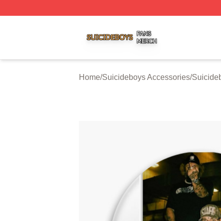
Suicideboys Shop ⚡️ Officially Licensed Suicideboys Mer
Home
/
Suicideboys Accessories
/
Suicide