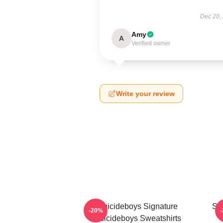
Dec 20,
Amy
A
Verified owner
Write your review
Suicideboys Signature
Su
-20%
Suicideboys Sweatshirts