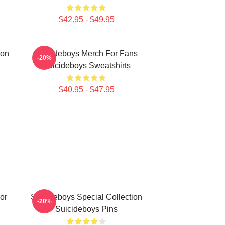
$42.95 - $49.95
ion
Suicideboys Merch For Fans
-20%
Suicideboys Sweatshirts
$40.95 - $47.95
or
Suicideboys Special Collection
-20%
Suicideboys Pins