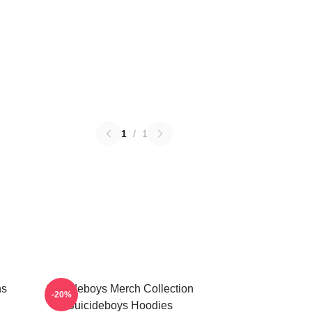
1
/
1
ns
Suicideboys Merch Collection
-20%
Suicideboys Hoodies