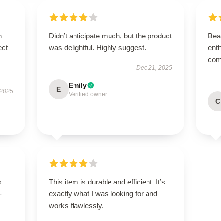
n
Didn’t anticipate much, but the product
Beau
ect
was delightful. Highly suggest.
enth
com
Dec 21, 2025
Emily
E
 2025
Verified owner
C
s
This item is durable and efficient. It’s
-
exactly what I was looking for and
works flawlessly.