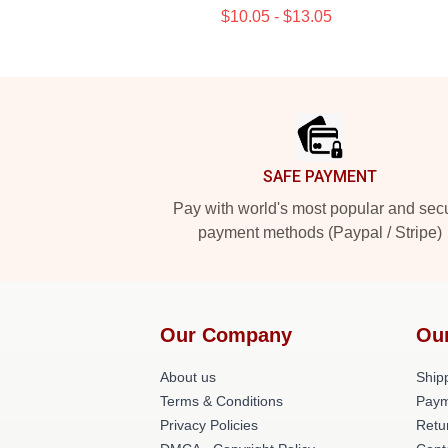
$10.05 - $13.05
Footer
SAFE PAYMENT
Pay with world's most popular and sec
payment methods (Paypal / Stripe)
Our Company
Ou
About us
Shipp
Terms & Conditions
Paym
Privacy Policies
Retu