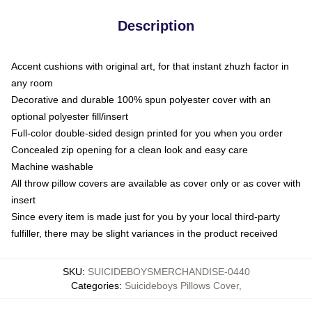
Description
Accent cushions with original art, for that instant zhuzh factor in
any room
Decorative and durable 100% spun polyester cover with an
optional polyester fill/insert
Full-color double-sided design printed for you when you order
Concealed zip opening for a clean look and easy care
Machine washable
All throw pillow covers are available as cover only or as cover with
insert
Since every item is made just for you by your local third-party
fulfiller, there may be slight variances in the product received
SKU
:
SUICIDEBOYSMERCHANDISE-0440
Categories
:
Suicideboys Pillows Cover
,