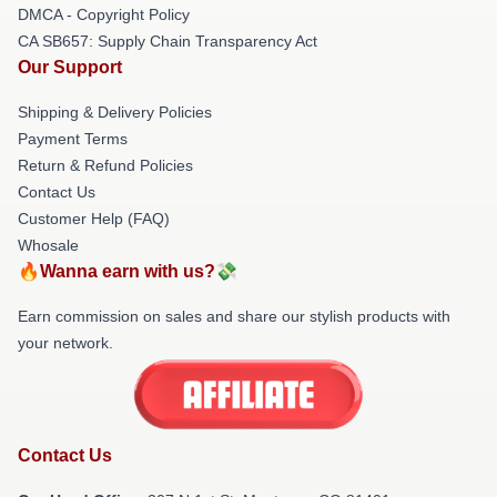
DMCA - Copyright Policy
CA SB657: Supply Chain Transparency Act
Our Support
Shipping & Delivery Policies
Payment Terms
Return & Refund Policies
Contact Us
Customer Help (FAQ)
Whosale
🔥Wanna earn with us?💸
Earn commission on sales and share our stylish products with
your network.
Contact Us