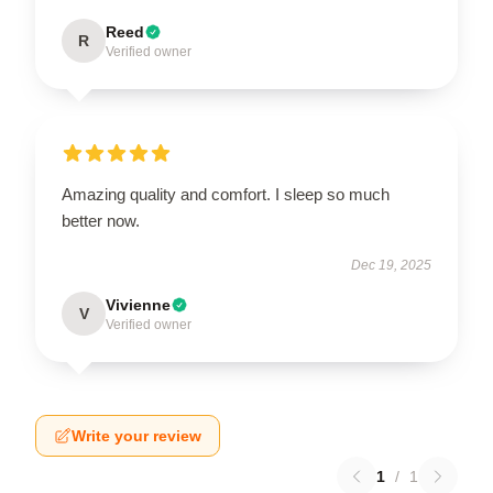
Reed
R
Verified owner
Amazing quality and comfort. I sleep so much
better now.
Dec 19, 2025
Vivienne
V
Verified owner
Write your review
1
/
1