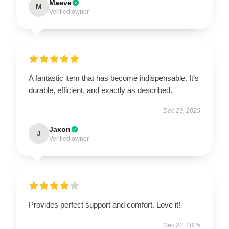
Maeve
M
Verified owner
A fantastic item that has become indispensable. It’s
durable, efficient, and exactly as described.
Dec 23, 2025
Jaxon
J
Verified owner
Provides perfect support and comfort. Love it!
Dec 22, 2025