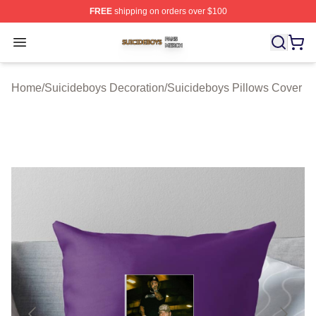
FREE
shipping on orders over $100
Suicideboys Shop ⚡️ Officially Licensed Suicideboys M
Open menu
Home
/
Suicideboys Decoration
/
Suicideboys Pillows Cover