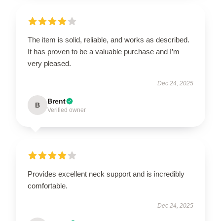
The item is solid, reliable, and works as described.
It has proven to be a valuable purchase and I’m
very pleased.
Dec 24, 2025
Brent
B
Verified owner
Provides excellent neck support and is incredibly
comfortable.
Dec 24, 2025