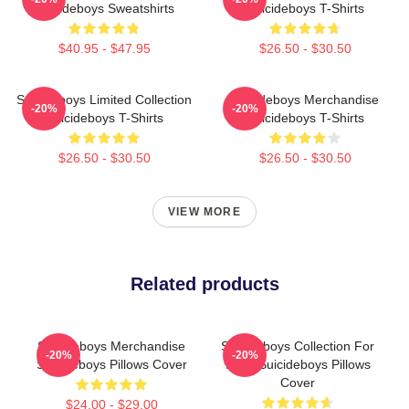
Suicideboys Sweatshirts
Suicideboys T-Shirts
$40.95 - $47.95
$26.50 - $30.50
Suicideboys Limited Collection
Suicideboys Merchandise
-20%
-20%
Suicideboys T-Shirts
Suicideboys T-Shirts
$26.50 - $30.50
$26.50 - $30.50
VIEW MORE
Related products
Suicideboys Merchandise
Suicideboys Collection For
-20%
-20%
Suicideboys Pillows Cover
Fans Suicideboys Pillows
Cover
$24.00 - $29.00