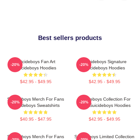
Best sellers products
Suicideboys Fan Art
Suicideboys Signature
-20%
-20%
Suicideboys Hoodies
Suicideboys Hoodies
$42.95 - $49.95
$42.95 - $49.95
Suicideboys Merch For Fans
Suicideboys Collection For
-20%
-20%
Suicideboys Sweatshirts
Fans Suicideboys Hoodies
$40.95 - $47.95
$42.95 - $49.95
Suicideboys Merch For Fans
Suicideboys Limited Collection
-20%
-20%