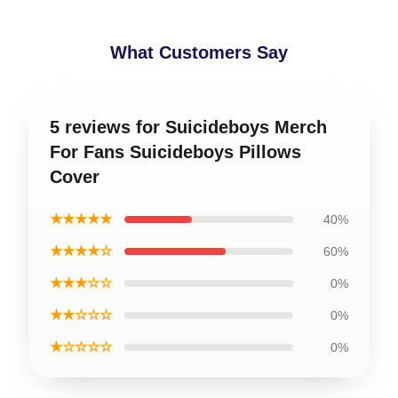
What Customers Say
5 reviews for Suicideboys Merch
For Fans Suicideboys Pillows
Cover
★★★★★
40%
★★★★☆
60%
★★★☆☆
0%
★★☆☆☆
0%
★☆☆☆☆
0%