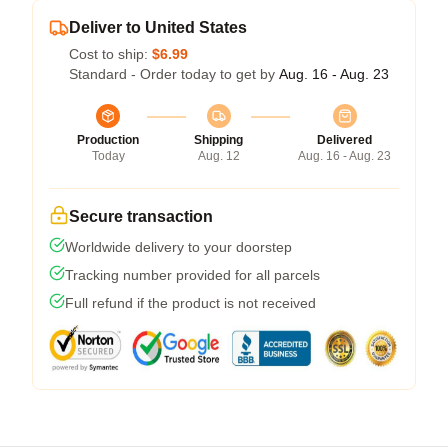
Deliver to United States
Cost to ship:
$6.99
Standard - Order today to get by
Aug. 16 - Aug. 23
Production
Shipping
Delivered
Today
Aug. 12
Aug. 16 - Aug. 23
Secure transaction
Worldwide delivery to your doorstep
Tracking number provided for all parcels
Full refund if the product is not received