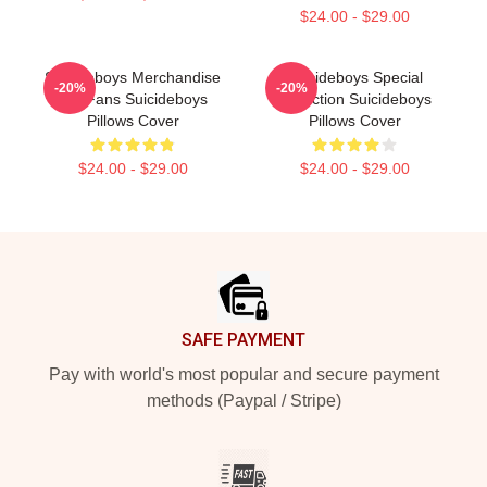
$24.00 - $29.00
Suicideboys Merchandise
Suicideboys Special
-20%
-20%
For Fans Suicideboys
Collection Suicideboys
Pillows Cover
Pillows Cover
$24.00 - $29.00
$24.00 - $29.00
Footer
SAFE PAYMENT
Pay with world's most popular and secure payment
methods (Paypal / Stripe)