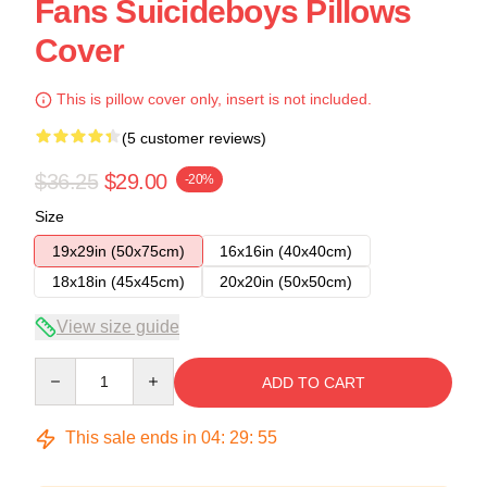
Fans Suicideboys Pillows
Cover
This is pillow cover only, insert is not included.
(5 customer reviews)
$36.25
$29.00
-20%
Size
19x29in (50x75cm)
16x16in (40x40cm)
18x18in (45x45cm)
20x20in (50x50cm)
View size guide
Quantity
ADD TO CART
This sale ends in
04
:
29
:
54