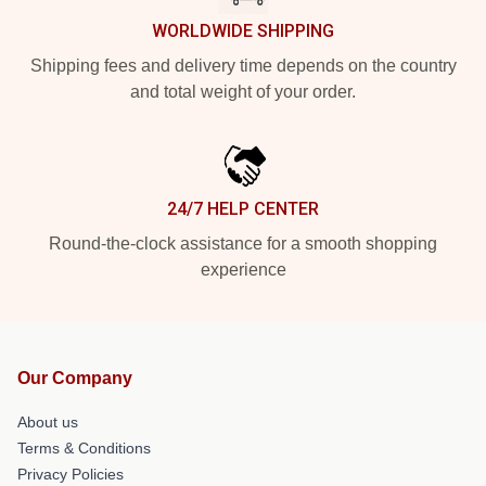
WORLDWIDE SHIPPING
Shipping fees and delivery time depends on the country
and total weight of your order.
24/7 HELP CENTER
Round-the-clock assistance for a smooth shopping
experience
Our Company
About us
Terms & Conditions
Privacy Policies