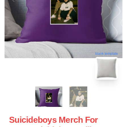
blank template
Suicideboys Merch For