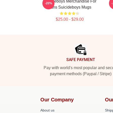
Suicideboys Merchandise For
S
-20%
Fans Suicideboys Mugs
$25.00 - $29.00
Footer
SAFE PAYMENT
Pay with world's most popular and sec
payment methods (Paypal / Stripe)
Our Company
Ou
About us
Shipp