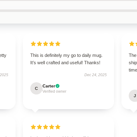
etty
This is definitely my go to daily mug.
The 
It’s well crafted and useful! Thanks!
shi
time
 2025
Dec 24, 2025
Carter
C
Verified owner
J