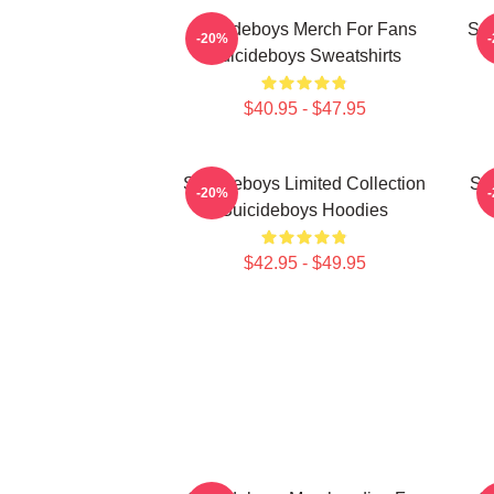
Suicideboys Merch For Fans
Sui
-20%
Suicideboys Sweatshirts
$40.95 - $47.95
Suicideboys Limited Collection
Su
-20%
Suicideboys Hoodies
$42.95 - $49.95