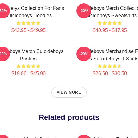
cideboys Collection For Fans
Suicideboys Merch Collecti
-20%
-20%
Suicideboys Hoodies
Suicideboys Sweatshirts
$42.95 - $49.95
$40.95 - $47.95
icideboys Merch Suicideboys
Suicideboys Merchandise F
-20%
-20%
Posters
Fans Suicideboys T-Shirt
$19.80 - $45.90
$26.50 - $30.50
VIEW MORE
Related products