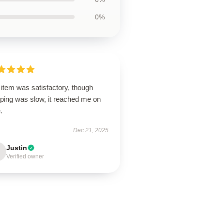
0%
item was satisfactory, though
pping was slow, it reached me on
.
Dec 21, 2025
Justin
Verified owner