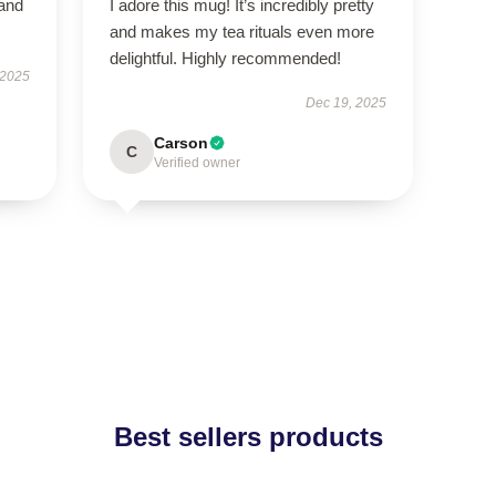
 and
I adore this mug! It’s incredibly pretty
and makes my tea rituals even more
delightful. Highly recommended!
 2025
Dec 19, 2025
Carson
C
Verified owner
Best sellers products