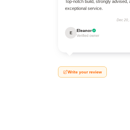
Top-notch build, strongly advised,
exceptional service.
Dec 20,
Eleanor
E
Verified owner
Write your review