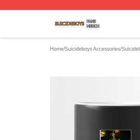
Suicideboys Shop ⚡️ Officially Licensed Suicideboys Mer
Home
/
Suicideboys Accessories
/
Suicide