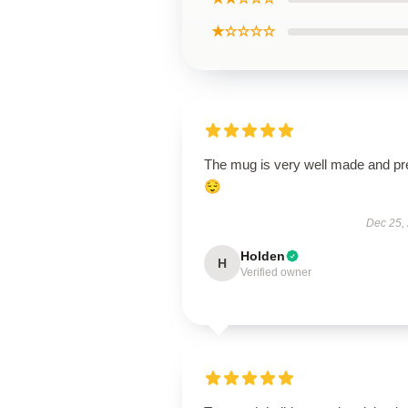
★☆☆☆☆
The mug is very well made and pr
😌
Dec 25,
Holden
H
Verified owner