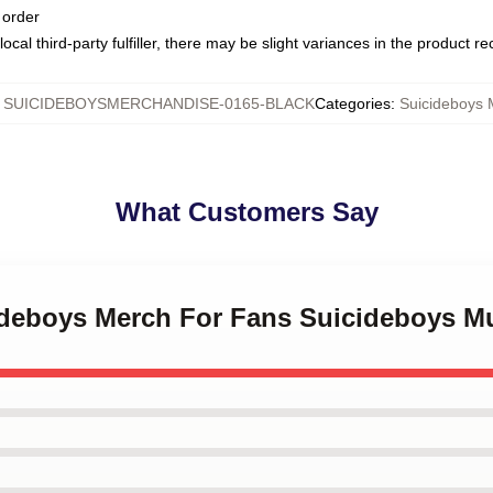
 order
ocal third-party fulfiller, there may be slight variances in the product r
:
SUICIDEBOYSMERCHANDISE-0165-BLACK
Categories
:
Suicideboys
What Customers Say
cideboys Merch For Fans Suicideboys M