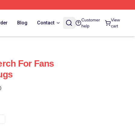
Customer
View
rder
Blog
Contact
help
cart
erch For Fans
ugs
)