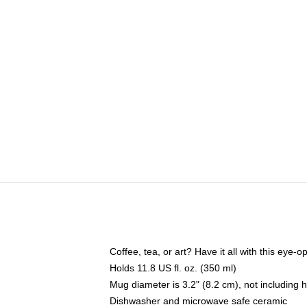
Coffee, tea, or art? Have it all with this eye
Holds 11.8 US fl. oz. (350 ml)
Mug diameter is 3.2" (8.2 cm), not including 
Dishwasher and microwave safe ceramic