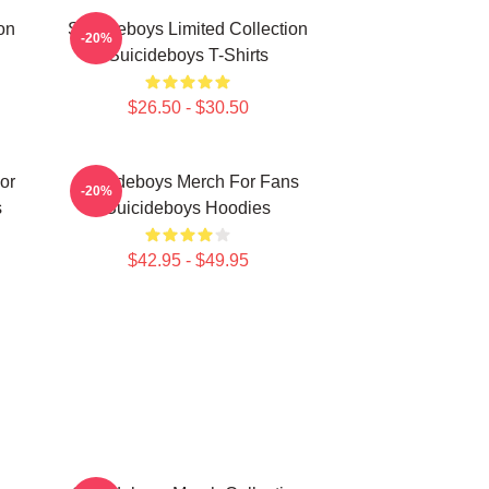
on
Suicideboys Limited Collection
-20%
Suicideboys T-Shirts
$26.50 - $30.50
or
Suicideboys Merch For Fans
-20%
s
Suicideboys Hoodies
$42.95 - $49.95