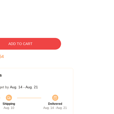
ADD TO CART
54
s
get by
Aug. 14 - Aug. 21
Shipping
Delivered
Aug. 10
Aug. 14 - Aug. 21