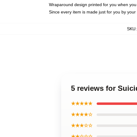
Wraparound design printed for you when you
Since every item is made just for you by your l
SKU
5 reviews for Sui
★★★★★
★★★★☆
★★★☆☆
★★☆☆☆