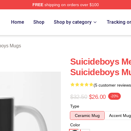
FREE
shipping on orders over $100
ch Store
Home
Shop
Shop by category
Tracking o
boys Mugs
Suicideboys M
Suicideboys M
(5 customer reviews
$32.50
$26.00
-20%
Type
Ceramic Mug
Accent Mug
Color