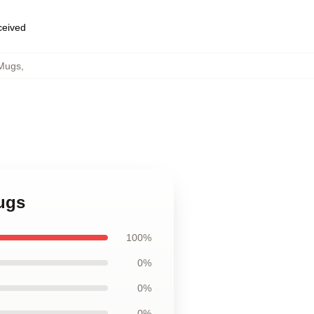
eceived
 Mugs
,
ugs
100%
0%
0%
0%