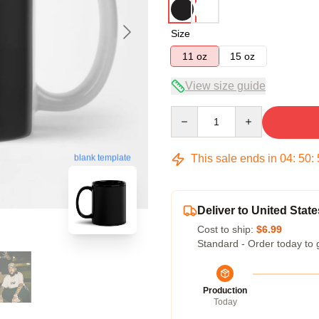
Size
11 oz
15 oz
View size guide
Quantity
This sale ends in
04
:
50
:
blank template
Deliver to United State
Cost to ship:
$6.99
Standard - Order today to 
Production
Today