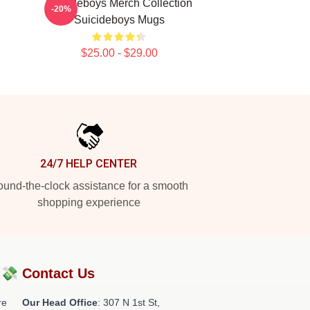
Suicideboys Merch Collection
-20%
Suicideboys Mugs
$25.00 - $29.00
24/7 HELP CENTER
und-the-clock assistance for a smooth
shopping experience
?💸
Contact Us
re
Our Head Office
: 307 N 1st St,