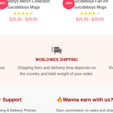
uicideboys Merch Collection
Suicideboys Fan Art
-20%
-20%
Suicideboys Mugs
Suicideboys Mugs
$25.00 - $29.00
$25.00 - $29.00
WORLDWIDE SHIPPING
ure
Shipping fees and delivery time depends on
Ro
the country and total weight of your order.
r Support
🔥Wanna earn with us
ing & Delivery Policies
Earn commission on sales and sha