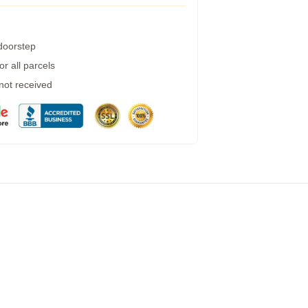
 doorstep
r all parcels
 not received