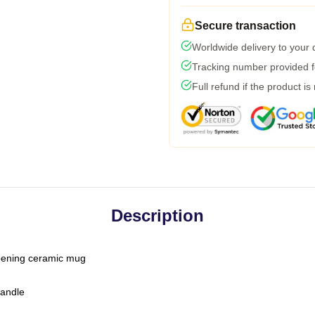
Secure transaction
Worldwide delivery to your
Tracking number provided fo
Full refund if the product is
Description
-opening ceramic mug
handle