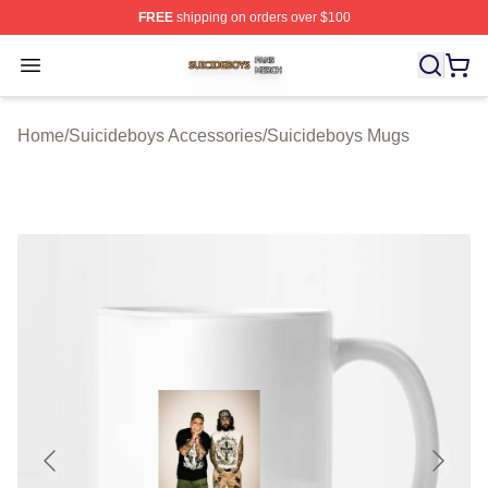
FREE
shipping on orders over $100
Suicideboys Shop ⚡️ Officially Licensed Suicideboys M
Open menu
Home
/
Suicideboys Accessories
/
Suicideboys Mugs