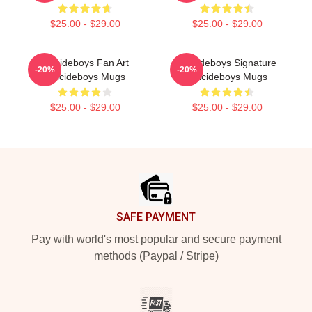
$25.00 - $29.00
$25.00 - $29.00
Suicideboys Fan Art
Suicideboys Signature
-20%
-20%
Suicideboys Mugs
Suicideboys Mugs
$25.00 - $29.00
$25.00 - $29.00
Footer
SAFE PAYMENT
Pay with world's most popular and secure payment
methods (Paypal / Stripe)