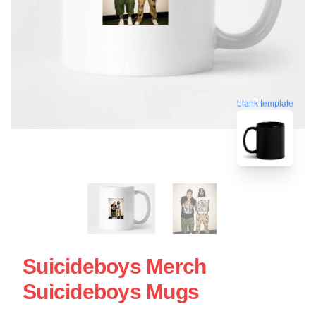
blank template
Suicideboys Merch
Suicideboys Mugs