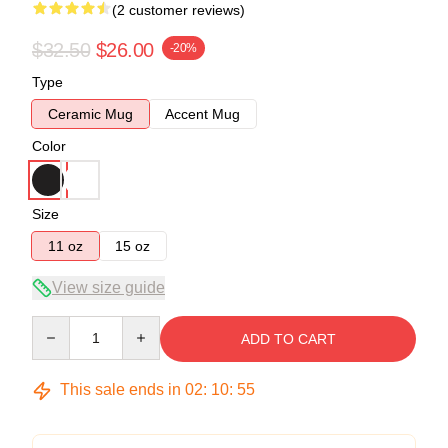
(2 customer reviews)
$32.50
$26.00
-20%
Type
Ceramic Mug
Accent Mug
Color
Size
11 oz
15 oz
View size guide
Quantity
ADD TO CART
This sale ends in
02
:
10
:
54