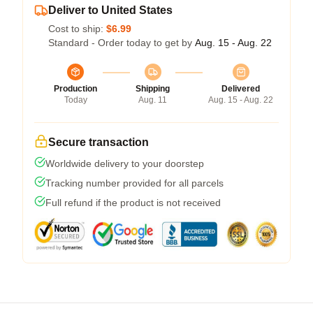
Deliver to United States
Cost to ship:
$6.99
Standard - Order today to get by
Aug. 15 - Aug. 22
Production
Shipping
Delivered
Today
Aug. 11
Aug. 15 - Aug. 22
Secure transaction
Worldwide delivery to your doorstep
Tracking number provided for all parcels
Full refund if the product is not received