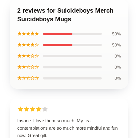
2 reviews for Suicideboys Merch
Suicideboys Mugs
★★★★★
50%
★★★★☆
50%
★★★☆☆
0%
★★☆☆☆
0%
★☆☆☆☆
0%
Insane. I love them so much. My tea
contemplations are so much more mindful and fun
now. Great gift.