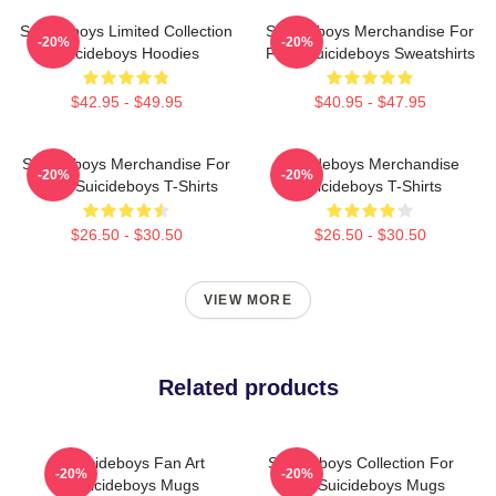
Suicideboys Limited Collection
Suicideboys Merchandise For
-20%
-20%
Suicideboys Hoodies
Fans Suicideboys Sweatshirts
$42.95 - $49.95
$40.95 - $47.95
Suicideboys Merchandise For
Suicideboys Merchandise
-20%
-20%
Fans Suicideboys T-Shirts
Suicideboys T-Shirts
$26.50 - $30.50
$26.50 - $30.50
VIEW MORE
Related products
Suicideboys Fan Art
Suicideboys Collection For
-20%
-20%
Suicideboys Mugs
Fans Suicideboys Mugs