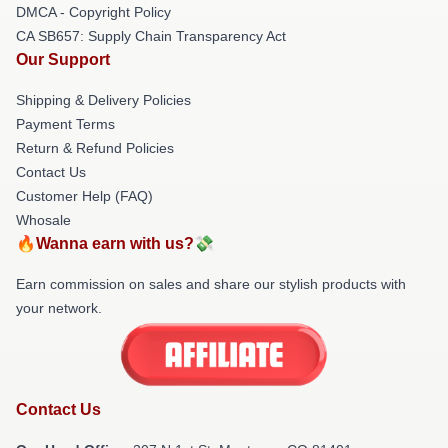
DMCA - Copyright Policy
CA SB657: Supply Chain Transparency Act
Our Support
Shipping & Delivery Policies
Payment Terms
Return & Refund Policies
Contact Us
Customer Help (FAQ)
Whosale
🔥Wanna earn with us?💸
Earn commission on sales and share our stylish products with
your network.
Contact Us