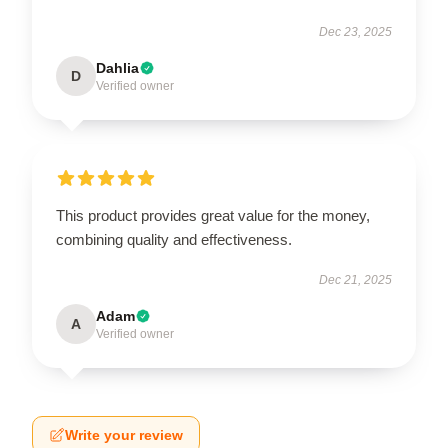
Dec 23, 2025
Dahlia
D
Verified owner
This product provides great value for the money,
combining quality and effectiveness.
Dec 21, 2025
Adam
A
Verified owner
Write your review