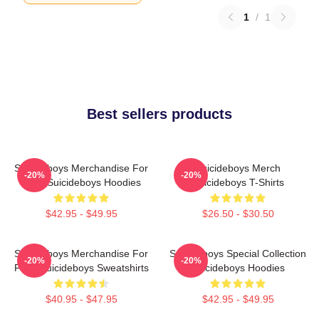
1
/
1
Best sellers products
Suicideboys Merchandise For
Suicideboys Merch
-20%
-20%
Fans Suicideboys Hoodies
Suicideboys T-Shirts
$42.95 - $49.95
$26.50 - $30.50
Suicideboys Merchandise For
Suicideboys Special Collection
-20%
-20%
Fans Suicideboys Sweatshirts
Suicideboys Hoodies
$40.95 - $47.95
$42.95 - $49.95