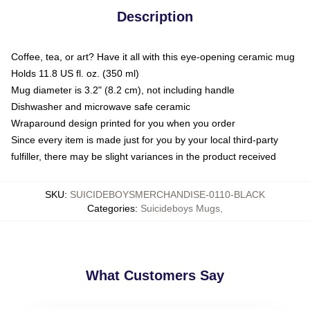
Description
Coffee, tea, or art? Have it all with this eye-opening ceramic mug
Holds 11.8 US fl. oz. (350 ml)
Mug diameter is 3.2" (8.2 cm), not including handle
Dishwasher and microwave safe ceramic
Wraparound design printed for you when you order
Since every item is made just for you by your local third-party
fulfiller, there may be slight variances in the product received
SKU
:
SUICIDEBOYSMERCHANDISE-0110-BLACK
Categories
:
Suicideboys Mugs
,
What Customers Say