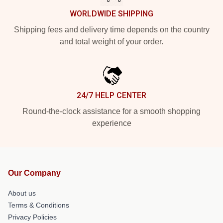
WORLDWIDE SHIPPING
Shipping fees and delivery time depends on the country
and total weight of your order.
24/7 HELP CENTER
Round-the-clock assistance for a smooth shopping
experience
Our Company
About us
Terms & Conditions
Privacy Policies