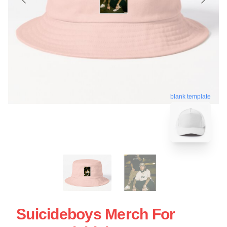
blank template
Suicideboys Merch For