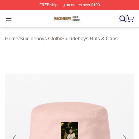
FREE
shipping on orders over $100
Suicideboys Shop ⚡️ Officially Licensed Suicideboys M
Open menu
Home
/
Suicideboys Cloth
/
Suicideboys Hats & Caps