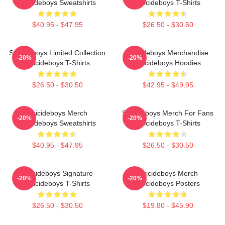
Suicideboys Sweatshirts
Suicideboys T-Shirts
$40.95 - $47.95
$26.50 - $30.50
Suicideboys Limited Collection
Suicideboys Merchandise
-20%
-20%
Suicideboys T-Shirts
Suicideboys Hoodies
$26.50 - $30.50
$42.95 - $49.95
Suicideboys Merch
Suicideboys Merch For Fans
-20%
-20%
Suicideboys Sweatshirts
Suicideboys T-Shirts
$40.95 - $47.95
$26.50 - $30.50
Suicideboys Signature
Suicideboys Merch
-20%
-20%
Suicideboys T-Shirts
Suicideboys Posters
$26.50 - $30.50
$19.80 - $45.90