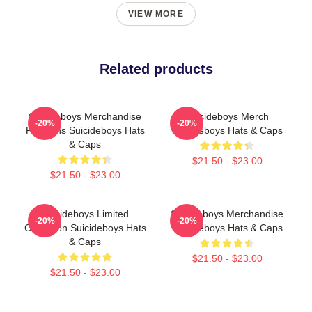
VIEW MORE
Related products
Suicideboys Merchandise
Suicideboys Merch
-20%
-20%
For Fans Suicideboys Hats
Suicideboys Hats & Caps
& Caps
$21.50 - $23.00
$21.50 - $23.00
Suicideboys Limited
Suicideboys Merchandise
-20%
-20%
Collection Suicideboys Hats
Suicideboys Hats & Caps
& Caps
$21.50 - $23.00
$21.50 - $23.00