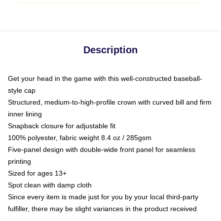
Description
Get your head in the game with this well-constructed baseball-
style cap
Structured, medium-to-high-profile crown with curved bill and firm
inner lining
Snapback closure for adjustable fit
100% polyester, fabric weight 8.4 oz / 285gsm
Five-panel design with double-wide front panel for seamless
printing
Sized for ages 13+
Spot clean with damp cloth
Since every item is made just for you by your local third-party
fulfiller, there may be slight variances in the product received