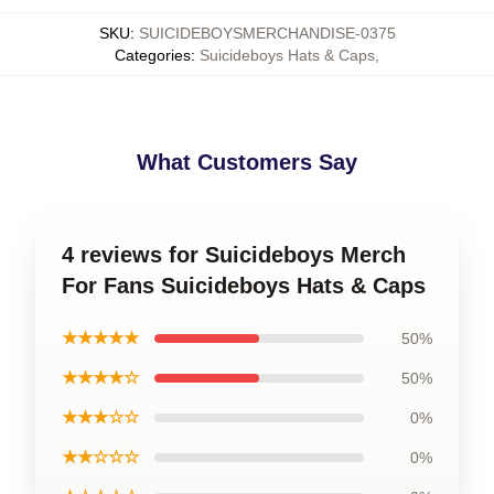
SKU
:
SUICIDEBOYSMERCHANDISE-0375
Categories
:
Suicideboys Hats & Caps
,
What Customers Say
4 reviews for Suicideboys Merch
For Fans Suicideboys Hats & Caps
★★★★★
50%
★★★★☆
50%
★★★☆☆
0%
★★☆☆☆
0%