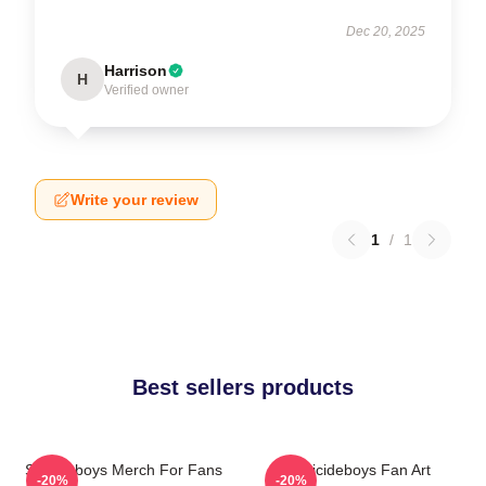
Dec 20, 2025
Harrison
H
Verified owner
Write your review
1
/
1
Best sellers products
Suicideboys Merch For Fans
Suicideboys Fan Art
-20%
-20%