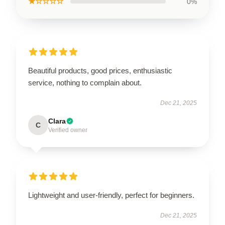
★☆☆☆☆
0%
Beautiful products, good prices, enthusiastic
service, nothing to complain about.
Dec 21, 2025
Clara
C
Verified owner
Lightweight and user-friendly, perfect for beginners.
Dec 21, 2025