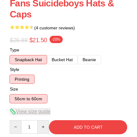
Fans Suicideboys Hats &
Caps
(4 customer reviews)
$26.88
$21.50
-20%
Type
Snapback Hat
Bucket Hat
Beanie
Style
Printing
Size
56cm to 60cm
View size guide
Quantity
ADD TO CART