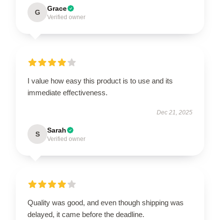
Grace
G
Verified owner
I value how easy this product is to use and its
immediate effectiveness.
Dec 21, 2025
Sarah
S
Verified owner
Quality was good, and even though shipping was
delayed, it came before the deadline.