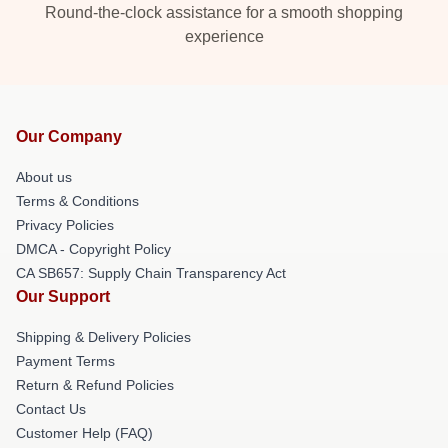
Round-the-clock assistance for a smooth shopping
experience
Our Company
About us
Terms & Conditions
Privacy Policies
DMCA - Copyright Policy
CA SB657: Supply Chain Transparency Act
Our Support
Shipping & Delivery Policies
Payment Terms
Return & Refund Policies
Contact Us
Customer Help (FAQ)