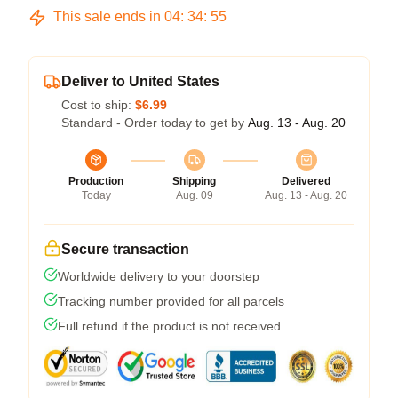
This sale ends in
04
:
34
:
54
Deliver to United States
Cost to ship:
$6.99
Standard - Order today to get by
Aug. 13 - Aug. 20
Production
Shipping
Delivered
Today
Aug. 09
Aug. 13 - Aug. 20
Secure transaction
Worldwide delivery to your doorstep
Tracking number provided for all parcels
Full refund if the product is not received