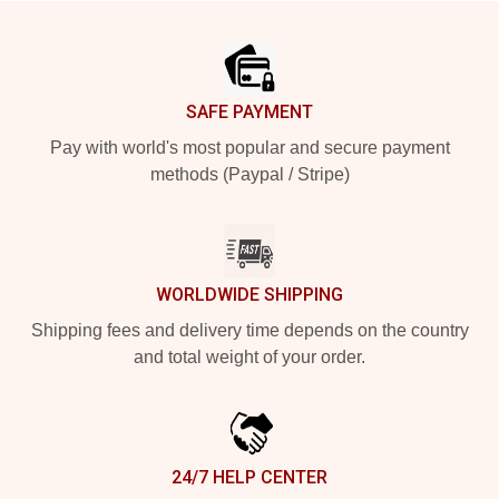
Footer
SAFE PAYMENT
Pay with world's most popular and secure payment
methods (Paypal / Stripe)
WORLDWIDE SHIPPING
Shipping fees and delivery time depends on the country
and total weight of your order.
24/7 HELP CENTER