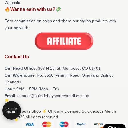
Whosale
🔥Wanna earn with us?💸
Earn commission on sales and share our stylish products with
your network.
Contact Us
Our Head Office
: 307 N 1st St, Montrose, CO 81401
Our Warehouse
: No. 6666 Renmin Road, Qingyang District,
Chengdu
Hour
: 9AM – 5PM (Mon – Fri)
Email
: contact@suicideboysmerchandise.shop
UNLOCK
© Suicideboys Shop ⚡️ Officially Licensed Suicideboys Merch
10% OFF
Store 2026 all rights reserved