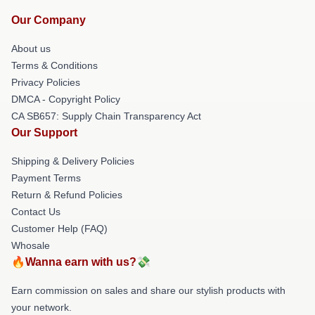
Our Company
About us
Terms & Conditions
Privacy Policies
DMCA - Copyright Policy
CA SB657: Supply Chain Transparency Act
Our Support
Shipping & Delivery Policies
Payment Terms
Return & Refund Policies
Contact Us
Customer Help (FAQ)
Whosale
🔥Wanna earn with us?💸
Earn commission on sales and share our stylish products with
your network.