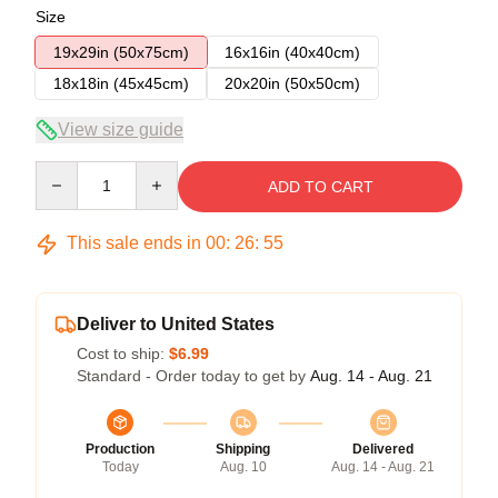
Size
19x29in (50x75cm)
16x16in (40x40cm)
18x18in (45x45cm)
20x20in (50x50cm)
View size guide
Quantity
ADD TO CART
This sale ends in
00
:
26
:
54
Deliver to United States
Cost to ship:
$6.99
Standard - Order today to get by
Aug. 14 - Aug. 21
Production
Shipping
Delivered
Today
Aug. 10
Aug. 14 - Aug. 21