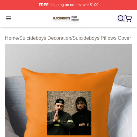
FREE
shipping on orders over $100
Suicideboys Shop ⚡️ Officially Licensed Suicideboys M
Open menu
Home
/
Suicideboys Decoration
/
Suicideboys Pillows Cover