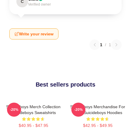
C
Verified owner
Write your review
1
/
1
Best sellers products
Suicideboys Merch Collection
Suicideboys Merchandise For
-20%
-20%
Suicideboys Sweatshirts
Fans Suicideboys Hoodies
$40.95 - $47.95
$42.95 - $49.95