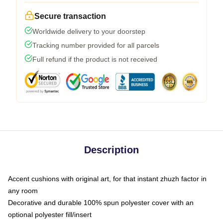
Secure transaction
Worldwide delivery to your doorstep
Tracking number provided for all parcels
Full refund if the product is not received
Description
Accent cushions with original art, for that instant zhuzh factor in
any room
Decorative and durable 100% spun polyester cover with an
optional polyester fill/insert