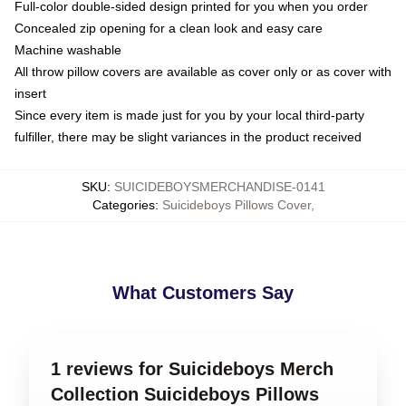
Full-color double-sided design printed for you when you order
Concealed zip opening for a clean look and easy care
Machine washable
All throw pillow covers are available as cover only or as cover with
insert
Since every item is made just for you by your local third-party
fulfiller, there may be slight variances in the product received
SKU
:
SUICIDEBOYSMERCHANDISE-0141
Categories
:
Suicideboys Pillows Cover
,
What Customers Say
1 reviews for Suicideboys Merch
Collection Suicideboys Pillows