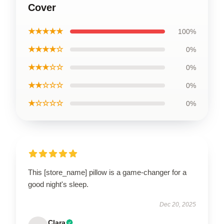
Cover
★★★★★
100%
★★★★☆
0%
★★★☆☆
0%
★★☆☆☆
0%
★☆☆☆☆
0%
This [store_name] pillow is a game-changer for a
good night's sleep.
Dec 20, 2025
Clara