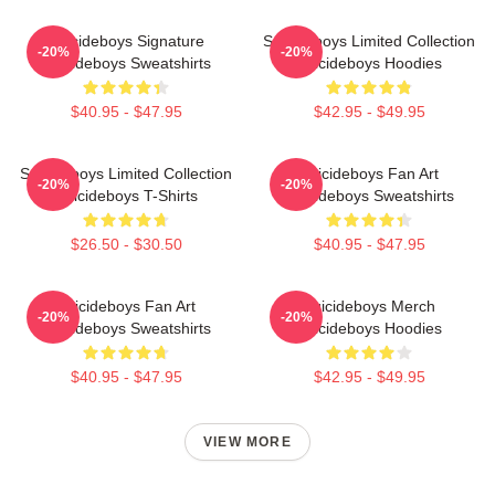
Suicideboys Signature
Suicideboys Limited Collection
-20%
-20%
Suicideboys Sweatshirts
Suicideboys Hoodies
$40.95 - $47.95
$42.95 - $49.95
Suicideboys Limited Collection
Suicideboys Fan Art
-20%
-20%
Suicideboys T-Shirts
Suicideboys Sweatshirts
$26.50 - $30.50
$40.95 - $47.95
Suicideboys Fan Art
Suicideboys Merch
-20%
-20%
Suicideboys Sweatshirts
Suicideboys Hoodies
$40.95 - $47.95
$42.95 - $49.95
VIEW MORE