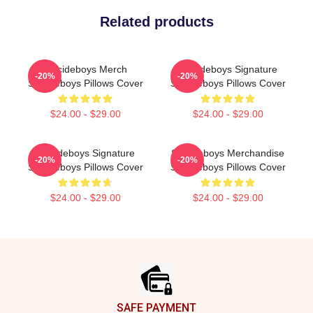
Related products
Suicideboys Merch
Suicideboys Signature
-20%
-20%
Suicideboys Pillows Cover
Suicideboys Pillows Cover
$24.00 - $29.00
$24.00 - $29.00
Suicideboys Signature
Suicideboys Merchandise
-20%
-20%
Suicideboys Pillows Cover
Suicideboys Pillows Cover
$24.00 - $29.00
$24.00 - $29.00
Footer
SAFE PAYMENT