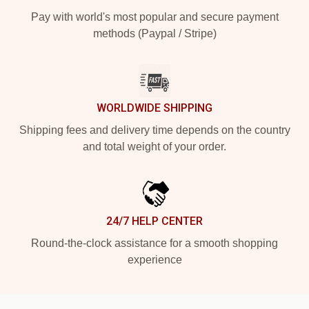
Pay with world's most popular and secure payment
methods (Paypal / Stripe)
WORLDWIDE SHIPPING
Shipping fees and delivery time depends on the country
and total weight of your order.
24/7 HELP CENTER
Round-the-clock assistance for a smooth shopping
experience