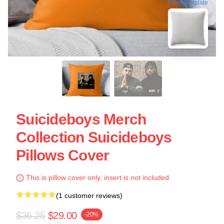
blank template
Suicideboys Merch
Collection Suicideboys
Pillows Cover
This is pillow cover only, insert is not included.
(1 customer reviews)
$36.25
$29.00
-20%