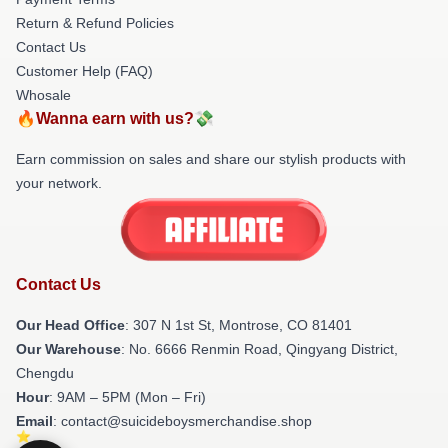
Return & Refund Policies
Contact Us
Customer Help (FAQ)
Whosale
🔥Wanna earn with us?💸
Earn commission on sales and share our stylish products with
your network.
Contact Us
Our Head Office
: 307 N 1st St, Montrose, CO 81401
Our Warehouse
: No. 6666 Renmin Road, Qingyang District,
Chengdu
Hour
: 9AM – 5PM (Mon – Fri)
Email
: contact@suicideboysmerchandise.shop