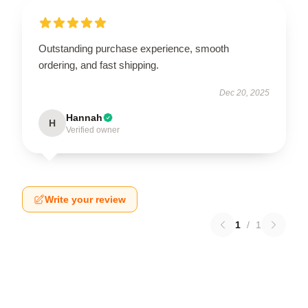
Outstanding purchase experience, smooth
ordering, and fast shipping.
Dec 20, 2025
Hannah
H
Verified owner
Write your review
1
/
1