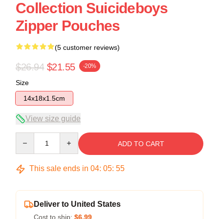
Collection Suicideboys
Zipper Pouches
(5 customer reviews)
$26.94
$21.55
-20%
Size
14x18x1.5cm
View size guide
Quantity
ADD TO CART
This sale ends in
04
:
05
:
54
Deliver to United States
Cost to ship:
$6.99