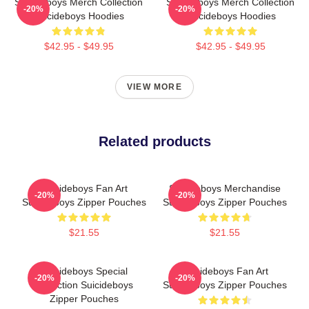
Suicideboys Merch Collection
Suicideboys Merch Collection
-20%
-20%
Suicideboys Hoodies
Suicideboys Hoodies
$42.95 - $49.95
$42.95 - $49.95
VIEW MORE
Related products
Suicideboys Fan Art
Suicideboys Merchandise
-20%
-20%
Suicideboys Zipper Pouches
Suicideboys Zipper Pouches
$21.55
$21.55
Suicideboys Special
Suicideboys Fan Art
-20%
-20%
Collection Suicideboys
Suicideboys Zipper Pouches
Zipper Pouches