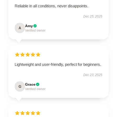
Reliable in all conditions, never disappoints.
Dec 25, 2025
Amy
A
Verified owner
Lightweight and user-friendly, perfect for beginners.
Dec 23, 2025
Grace
G
Verified owner