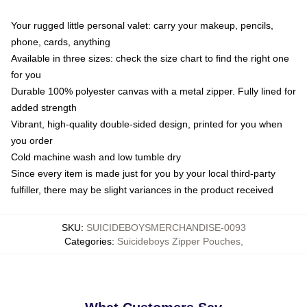
Your rugged little personal valet: carry your makeup, pencils,
phone, cards, anything
Available in three sizes: check the size chart to find the right one
for you
Durable 100% polyester canvas with a metal zipper. Fully lined for
added strength
Vibrant, high-quality double-sided design, printed for you when
you order
Cold machine wash and low tumble dry
Since every item is made just for you by your local third-party
fulfiller, there may be slight variances in the product received
SKU
:
SUICIDEBOYSMERCHANDISE-0093
Categories
:
Suicideboys Zipper Pouches
,