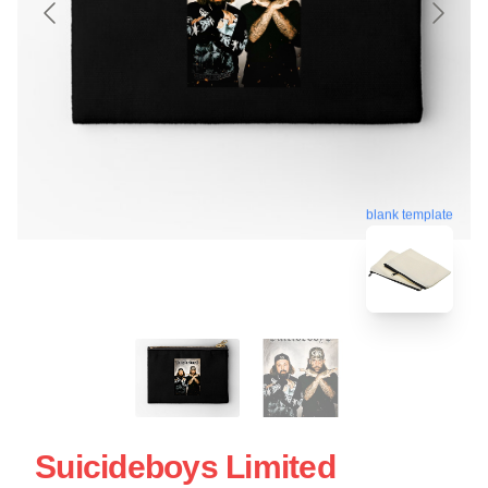
blank template
Suicideboys Limited