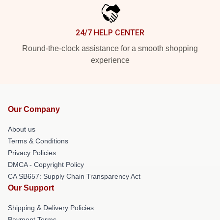
24/7 HELP CENTER
Round-the-clock assistance for a smooth shopping
experience
Our Company
About us
Terms & Conditions
Privacy Policies
DMCA - Copyright Policy
CA SB657: Supply Chain Transparency Act
Our Support
Shipping & Delivery Policies
Payment Terms