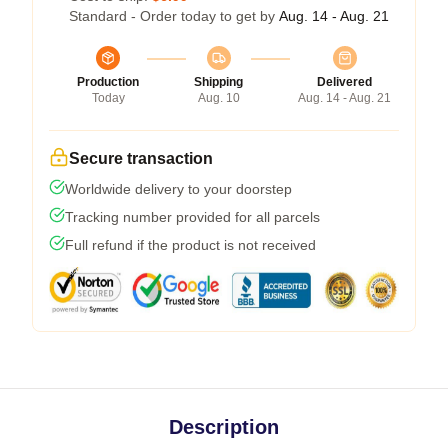
Standard - Order today to get by
Aug. 14 - Aug. 21
Production
Shipping
Delivered
Today
Aug. 10
Aug. 14 - Aug. 21
Secure transaction
Worldwide delivery to your doorstep
Tracking number provided for all parcels
Full refund if the product is not received
Description