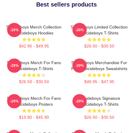
Best sellers products
Suicideboys Merch Collection
Suicideboys Limited Collection
-20%
-20%
Suicideboys Hoodies
Suicideboys T-Shirts
$42.95 - $49.95
$26.50 - $30.50
Suicideboys Merch For Fans
Suicideboys Merchandise For
-20%
-20%
Suicideboys T-Shirts
Fans Suicideboys Sweatshirts
$26.50 - $30.50
$40.95 - $47.95
Suicideboys Merch For Fans
Suicideboys Signature
-20%
-20%
Suicideboys Posters
Suicideboys T-Shirts
$19.80 - $45.90
$26.50 - $30.50