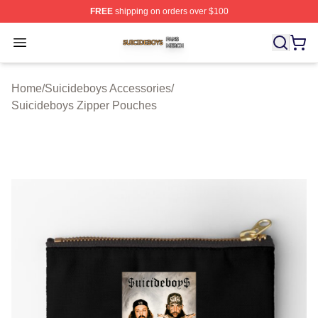
FREE
shipping on orders over $100
Suicideboys Shop ⚡️ Officially Licensed Suicideboys M
Open menu
Home
/
Suicideboys Accessories
/
Suicideboys Zipper Pouches