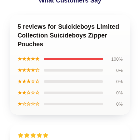
What Customers Say
5 reviews for Suicideboys Limited
Collection Suicideboys Zipper
Pouches
★★★★★
100%
★★★★☆
0%
★★★☆☆
0%
★★☆☆☆
0%
★☆☆☆☆
0%