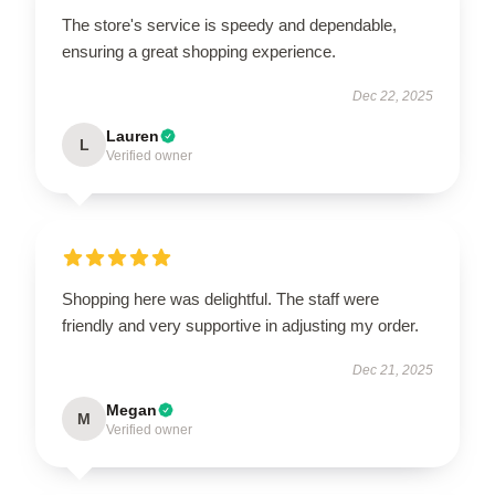
The store's service is speedy and dependable,
ensuring a great shopping experience.
Dec 22, 2025
Lauren
L
Verified owner
Shopping here was delightful. The staff were
friendly and very supportive in adjusting my order.
Dec 21, 2025
Megan
M
Verified owner