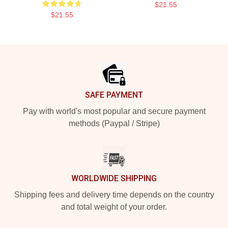
$21.55
$21.55
Footer
SAFE PAYMENT
Pay with world's most popular and secure payment
methods (Paypal / Stripe)
WORLDWIDE SHIPPING
Shipping fees and delivery time depends on the country
and total weight of your order.