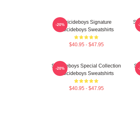
Suicideboys Signature
Su
-20%
Suicideboys Sweatshirts
$40.95 - $47.95
Suicideboys Special Collection
Su
-20%
Suicideboys Sweatshirts
$40.95 - $47.95