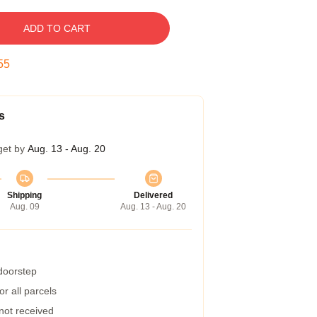
ADD TO CART
54
s
get by
Aug. 13 - Aug. 20
Shipping
Delivered
Aug. 09
Aug. 13 - Aug. 20
 doorstep
r all parcels
 not received