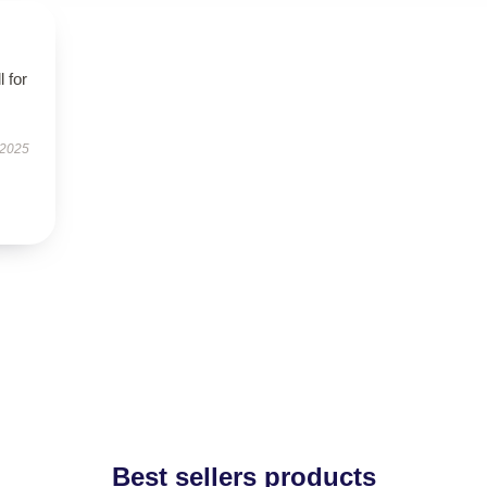
l for
 2025
Best sellers products