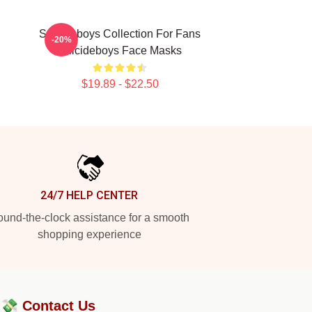
Suicideboys Collection For Fans
-20%
Suicideboys Face Masks
$19.89 - $22.50
24/7 HELP CENTER
und-the-clock assistance for a smooth
shopping experience
?💸
Contact Us