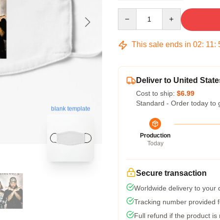
Quantity
This sale ends in
02
:
11
:
Deliver to United State
Cost to ship:
$6.99
Standard - Order today to 
blank template
Production
Today
Secure transaction
Worldwide delivery to your
Tracking number provided fo
Full refund if the product is