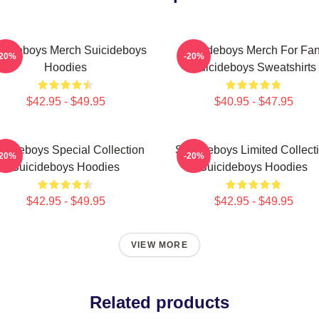
icideboys Merch Suicideboys
Suicideboys Merch For Fa
-20%
-20%
Hoodies
Suicideboys Sweatshirts
$42.95 - $49.95
$40.95 - $47.95
icideboys Special Collection
Suicideboys Limited Collect
-20%
-20%
Suicideboys Hoodies
Suicideboys Hoodies
$42.95 - $49.95
$42.95 - $49.95
VIEW MORE
Related products