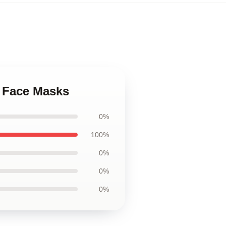
s Face Masks
0%
100%
0%
0%
0%