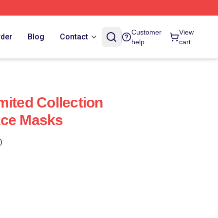
Customer
View
rder
Blog
Contact
help
cart
mited Collection
ace Masks
)