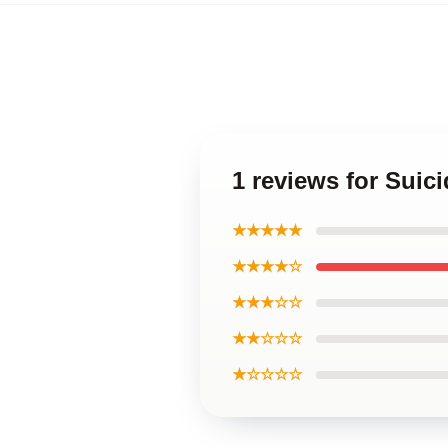
1 reviews for Suic
★★★★★
★★★★☆
★★★☆☆
★★☆☆☆
★☆☆☆☆