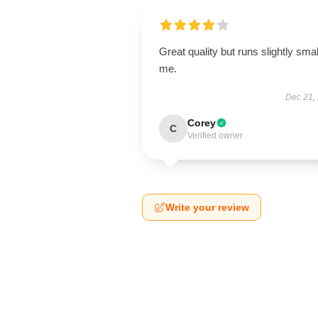
Great quality but runs slightly smal
me.
Dec 21,
Corey
C
Verified owner
Write your review