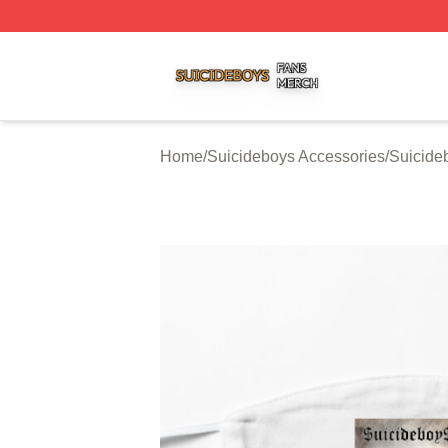
Suicideboys Shop ⚡️ Officially Licensed Suicideboys Mer
Home
/
Suicideboys Accessories
/
Suicide