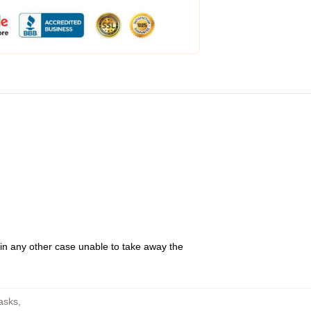
 in any other case unable to take away the
asks
,