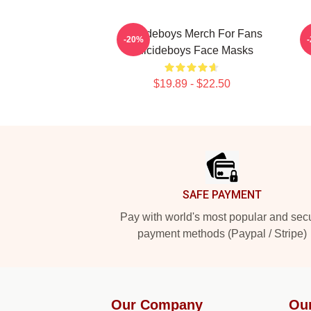
Suicideboys Merch For Fans
-20%
Suicideboys Face Masks
$19.89 - $22.50
Footer
SAFE PAYMENT
Pay with world's most popular and sec
payment methods (Paypal / Stripe)
Our Company
Ou