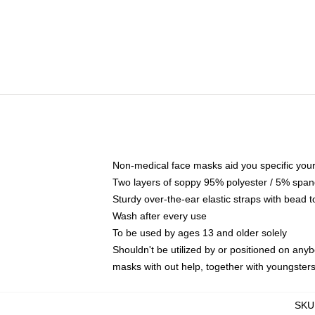
Non-medical face masks aid you specific your 
Two layers of soppy 95% polyester / 5% spande
Sturdy over-the-ear elastic straps with bead t
Wash after every use
To be used by ages 13 and older solely
Shouldn't be utilized by or positioned on any
masks with out help, together with youngster
SKU