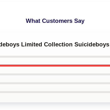
What Customers Say
ideboys Limited Collection Suicideboy