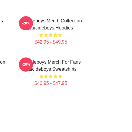
ns
Suicideboys Merch Collection
-20%
Suicideboys Hoodies
$42.95 - $49.95
ion
Suicideboys Merch For Fans
-20%
Suicideboys Sweatshirts
$40.95 - $47.95