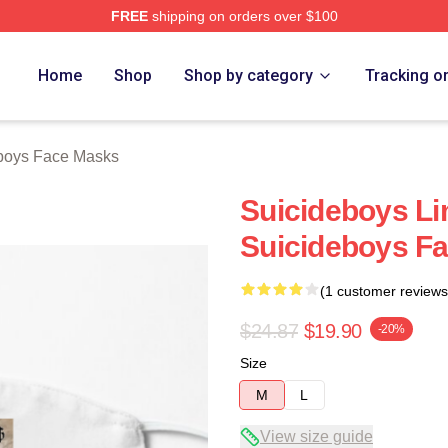
FREE
shipping on orders over $100
ch Store
Home
Shop
Shop by category
Tracking o
boys Face Masks
Suicideboys Li
Suicideboys F
(1 customer reviews
$24.87
$19.90
-20%
Size
M
L
View size guide