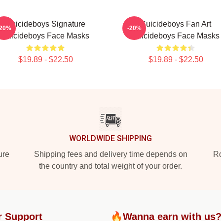
Suicideboys Signature
Suicideboys Fan Art
-20%
-20%
Suicideboys Face Masks
Suicideboys Face Masks
$19.89 - $22.50
$19.89 - $22.50
WORLDWIDE SHIPPING
ure
Shipping fees and delivery time depends on
Ro
the country and total weight of your order.
r Support
🔥Wanna earn with us