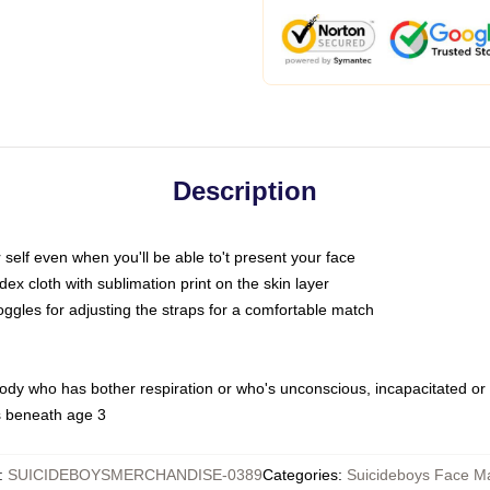
Description
self even when you'll be able to't present your face
x cloth with sublimation print on the skin layer
oggles for adjusting the straps for a comfortable match
body who has bother respiration or who's unconscious, incapacitated or
s beneath age 3
:
SUICIDEBOYSMERCHANDISE-0389
Categories
:
Suicideboys Face M