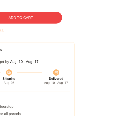
ADD TO CART
53
s
get by
Aug. 10 - Aug. 17
Shipping
Delivered
Aug. 06
Aug. 10 - Aug. 17
 doorstep
r all parcels