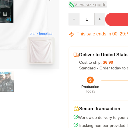
View size guide
Quantity
This sale ends in
00
:
29
:
blank template
Deliver to United State
Cost to ship:
$6.99
Standard - Order today to 
Production
Today
Secure transaction
Worldwide delivery to your
Tracking number provided fo