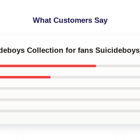
What Customers Say
ideboys Collection for fans Suicideboys