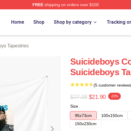
FREE
shipping on orders over $100
ch Store
Home
Shop
Shop by category
Tracking o
oys Tapestries
Suicideboys Co
Suicideboys Ta
(5 customer reviews
$27.38
$21.90
-20%
Size
95x73cm
100x150cm
150x230cm