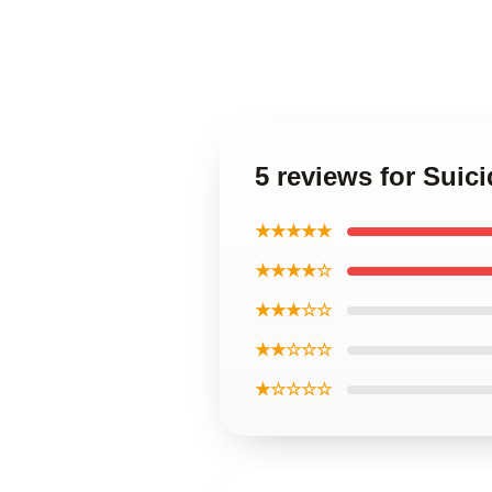
5 reviews for Suic
★★★★★
★★★★☆
★★★☆☆
★★☆☆☆
★☆☆☆☆