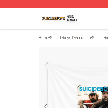
Suicideboys Shop ⚡️ Officially Licensed Suicideboys Mer
Home
/
Suicideboys Decoration
/
Suicideb