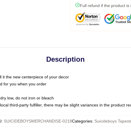
Full refund if the product is
Description
call it the new centerpiece of your decor
nted for you when you order
dry low, do not iron or bleach
ocal third-party fulfiller, there may be slight variances in the product r
U
:
SUICIDEBOYSMERCHANDISE-0218
Categories
:
Suicideboys Tapestr