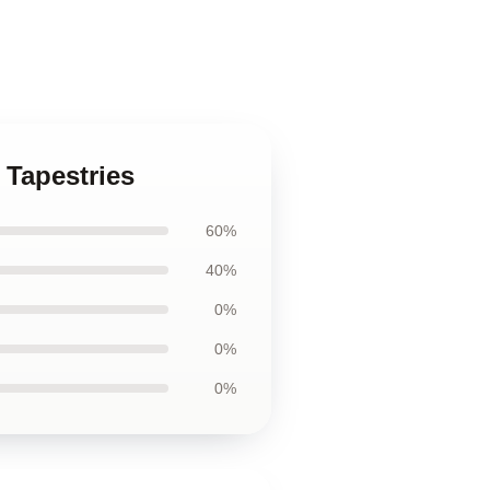
 Tapestries
60%
40%
0%
0%
0%