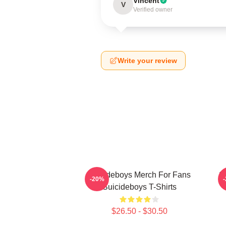
Vincent
V
Verified owner
Write your review
Suicideboys Merch For Fans
S
-20%
Suicideboys T-Shirts
$26.50 - $30.50