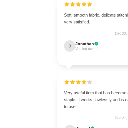
Soft, smooth fabric, delicate stitch
very satisfied.
Dec 23,
Jonathan
J
Verified owner
Very useful item that has become 
staple. It works flawlessly and is 
to use.
Dec 21,