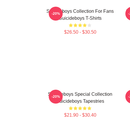
Suicideboys Collection For Fans
S
-20%
Suicideboys T-Shirts
$26.50 - $30.50
Suicideboys Special Collection
S
-20%
Suicideboys Tapestries
$21.90 - $30.40