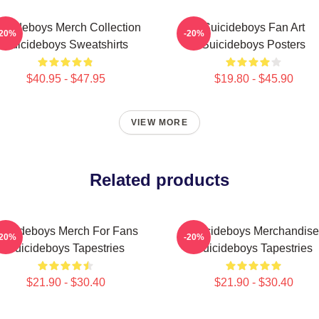
uicideboys Merch Collection
Suicideboys Fan Art
-20%
-20%
Suicideboys Sweatshirts
Suicideboys Posters
$40.95 - $47.95
$19.80 - $45.90
VIEW MORE
Related products
uicideboys Merch For Fans
Suicideboys Merchandise
-20%
-20%
Suicideboys Tapestries
Suicideboys Tapestries
$21.90 - $30.40
$21.90 - $30.40