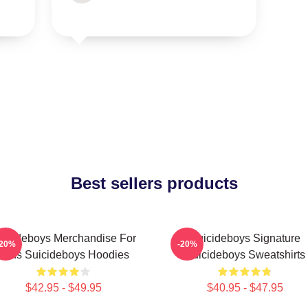
Best sellers products
uicideboys Merchandise For
Suicideboys Signature
-20%
-20%
Fans Suicideboys Hoodies
Suicideboys Sweatshirts
$42.95 - $49.95
$40.95 - $47.95