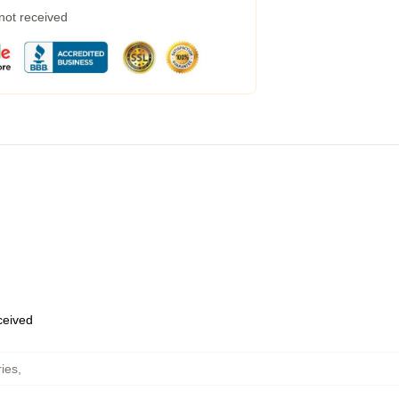
 not received
eceived
ies
,