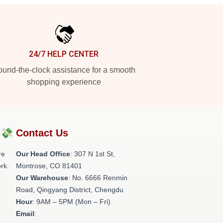
24/7 HELP CENTER
und-the-clock assistance for a smooth
shopping experience
?💸
Contact Us
re
Our Head Office
: 307 N 1st St,
rk.
Montrose, CO 81401
Our Warehouse
: No. 6666 Renmin
Road, Qingyang District, Chengdu
Hour
: 9AM – 5PM (Mon – Fri)
Email
: