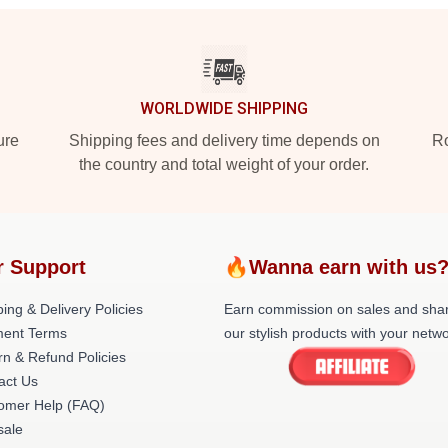
WORLDWIDE SHIPPING
ure
Shipping fees and delivery time depends on
Ro
the country and total weight of your order.
r Support
🔥Wanna earn with us
ing & Delivery Policies
Earn commission on sales and sha
ent Terms
our stylish products with your netwo
rn & Refund Policies
act Us
omer Help (FAQ)
ale