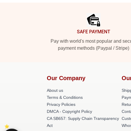
Footer
SAFE PAYMENT
Pay with world's most popular and sec
payment methods (Paypal / Stripe)
Our Company
Ou
About us
Shipp
Terms & Conditions
Paym
Privacy Policies
Retu
DMCA - Copyright Policy
Cont
CA SB657: Supply Chain Transparency
Cust
Act
Whos