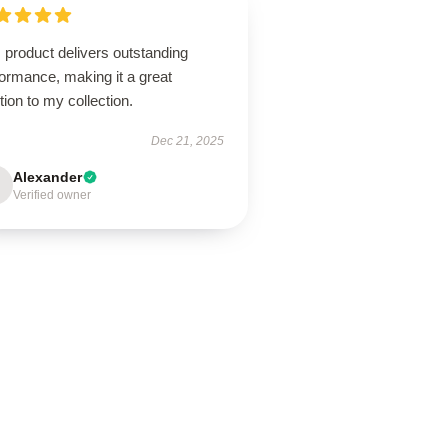
 product delivers outstanding
ormance, making it a great
tion to my collection.
Dec 21, 2025
Alexander
Verified owner