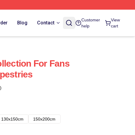
Customer
View
rder
Blog
Contact
help
cart
llection For Fans
pestries
)
130x150cm
150x200cm