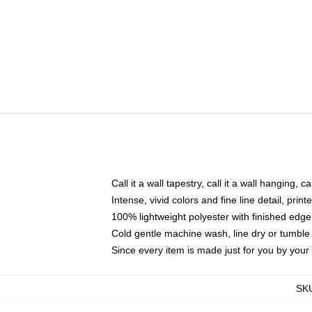
Call it a wall tapestry, call it a wall hanging, 
Intense, vivid colors and fine line detail, pri
100% lightweight polyester with finished edge
Cold gentle machine wash, line dry or tumble 
Since every item is made just for you by your l
SK