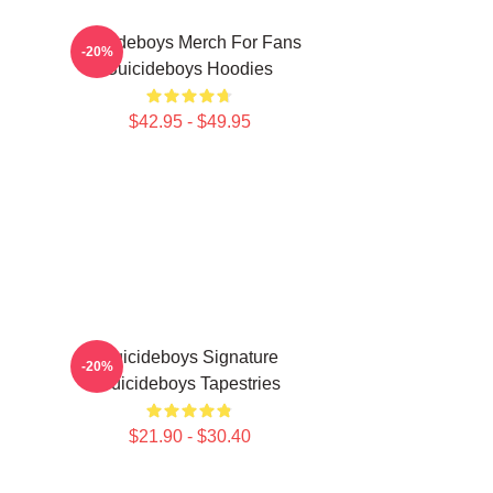
Suicideboys Merch For Fans
-20%
Suicideboys Hoodies
$42.95 - $49.95
Suicideboys Signature
-20%
Suicideboys Tapestries
$21.90 - $30.40