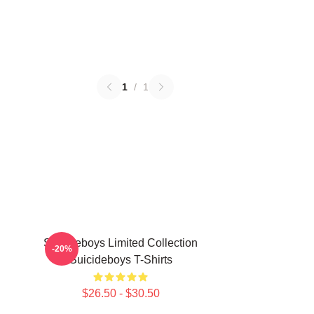
1
/
1
Suicideboys Limited Collection
-20%
Suicideboys T-Shirts
$26.50 - $30.50