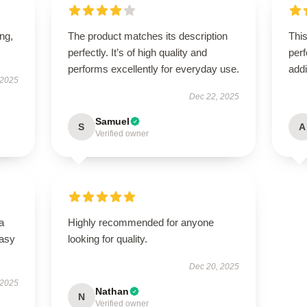
ing,
The product matches its description
This
perfectly. It’s of high quality and
perf
performs excellently for everyday use.
addi
 2025
Dec 22, 2025
Samuel
S
A
Verified owner
a
Highly recommended for anyone
easy
looking for quality.
Dec 20, 2025
 2025
Nathan
N
Verified owner