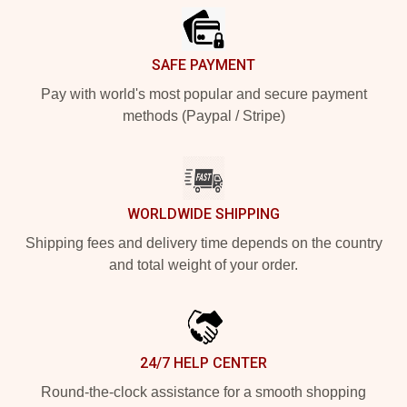
SAFE PAYMENT
Pay with world's most popular and secure payment
methods (Paypal / Stripe)
WORLDWIDE SHIPPING
Shipping fees and delivery time depends on the country
and total weight of your order.
24/7 HELP CENTER
Round-the-clock assistance for a smooth shopping