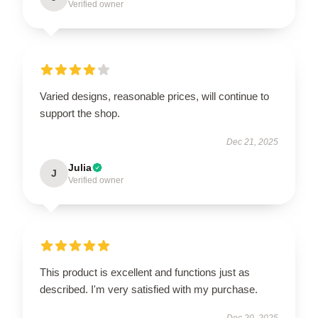
Verified owner
Varied designs, reasonable prices, will continue to
support the shop.
Dec 21, 2025
Julia
J
Verified owner
This product is excellent and functions just as
described. I'm very satisfied with my purchase.