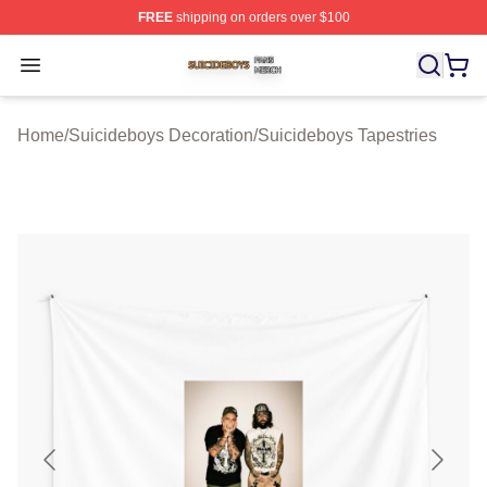
FREE
shipping on orders over $100
Suicideboys Shop ⚡️ Officially Licensed Suicideboys M
Open menu
Home
/
Suicideboys Decoration
/
Suicideboys Tapestries