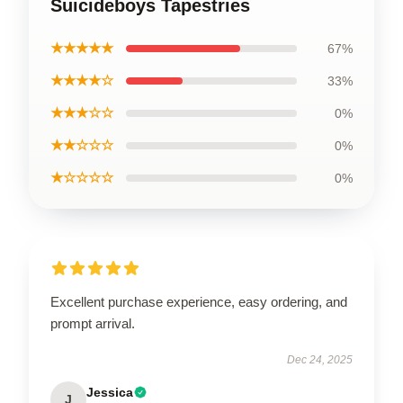
Suicideboys Tapestries
★★★★★
67%
★★★★☆
33%
★★★☆☆
0%
★★☆☆☆
0%
★☆☆☆☆
0%
Excellent purchase experience, easy ordering, and
prompt arrival.
Dec 24, 2025
Jessica
J