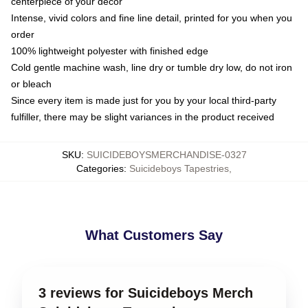
centerpiece of your decor
Intense, vivid colors and fine line detail, printed for you when you
order
100% lightweight polyester with finished edge
Cold gentle machine wash, line dry or tumble dry low, do not iron
or bleach
Since every item is made just for you by your local third-party
fulfiller, there may be slight variances in the product received
SKU
:
SUICIDEBOYSMERCHANDISE-0327
Categories
:
Suicideboys Tapestries
,
What Customers Say
3 reviews for Suicideboys Merch