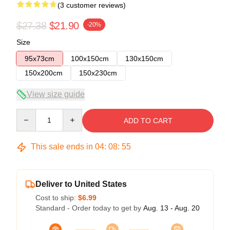
(3 customer reviews)
$27.38
$21.90
-20%
Size
95x73cm
100x150cm
130x150cm
150x200cm
150x230cm
View size guide
Quantity
ADD TO CART
This sale ends in
04
:
08
:
54
Deliver to United States
Cost to ship:
$6.99
Standard - Order today to get by
Aug. 13 - Aug. 20