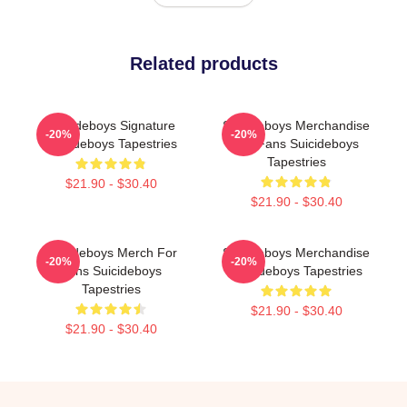
Related products
Suicideboys Signature
Suicideboys Merchandise
-20%
-20%
Suicideboys Tapestries
For Fans Suicideboys
Tapestries
$21.90 - $30.40
$21.90 - $30.40
Suicideboys Merch For
Suicideboys Merchandise
-20%
-20%
Fans Suicideboys
Suicideboys Tapestries
Tapestries
$21.90 - $30.40
$21.90 - $30.40
Footer