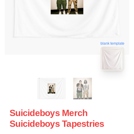
blank template
Suicideboys Merch
Suicideboys Tapestries