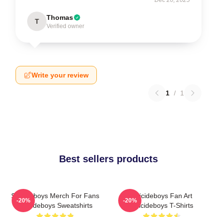
Dec 20, 2025
Thomas
T
Verified owner
Write your review
1
/
1
Best sellers products
Suicideboys Merch For Fans
Suicideboys Fan Art
-20%
-20%
Suicideboys Sweatshirts
Suicideboys T-Shirts