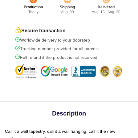
Production
Shipping
Delivered
Today
Aug. 09
Aug. 13 - Aug. 20
Secure transaction
Worldwide delivery to your doorstep
Tracking number provided for all parcels
Full refund if the product is not received
Description
Call it a wall tapestry, call it a wall hanging, call it the new