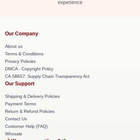
experience
Our Company
About us
Terms & Conditions
Privacy Policies
DMCA - Copyright Policy
CA SB657: Supply Chain Transparency Act
Our Support
Shipping & Delivery Policies
Payment Terms
Return & Refund Policies
Contact Us
Customer Help (FAQ)
Whosale