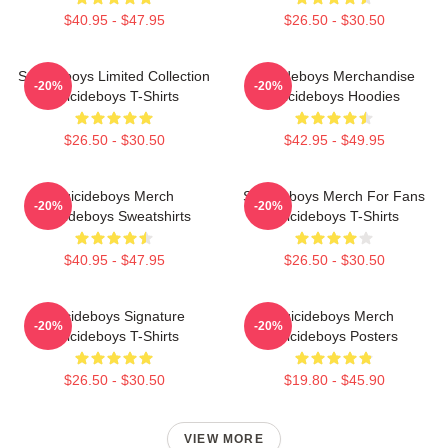
$40.95 - $47.95
$26.50 - $30.50
Suicideboys Limited Collection
Suicideboys Merchandise
-20%
-20%
Suicideboys T-Shirts
Suicideboys Hoodies
$26.50 - $30.50
$42.95 - $49.95
Suicideboys Merch
Suicideboys Merch For Fans
-20%
-20%
Suicideboys Sweatshirts
Suicideboys T-Shirts
$40.95 - $47.95
$26.50 - $30.50
Suicideboys Signature
Suicideboys Merch
-20%
-20%
Suicideboys T-Shirts
Suicideboys Posters
$26.50 - $30.50
$19.80 - $45.90
VIEW MORE