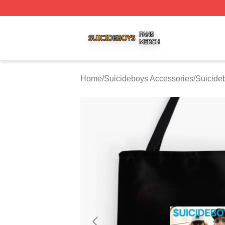
Suicideboys Shop ⚡️ Officially Licensed Suicideboys Mer
Home
/
Suicideboys Accessories
/
Suicide