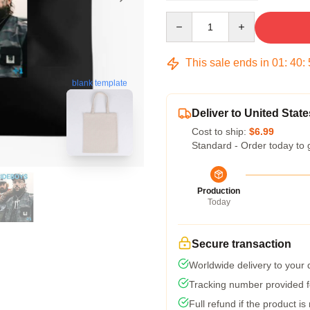
Quantity
This sale ends in
01
:
40
:
blank template
Deliver to United State
Cost to ship:
$6.99
Standard - Order today to 
Production
Today
Secure transaction
Worldwide delivery to your
Tracking number provided fo
Full refund if the product is