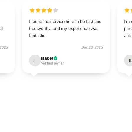
I found the service here to be fast and
I'm 
al
trustworthy, and my experience was
purc
fantastic.
and 
 2025
Dec 23, 2025
Isabel
I
E
Verified owner