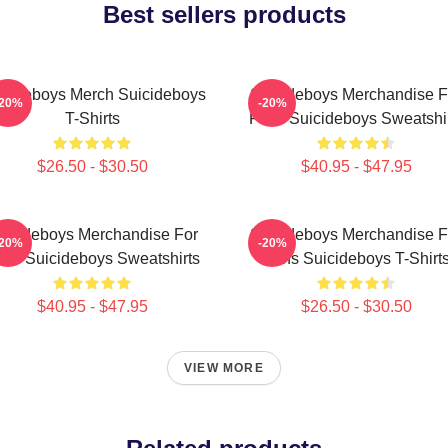
Best sellers products
icideboys Merch Suicideboys
Suicideboys Merchandise F
-20%
-20%
T-Shirts
Fans Suicideboys Sweatshi
$26.50 - $30.50
$40.95 - $47.95
uicideboys Merchandise For
Suicideboys Merchandise F
-20%
-20%
ns Suicideboys Sweatshirts
Fans Suicideboys T-Shirt
$40.95 - $47.95
$26.50 - $30.50
VIEW MORE