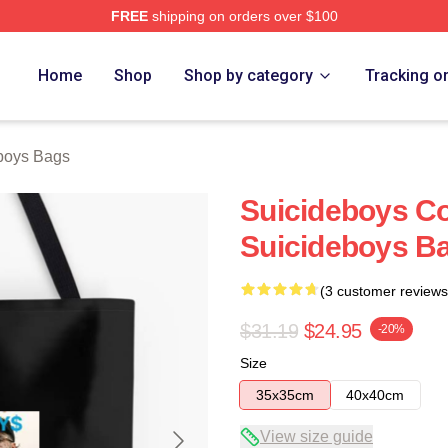
FREE
shipping on orders over $100
ch Store
Home
Shop
Shop by category
Tracking o
boys Bags
Suicideboys Co
Suicideboys B
(3 customer reviews
$31.19
$24.95
-20%
Size
35x35cm
40x40cm
View size guide