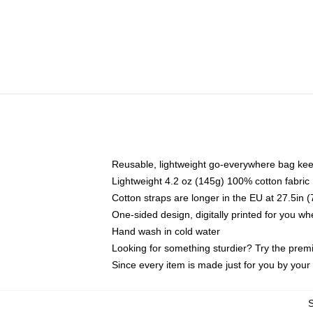
Reusable, lightweight go-everywhere bag kee
Lightweight 4.2 oz (145g) 100% cotton fabric
Cotton straps are longer in the EU at 27.5in 
One-sided design, digitally printed for you w
Hand wash in cold water
Looking for something sturdier? Try the prem
Since every item is made just for you by your l