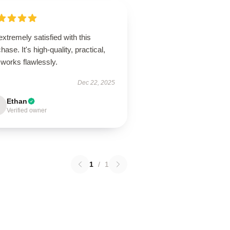
extremely satisfied with this
hase. It's high-quality, practical,
works flawlessly.
Dec 22, 2025
Ethan
Verified owner
1
/
1