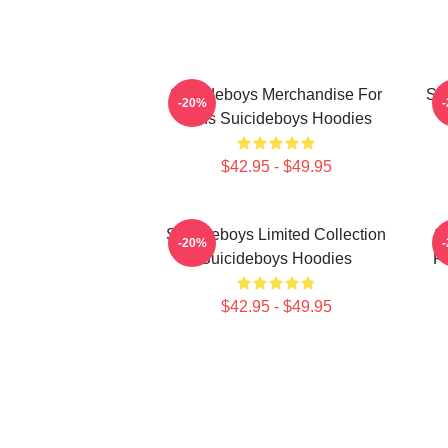
Suicideboys Merchandise For
Su
-20%
Fans Suicideboys Hoodies
$42.95 - $49.95
Suicideboys Limited Collection
S
-20%
Suicideboys Hoodies
Fa
$42.95 - $49.95