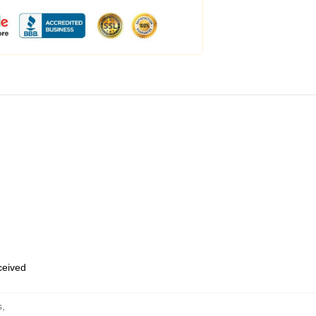
eceived
s
,