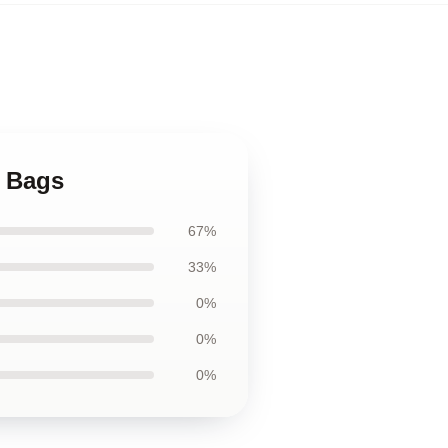
s Bags
67%
33%
0%
0%
0%