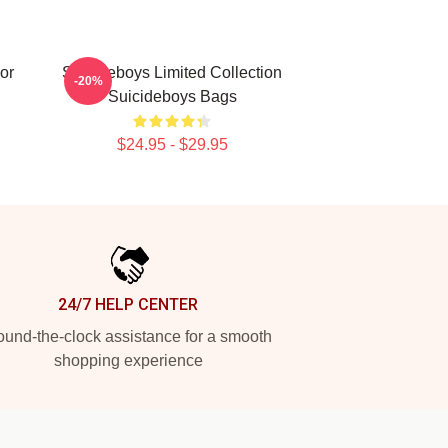
or
Suicideboys Limited Collection
-20%
Suicideboys Bags
$24.95 - $29.95
24/7 HELP CENTER
und-the-clock assistance for a smooth
shopping experience