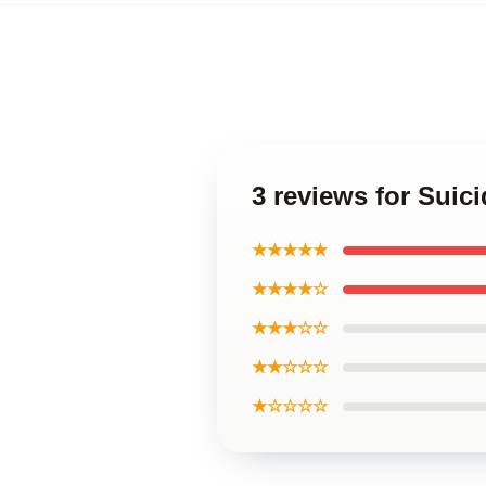
3 reviews for Suic
★★★★★
★★★★☆
★★★☆☆
★★☆☆☆
★☆☆☆☆