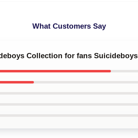
What Customers Say
ideboys Collection for fans Suicideboy