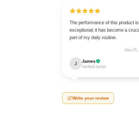
The performance of this product is
exceptional; it has become a cruci
part of my daily routine.
Dec 25,
James
J
Verified owner
Write your review