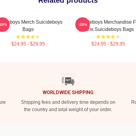
Related products
icideboys Merch Suicideboys
Suicideboys Merchandise F
-20%
-20%
Bags
Fans Suicideboys Bags
$24.95 - $29.95
$24.95 - $29.95
WORLDWIDE SHIPPING
ure
Shipping fees and delivery time depends on
Ro
the country and total weight of your order.