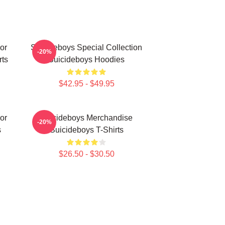
or
Suicideboys Special Collection
-20%
rts
Suicideboys Hoodies
$42.95 - $49.95
or
Suicideboys Merchandise
-20%
s
Suicideboys T-Shirts
$26.50 - $30.50