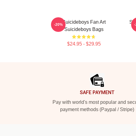
Suicideboys Fan Art
Su
-20%
Suicideboys Bags
$24.95 - $29.95
Footer
SAFE PAYMENT
Pay with world's most popular and sec
payment methods (Paypal / Stripe)