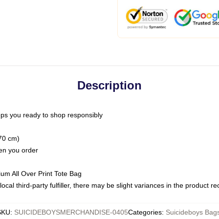
Description
ps you ready to shop responsibly
(70 cm)
hen you order
ium All Over Print Tote Bag
ocal third-party fulfiller, there may be slight variances in the product r
SKU
:
SUICIDEBOYSMERCHANDISE-0405
Categories
:
Suicideboys Bag