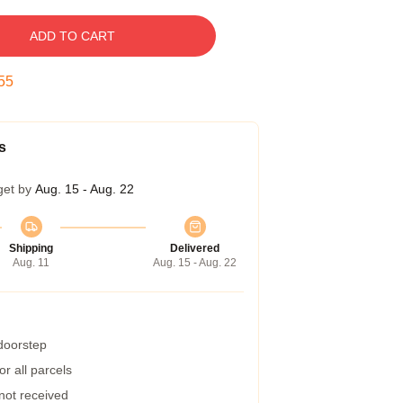
ADD TO CART
54
s
get by
Aug. 15 - Aug. 22
Shipping
Delivered
Aug. 11
Aug. 15 - Aug. 22
 doorstep
r all parcels
 not received