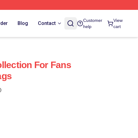
Customer
View
rder
Blog
Contact
help
cart
llection For Fans
ags
)