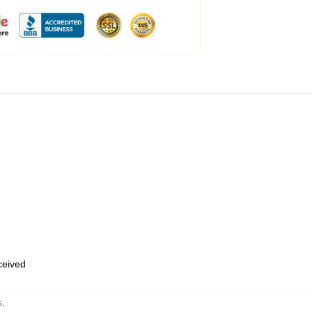
eceived
s
,