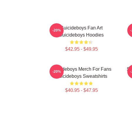
Suicideboys Fan Art
-20%
Suicideboys Hoodies
$42.95 - $49.95
Suicideboys Merch For Fans
Su
-20%
Suicideboys Sweatshirts
$40.95 - $47.95