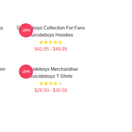
ns
Suicideboys Collection For Fans
-20%
Suicideboys Hoodies
$42.95 - $49.95
ion
Suicideboys Merchandise
-20%
Suicideboys T-Shirts
$26.50 - $30.50