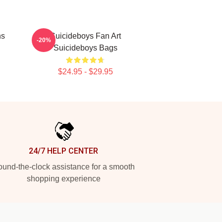
ns
Suicideboys Fan Art
-20%
Suicideboys Bags
$24.95 - $29.95
24/7 HELP CENTER
und-the-clock assistance for a smooth
shopping experience