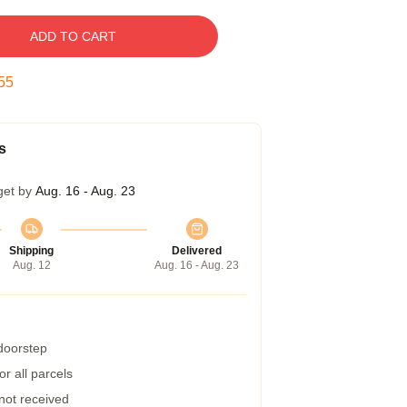
ADD TO CART
54
s
get by
Aug. 16 - Aug. 23
Shipping
Delivered
Aug. 12
Aug. 16 - Aug. 23
 doorstep
r all parcels
 not received