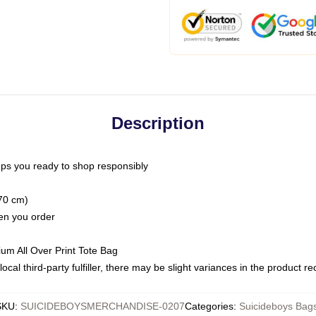
Description
ps you ready to shop responsibly
(70 cm)
hen you order
ium All Over Print Tote Bag
ocal third-party fulfiller, there may be slight variances in the product r
SKU
:
SUICIDEBOYSMERCHANDISE-0207
Categories
:
Suicideboys Bag