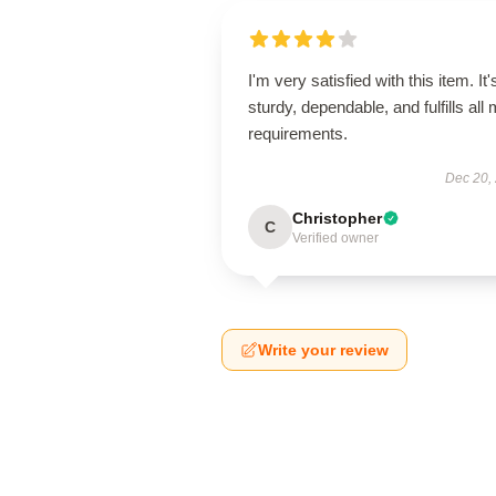
I'm very satisfied with this item. It'
sturdy, dependable, and fulfills all
requirements.
Dec 20,
Christopher
C
Verified owner
Write your review