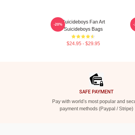
Suicideboys Fan Art
S
-20%
Suicideboys Bags
$24.95 - $29.95
Footer
SAFE PAYMENT
Pay with world's most popular and sec
payment methods (Paypal / Stripe)