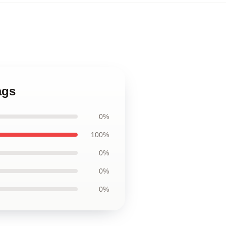
ags
0%
100%
0%
0%
0%