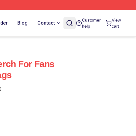
Customer
View
rder
Blog
Contact
help
cart
erch For Fans
ags
)