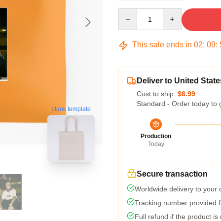
Quantity
This sale ends in
02
:
09
:
Deliver to United State
Cost to ship:
$6.99
Standard - Order today to 
blank template
Production
Today
Secure transaction
Worldwide delivery to your
Tracking number provided fo
Full refund if the product is