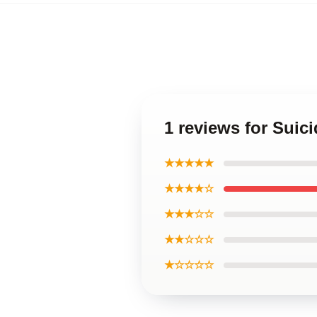
1 reviews for Sui
★★★★★
★★★★☆
★★★☆☆
★★☆☆☆
★☆☆☆☆