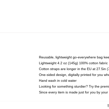
Reusable, lightweight go-everywhere bag kee
Lightweight 4.2 oz (145g) 100% cotton fabric
Cotton straps are longer in the EU at 27.5in 
One-sided design, digitally printed for you w
Hand wash in cold water
Looking for something sturdier? Try the prem
Since every item is made just for you by your l