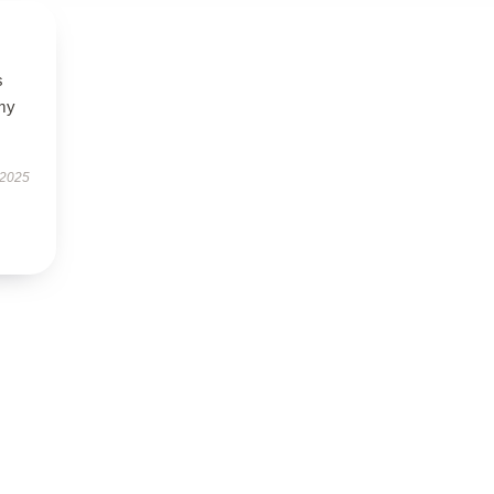
s
 my
 2025