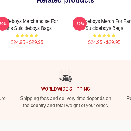
Related products
uicideboys Merchandise For
Suicideboys Merch For Fa
-20%
-20%
Fans Suicideboys Bags
Suicideboys Bags
$24.95 - $29.95
$24.95 - $29.95
WORLDWIDE SHIPPING
ure
Shipping fees and delivery time depends on
Ro
the country and total weight of your order.