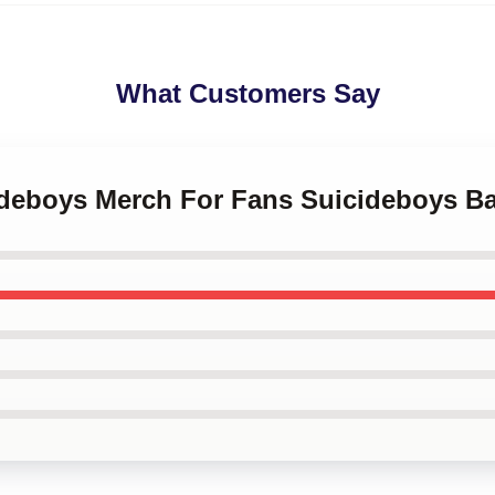
What Customers Say
cideboys Merch For Fans Suicideboys B