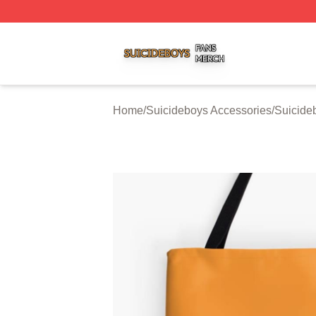
Suicideboys Shop ⚡️ Officially Licensed Suicideboys Mer
Home
/
Suicideboys Accessories
/
Suicide