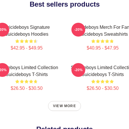
Best sellers products
Suicideboys Signature
Suicideboys Merch For Fa
-20%
-20%
Suicideboys Hoodies
Suicideboys Sweatshirts
$42.95 - $49.95
$40.95 - $47.95
icideboys Limited Collection
Suicideboys Limited Collect
-20%
-20%
Suicideboys T-Shirts
Suicideboys T-Shirts
$26.50 - $30.50
$26.50 - $30.50
VIEW MORE