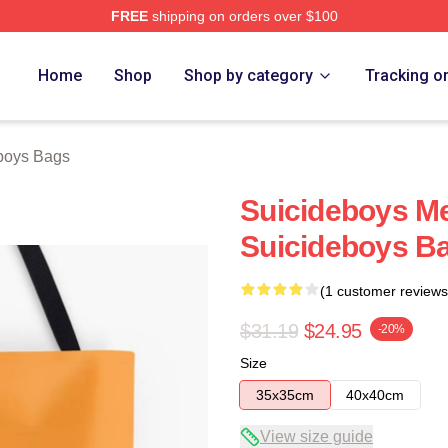
FREE
shipping on orders over $100
ch Store
Home
Shop
Shop by category
Tracking o
boys Bags
Suicideboys M
Suicideboys B
(1 customer reviews
$31.19
$24.95
-20%
Size
35x35cm
40x40cm
View size guide