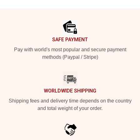
Footer
SAFE PAYMENT
Pay with world's most popular and secure payment
methods (Paypal / Stripe)
WORLDWIDE SHIPPING
Shipping fees and delivery time depends on the country
and total weight of your order.