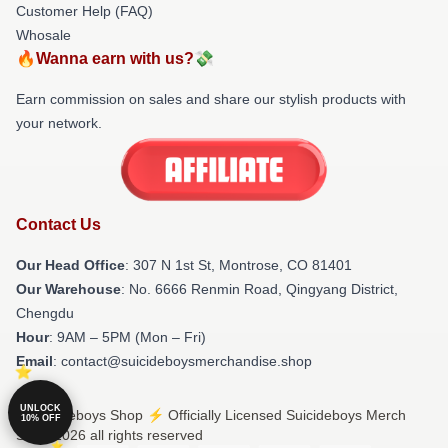
Customer Help (FAQ)
Whosale
🔥Wanna earn with us?💸
Earn commission on sales and share our stylish products with
your network.
Contact Us
Our Head Office
: 307 N 1st St, Montrose, CO 81401
Our Warehouse
: No. 6666 Renmin Road, Qingyang District,
Chengdu
Hour
: 9AM – 5PM (Mon – Fri)
Email
: contact@suicideboysmerchandise.shop
UNLOCK
© Suicideboys Shop ⚡️ Officially Licensed Suicideboys Merch
10% OFF
Store 2026 all rights reserved