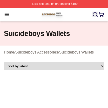
FREE
shipping on orders over $100
Suicideboys Shop ⚡️ Officially Licensed Suicideboys M
Open menu
Suicideboys Wallets
Home
/
Suicideboys Accessories
/
Suicideboys Wallets