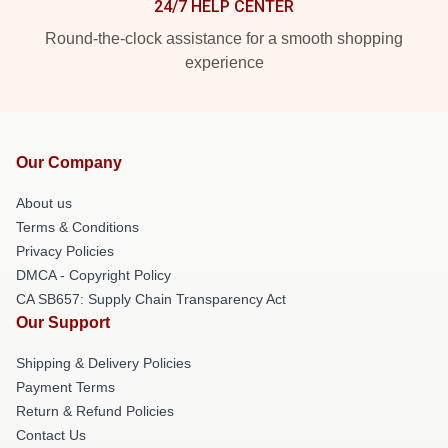
24/7 HELP CENTER
Round-the-clock assistance for a smooth shopping
experience
Our Company
About us
Terms & Conditions
Privacy Policies
DMCA - Copyright Policy
CA SB657: Supply Chain Transparency Act
Our Support
Shipping & Delivery Policies
Payment Terms
Return & Refund Policies
Contact Us