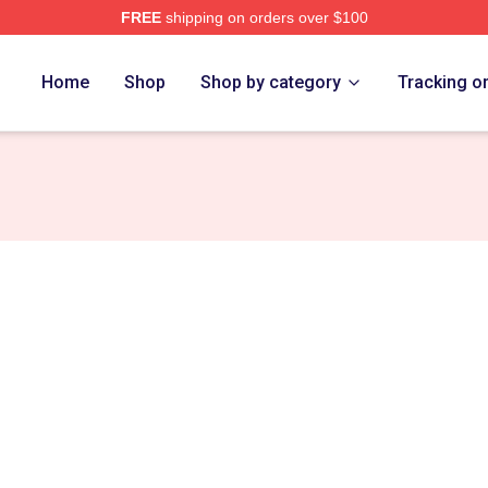
FREE
shipping on orders over $100
ch Store
Home
Shop
Shop by category
Tracking o