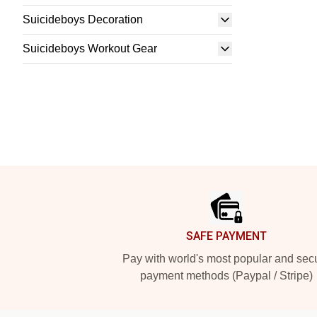
Suicideboys Decoration
Suicideboys Workout Gear
Footer
SAFE PAYMENT
Pay with world's most popular and sec
payment methods (Paypal / Stripe)