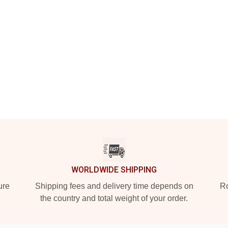
WORLDWIDE SHIPPING
ure
Shipping fees and delivery time depends on
Ro
the country and total weight of your order.