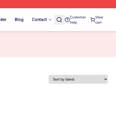
Customer
View
rder
Blog
Contact
help
cart