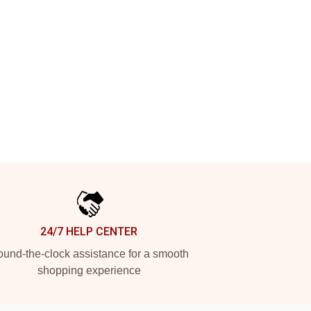
24/7 HELP CENTER
und-the-clock assistance for a smooth
shopping experience