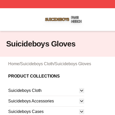
Suicideboys Shop ⚡️ Officially Licensed Suicideboys Mer
Suicideboys Gloves
Home
/
Suicideboys Cloth
/
Suicideboys Gloves
PRODUCT COLLECTIONS
Suicideboys Cloth
Suicideboys Accessories
Suicideboys Cases