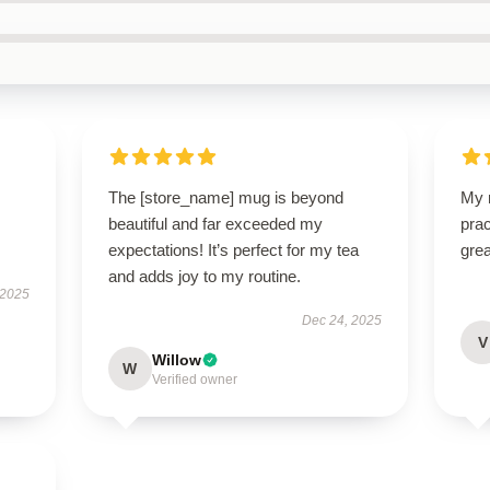
The [store_name] mug is beyond
My n
beautiful and far exceeded my
prac
expectations! It’s perfect for my tea
grea
and adds joy to my routine.
 2025
Dec 24, 2025
V
Willow
W
Verified owner