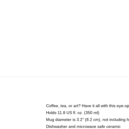
Coffee, tea, or art? Have it all with this eye
Holds 11.8 US fl. oz. (350 ml)
Mug diameter is 3.2" (8.2 cm), not including 
Dishwasher and microwave safe ceramic