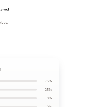
eceived
 Mugs
,
s
75%
25%
0%
0%