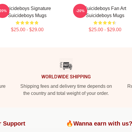
Suicideboys Signature
Suicideboys Fan Art
-20%
-20%
Suicideboys Mugs
Suicideboys Mugs
$25.00 - $29.00
$25.00 - $29.00
WORLDWIDE SHIPPING
ure
Shipping fees and delivery time depends on
Ro
the country and total weight of your order.
r Support
🔥Wanna earn with us