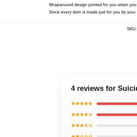
Wraparound design printed for you when you
Since every item is made just for you by your l
SKU
4 reviews for Sui
★★★★★
★★★★☆
★★★☆☆
★★☆☆☆