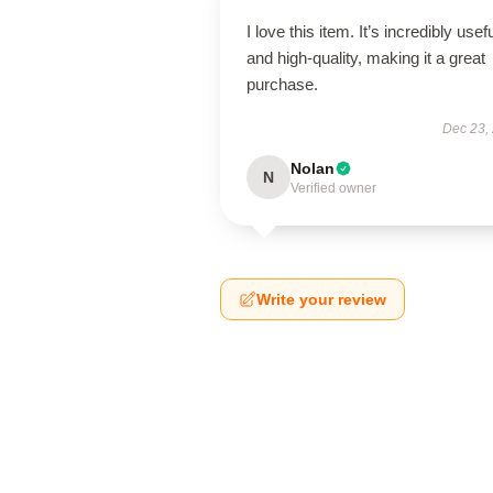
I love this item. It’s incredibly usef
and high-quality, making it a great
purchase.
Dec 23,
Nolan
N
Verified owner
Write your review