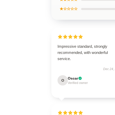
★☆☆☆☆
Impressive standard, strongly
recommended, with wonderful
service.
Dec 24,
Oscar
O
Verified owner