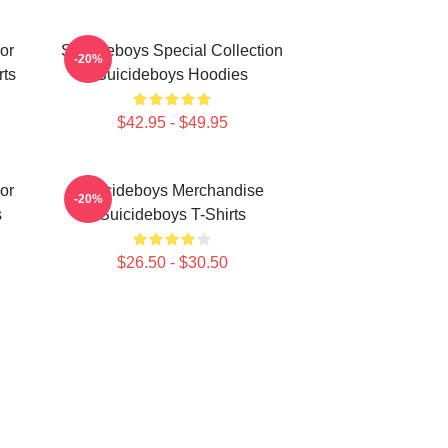
or
Suicideboys Special Collection
-20%
rts
Suicideboys Hoodies
$42.95 - $49.95
or
Suicideboys Merchandise
-20%
s
Suicideboys T-Shirts
$26.50 - $30.50