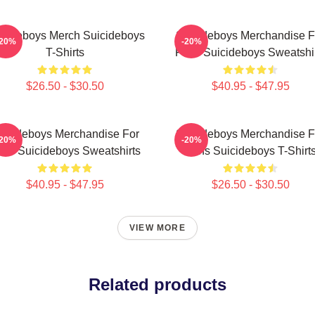
icideboys Merch Suicideboys
Suicideboys Merchandise F
-20%
-20%
T-Shirts
Fans Suicideboys Sweatshi
$26.50 - $30.50
$40.95 - $47.95
uicideboys Merchandise For
Suicideboys Merchandise F
-20%
-20%
ns Suicideboys Sweatshirts
Fans Suicideboys T-Shirt
$40.95 - $47.95
$26.50 - $30.50
VIEW MORE
Related products