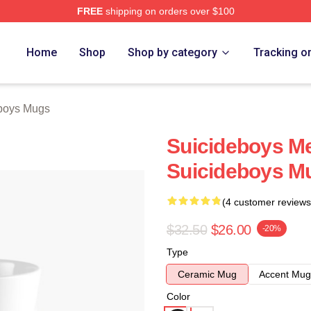
FREE
shipping on orders over $100
ch Store
Home
Shop
Shop by category
Tracking o
boys Mugs
Suicideboys M
Suicideboys M
(4 customer reviews
$32.50
$26.00
-20%
Type
Ceramic Mug
Accent Mug
Color