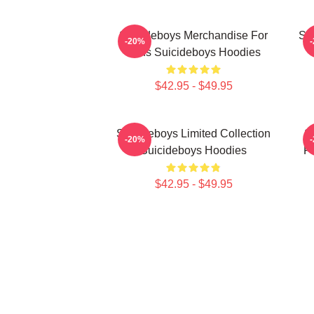
Suicideboys Merchandise For
Su
-20%
Fans Suicideboys Hoodies
$42.95 - $49.95
Suicideboys Limited Collection
S
-20%
Suicideboys Hoodies
Fa
$42.95 - $49.95