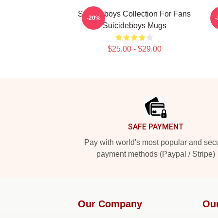
Suicideboys Collection For Fans
-20%
Suicideboys Mugs
$25.00 - $29.00
Footer
SAFE PAYMENT
Pay with world's most popular and sec
payment methods (Paypal / Stripe)
Our Company
Ou