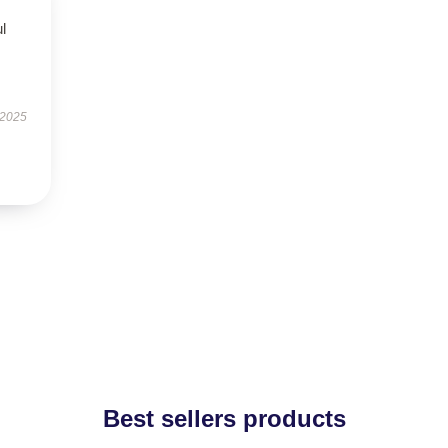
ul
 2025
Best sellers products