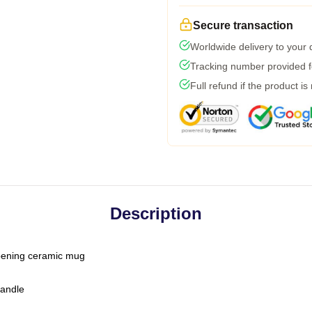
Secure transaction
Worldwide delivery to your
Tracking number provided fo
Full refund if the product is
Description
-opening ceramic mug
handle