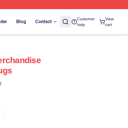
Customer
View
rder
Blog
Contact
help
cart
erchandise
ugs
)