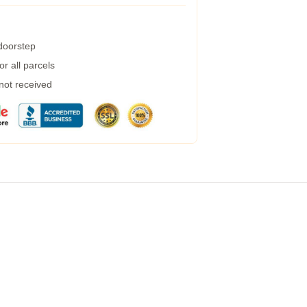
 doorstep
r all parcels
 not received