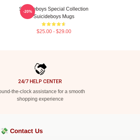
Suicideboys Special Collection
-20%
Suicideboys Mugs
$25.00 - $29.00
24/7 HELP CENTER
und-the-clock assistance for a smooth
shopping experience
?💸
Contact Us