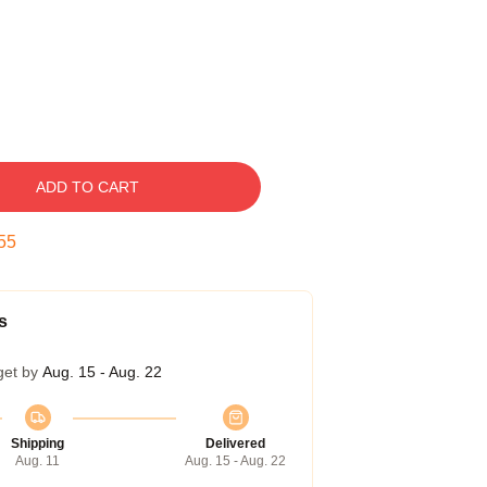
ADD TO CART
54
s
get by
Aug. 15 - Aug. 22
Shipping
Delivered
Aug. 11
Aug. 15 - Aug. 22