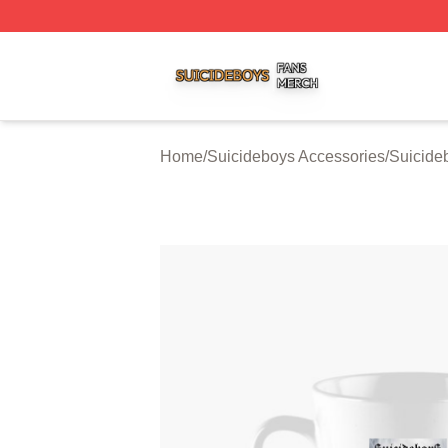
Suicideboys Shop ⚡️ Officially Licensed Suicideboys Mer
Home
/
Suicideboys Accessories
/
Suicide