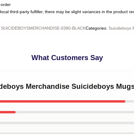
 order
ocal third-party fulfiller, there may be slight variances in the product r
:
SUICIDEBOYSMERCHANDISE-0380-BLACK
Categories
:
Suicideboys
What Customers Say
cideboys Merchandise Suicideboys Mug