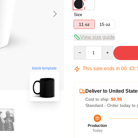
Size
11 oz
15 oz
View size guide
Quantity
This sale ends in
00
:
43
:
blank template
Deliver to United State
Cost to ship:
$6.99
Standard - Order today to 
Production
Today