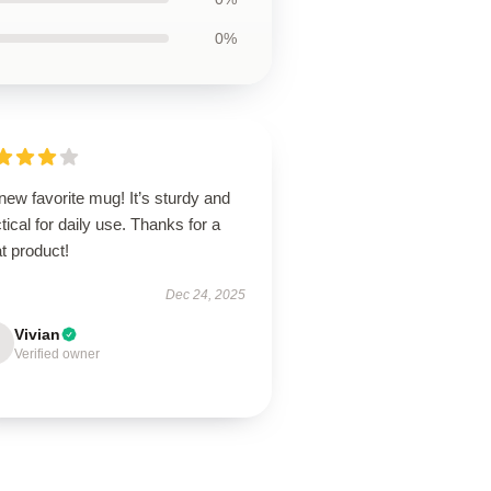
0%
ew favorite mug! It’s sturdy and
tical for daily use. Thanks for a
t product!
Dec 24, 2025
Vivian
Verified owner