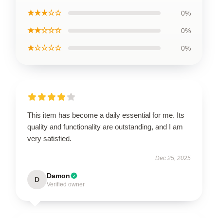
★★★☆☆
0%
★★☆☆☆
0%
★☆☆☆☆
0%
This item has become a daily essential for me. Its
quality and functionality are outstanding, and I am
very satisfied.
Dec 25, 2025
Damon
D
Verified owner