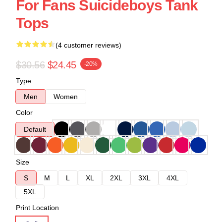
For Fans Suicideboys Tank
Tops
(4 customer reviews)
$30.56
$24.45
-20%
Type
Men
Women
Color
Default
Size
S
M
L
XL
2XL
3XL
4XL
5XL
Print Location