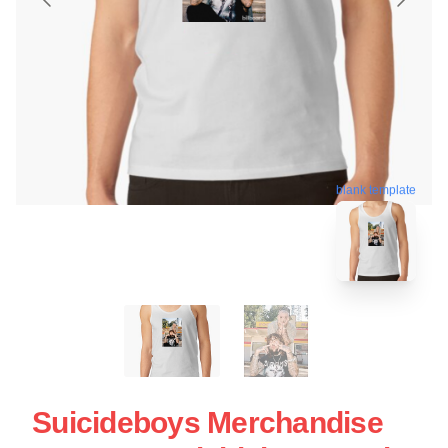
blank template
Suicideboys Merchandise