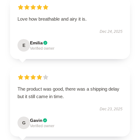
Love how breathable and airy it is.
Dec 24, 2025
Emilia
E
Verified owner
The product was good, there was a shipping delay
but it still came in time.
Dec 23, 2025
Gavin
G
Verified owner