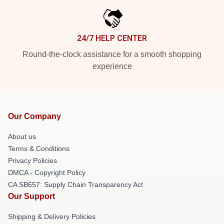
24/7 HELP CENTER
Round-the-clock assistance for a smooth shopping
experience
Our Company
About us
Terms & Conditions
Privacy Policies
DMCA - Copyright Policy
CA SB657: Supply Chain Transparency Act
Our Support
Shipping & Delivery Policies