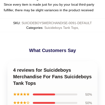
Since every item is made just for you by your local third-party
fulfiller, there may be slight variances in the product received
SKU
:
SUICIDEBOYSMERCHANDISE-0091-DEFAULT
Categories
:
Suicideboys Tank Tops
,
What Customers Say
4 reviews for Suicideboys
Merchandise For Fans Suicideboys
Tank Tops
★★★★★
50%
★★★★☆
50%