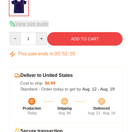
View size guide
Quantity
ADD TO CART
This sale ends in
03
:
52
:
54
Deliver to United States
Cost to ship:
$6.99
Standard - Order today to get by
Aug. 12 - Aug. 19
Production
Shipping
Delivered
Today
Aug. 08
Aug. 12 - Aug. 19
Secure transaction