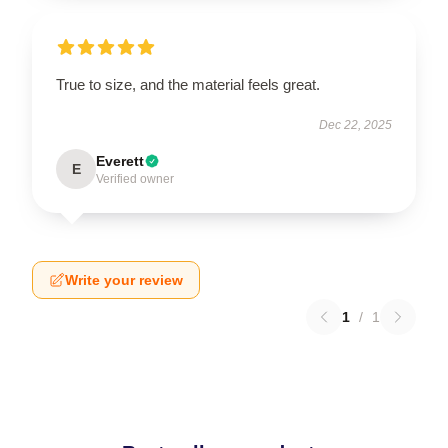
True to size, and the material feels great.
Dec 22, 2025
Everett
E
Verified owner
Write your review
1
/
1