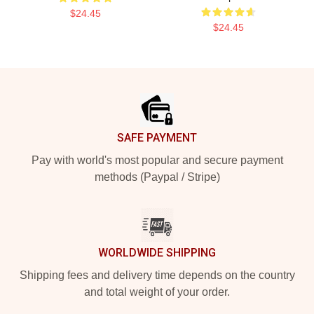
$24.45
$24.45
Footer
SAFE PAYMENT
Pay with world's most popular and secure payment
methods (Paypal / Stripe)
WORLDWIDE SHIPPING
Shipping fees and delivery time depends on the country
and total weight of your order.