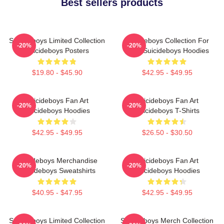
Best sellers products
Suicideboys Limited Collection
Suicideboys Collection For
-20%
-20%
Suicideboys Posters
Fans Suicideboys Hoodies
$19.80 - $45.90
$42.95 - $49.95
Suicideboys Fan Art
Suicideboys Fan Art
-20%
-20%
Suicideboys Hoodies
Suicideboys T-Shirts
$42.95 - $49.95
$26.50 - $30.50
Suicideboys Merchandise
Suicideboys Fan Art
-20%
-20%
Suicideboys Sweatshirts
Suicideboys Hoodies
$40.95 - $47.95
$42.95 - $49.95
Suicideboys Limited Collection
Suicideboys Merch Collection