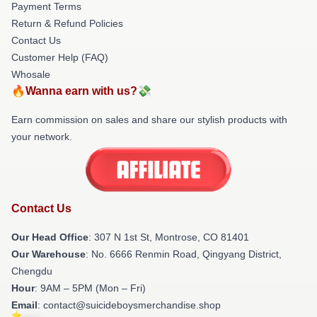
Payment Terms
Return & Refund Policies
Contact Us
Customer Help (FAQ)
Whosale
🔥Wanna earn with us?💸
Earn commission on sales and share our stylish products with
your network.
Contact Us
Our Head Office
: 307 N 1st St, Montrose, CO 81401
Our Warehouse
: No. 6666 Renmin Road, Qingyang District,
Chengdu
Hour
: 9AM – 5PM (Mon – Fri)
Email
: contact@suicideboysmerchandise.shop