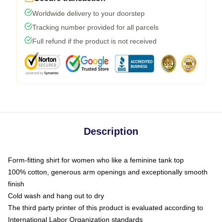
Worldwide delivery to your doorstep
Tracking number provided for all parcels
Full refund if the product is not received
Description
Form-fitting shirt for women who like a feminine tank top
100% cotton, generous arm openings and exceptionally smooth
finish
Cold wash and hang out to dry
The third party printer of this product is evaluated according to
International Labor Organization standards