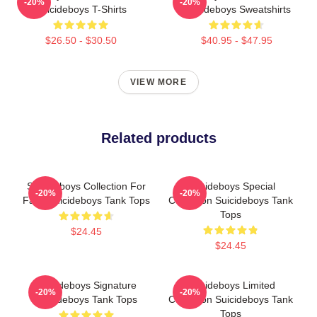
-20%
-20%
Suicideboys T-Shirts
Suicideboys Sweatshirts
$26.50 - $30.50
$40.95 - $47.95
VIEW MORE
Related products
Suicideboys Collection For
Suicideboys Special
-20%
-20%
Fans Suicideboys Tank Tops
Collection Suicideboys Tank
Tops
$24.45
$24.45
Suicideboys Signature
Suicideboys Limited
-20%
-20%
Suicideboys Tank Tops
Collection Suicideboys Tank
Tops