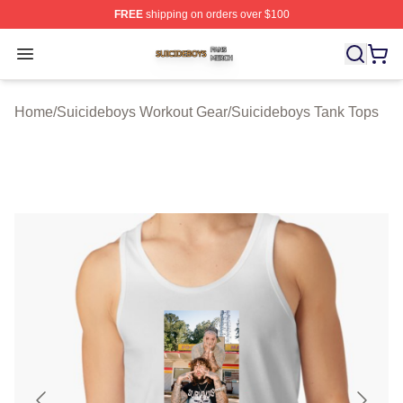
FREE
shipping on orders over $100
Suicideboys Shop ⚡️ Officially Licensed Suicideboys M
Open menu
Home
/
Suicideboys Workout Gear
/
Suicideboys Tank Tops