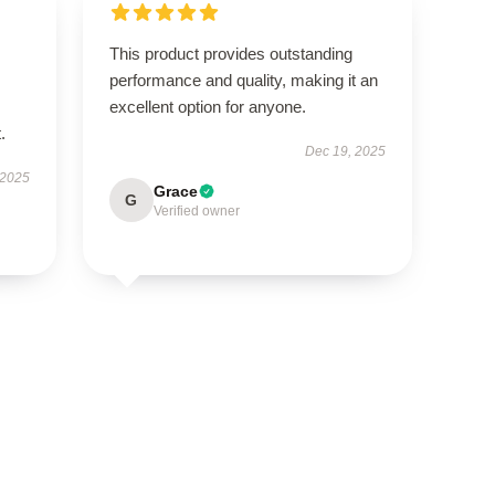
This product provides outstanding
performance and quality, making it an
excellent option for anyone.
.
Dec 19, 2025
 2025
Grace
G
Verified owner