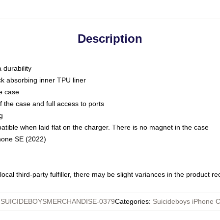
Description
 durability
ck absorbing inner TPU liner
he case
 the case and full access to ports
g
ble when laid flat on the charger. There is no magnet in the case
Phone SE (2022)
ocal third-party fulfiller, there may be slight variances in the product r
:
SUICIDEBOYSMERCHANDISE-0379
Categories
:
Suicideboys iPhone 