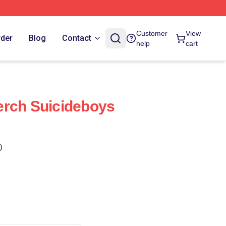
Customer
View
rder
Blog
Contact
help
cart
erch Suicideboys
)