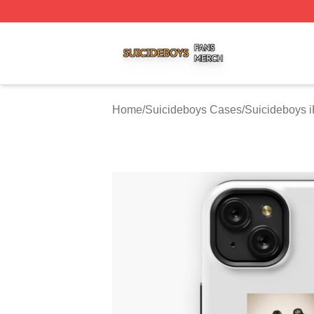
Suicideboys Shop ⚡️ Officially Licensed Suicideboys Mer
Home
/
Suicideboys Cases
/
Suicideboys 