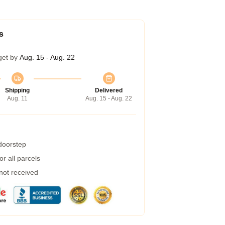
s
get by
Aug. 15 - Aug. 22
Shipping
Delivered
Aug. 11
Aug. 15 - Aug. 22
 doorstep
r all parcels
 not received