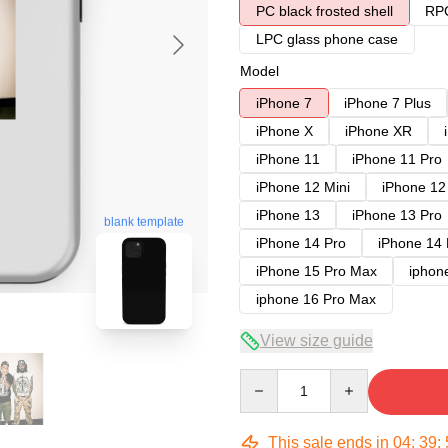
PC black frosted shell
RPC
LPC glass phone case
Model
iPhone 7
iPhone 7 Plus
iPhone X
iPhone XR
iPhone 11
iPhone 11 Pro
iPhone 12 Mini
iPhone 12
iPhone 13
iPhone 13 Pro
blank template
iPhone 14 Pro
iPhone 14
iPhone 15 Pro Max
iphon
iphone 16 Pro Max
View size guide
Quantity
This sale ends in
04
:
39
: