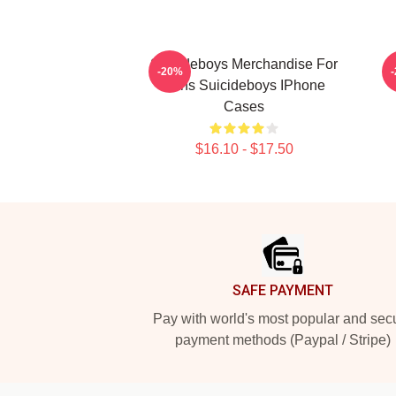
Suicideboys Merchandise For
-20%
Fans Suicideboys IPhone
Cases
$16.10 - $17.50
Footer
SAFE PAYMENT
Pay with world's most popular and sec
payment methods (Paypal / Stripe)