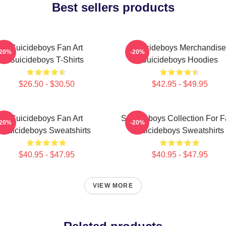
Best sellers products
Suicideboys Fan Art
Suicideboys Merchandise
-20%
-20%
Suicideboys T-Shirts
Suicideboys Hoodies
$26.50 - $30.50
$42.95 - $49.95
Suicideboys Fan Art
Suicideboys Collection For 
-20%
-20%
Suicideboys Sweatshirts
Suicideboys Sweatshirts
$40.95 - $47.95
$40.95 - $47.95
VIEW MORE