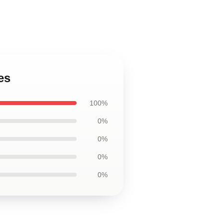
es
100%
0%
0%
0%
0%