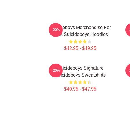
Suicideboys Merchandise For
-20%
Fans Suicideboys Hoodies
$42.95 - $49.95
Suicideboys Signature
-20%
Suicideboys Sweatshirts
$40.95 - $47.95