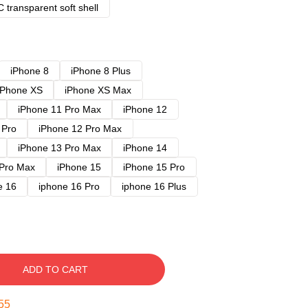
 transparent soft shell
iPhone 8
iPhone 8 Plus
iPhone XS
iPhone XS Max
iPhone 11 Pro Max
iPhone 12
 Pro
iPhone 12 Pro Max
iPhone 13 Pro Max
iPhone 14
 Pro Max
iPhone 15
iPhone 15 Pro
e 16
iphone 16 Pro
iphone 16 Plus
ADD TO CART
54