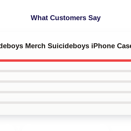
What Customers Say
cideboys Merch Suicideboys iPhone Cas