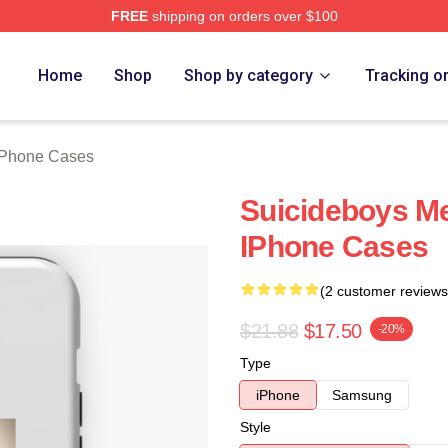
FREE
shipping on orders over $100
ch Store
Home
Shop
Shop by category
Tracking o
iPhone Cases
Suicideboys M
IPhone Cases
(2 customer reviews
$21.88
$17.50
-20%
Type
iPhone
Samsung
Style