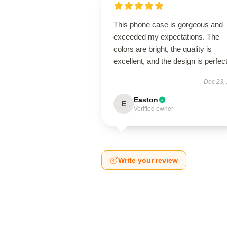
This phone case is gorgeous and
exceeded my expectations. The
colors are bright, the quality is
excellent, and the design is perfect
Dec 23,
Easton
E
Verified owner
Write your review