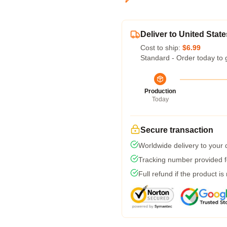
Deliver to United State
Cost to ship:
$6.99
Standard - Order today to 
Production
Today
Secure transaction
Worldwide delivery to your
Tracking number provided fo
Full refund if the product is