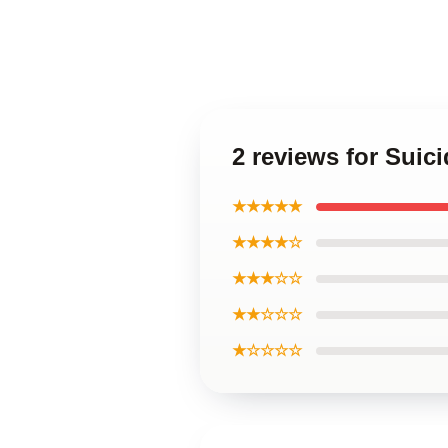
2 reviews for Sui
★★★★★
★★★★☆
★★★☆☆
★★☆☆☆
★☆☆☆☆