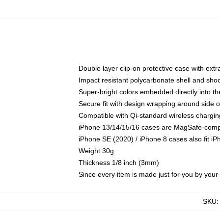
Double layer clip-on protective case with extra
Impact resistant polycarbonate shell and sho
Super-bright colors embedded directly into t
Secure fit with design wrapping around side of
Compatible with Qi-standard wireless chargin
iPhone 13/14/15/16 cases are MagSafe-compati
iPhone SE (2020) / iPhone 8 cases also fit i
Weight 30g
Thickness 1/8 inch (3mm)
Since every item is made just for you by your l
SKU