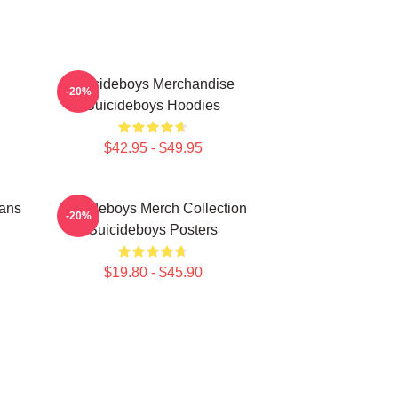
Suicideboys Merchandise
-20%
Suicideboys Hoodies
$42.95 - $49.95
Fans
Suicideboys Merch Collection
-20%
Suicideboys Posters
$19.80 - $45.90