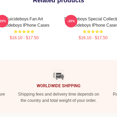
Related products
Suicideboys Fan Art
Suicideboys Special Collect
-20%
-20%
Suicideboys IPhone Cases
Suicideboys IPhone Case
$16.10 - $17.50
$16.10 - $17.50
WORLDWIDE SHIPPING
ure
Shipping fees and delivery time depends on
Ro
the country and total weight of your order.