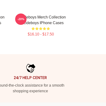
ion
Suicideboys Merch Collection
-20%
s
Suicideboys IPhone Cases
$16.10 - $17.50
24/7 HELP CENTER
und-the-clock assistance for a smooth
shopping experience