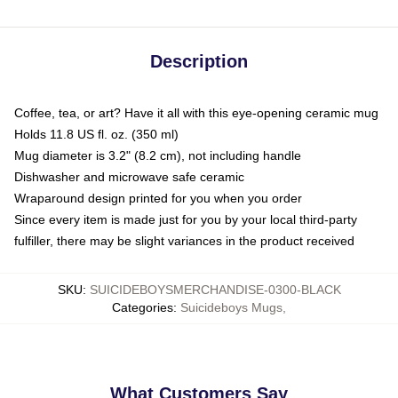
Description
Coffee, tea, or art? Have it all with this eye-opening ceramic mug
Holds 11.8 US fl. oz. (350 ml)
Mug diameter is 3.2" (8.2 cm), not including handle
Dishwasher and microwave safe ceramic
Wraparound design printed for you when you order
Since every item is made just for you by your local third-party
fulfiller, there may be slight variances in the product received
SKU
:
SUICIDEBOYSMERCHANDISE-0300-BLACK
Categories
:
Suicideboys Mugs
,
What Customers Say