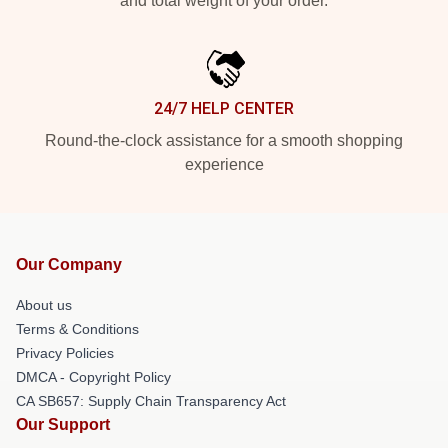
and total weight of your order.
24/7 HELP CENTER
Round-the-clock assistance for a smooth shopping
experience
Our Company
About us
Terms & Conditions
Privacy Policies
DMCA - Copyright Policy
CA SB657: Supply Chain Transparency Act
Our Support