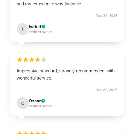
and my experience was fantastic.
Dec 22, 2025
Isabel
I
Verified owner
Impressive standard, strongly recommended, with
wonderful service.
Dec 22, 2025
Oscar
O
Verified owner