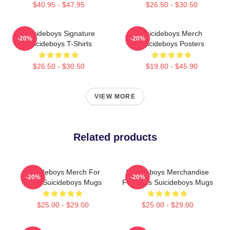
$40.95 - $47.95
$26.50 - $30.50
Suicideboys Signature
Suicideboys Merch
-20%
-20%
Suicideboys T-Shirts
Suicideboys Posters
$26.50 - $30.50
$19.80 - $45.90
VIEW MORE
Related products
Suicideboys Merch For
Suicideboys Merchandise
-20%
-20%
Fans Suicideboys Mugs
For Fans Suicideboys Mugs
$25.00 - $29.00
$25.00 - $29.00