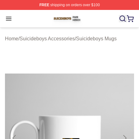
FREE
shipping on orders over $100
Suicideboys Shop ⚡️ Officially Licensed Suicideboys M
Open menu
Home
/
Suicideboys Accessories
/
Suicideboys Mugs