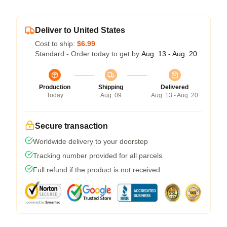
Deliver to United States
Cost to ship:
$6.99
Standard - Order today to get by
Aug. 13 - Aug. 20
Production
Shipping
Delivered
Today
Aug. 09
Aug. 13 - Aug. 20
Secure transaction
Worldwide delivery to your doorstep
Tracking number provided for all parcels
Full refund if the product is not received