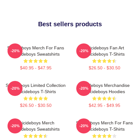
Best sellers products
Suicideboys Merch For Fans
Suicideboys Fan Art
-20%
-20%
Suicideboys Sweatshirts
Suicideboys T-Shirts
$40.95 - $47.95
$26.50 - $30.50
Suicideboys Limited Collection
Suicideboys Merchandise
-20%
-20%
Suicideboys T-Shirts
Suicideboys Hoodies
$26.50 - $30.50
$42.95 - $49.95
Suicideboys Merch
Suicideboys Merch For Fans
-20%
-20%
Suicideboys Sweatshirts
Suicideboys T-Shirts