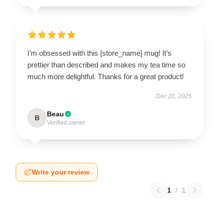
I’m obsessed with this [store_name] mug! It’s
prettier than described and makes my tea time so
much more delightful. Thanks for a great product!
Dec 20, 2025
Beau
B
Verified owner
Write your review
1
/
1