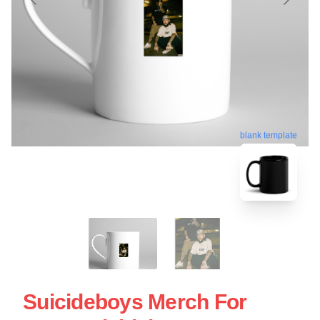
blank template
Suicideboys Merch For