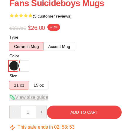
Fans Suicideboys Mugs
(5 customer reviews)
$32.50
$26.00
-20%
Type
Ceramic Mug
Accent Mug
Color
Size
11 oz
15 oz
View size guide
Quantity
ADD TO CART
This sale ends in
02
:
58
:
53