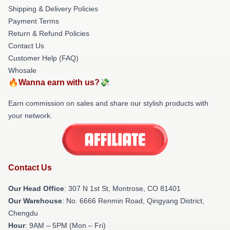
Shipping & Delivery Policies
Payment Terms
Return & Refund Policies
Contact Us
Customer Help (FAQ)
Whosale
🔥Wanna earn with us?💸
Earn commission on sales and share our stylish products with
your network.
Contact Us
Our Head Office
: 307 N 1st St, Montrose, CO 81401
Our Warehouse
: No. 6666 Renmin Road, Qingyang District,
Chengdu
Hour
: 9AM – 5PM (Mon – Fri)