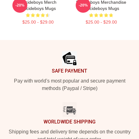
Suicideboys Merch
Suicideboys Merchandise
-20%
-20%
Suicideboys Mugs
Suicideboys Mugs
$25.00 - $29.00
$25.00 - $29.00
Footer
SAFE PAYMENT
Pay with world's most popular and secure payment
methods (Paypal / Stripe)
WORLDWIDE SHIPPING
Shipping fees and delivery time depends on the country