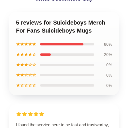
5 reviews for Suicideboys Merch
For Fans Suicideboys Mugs
★★★★★
80%
★★★★☆
20%
★★★☆☆
0%
★★☆☆☆
0%
★☆☆☆☆
0%
I found the service here to be fast and trustworthy,