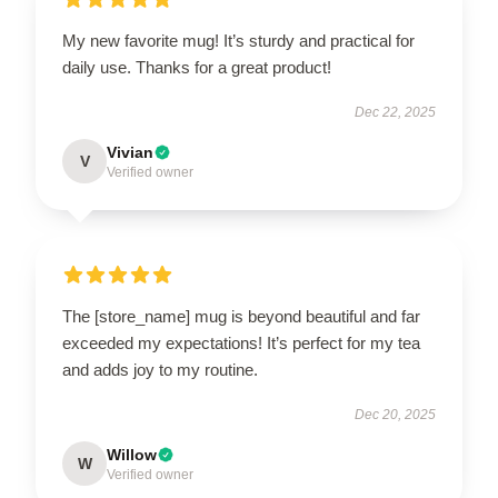
My new favorite mug! It’s sturdy and practical for
daily use. Thanks for a great product!
Dec 22, 2025
Vivian
V
Verified owner
The [store_name] mug is beyond beautiful and far
exceeded my expectations! It’s perfect for my tea
and adds joy to my routine.
Dec 20, 2025
Willow
W
Verified owner