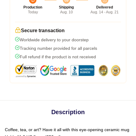
Production
Shipping
Delivered
Today
Aug. 10
Aug. 14 - Aug. 21
Secure transaction
Worldwide delivery to your doorstep
Tracking number provided for all parcels
Full refund if the product is not received
Description
Coffee, tea, or art? Have it all with this eye-opening ceramic mug