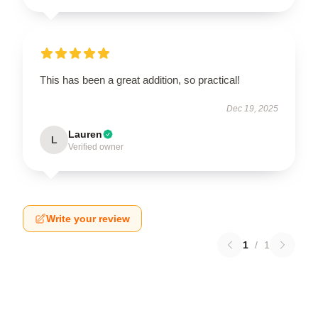
This has been a great addition, so practical!
Dec 19, 2025
Lauren
L
Verified owner
Write your review
1
/
1