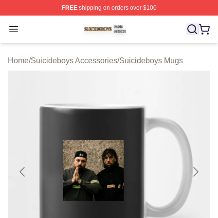
FREE
shipping on orders over $100
Suicideboys Shop ⚡️ Officially Licensed Suicideboys M
Open menu
Home
/
Suicideboys Accessories
/
Suicideboys Mugs