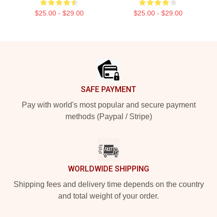
$25.00 - $29.00
$25.00 - $29.00
Footer
SAFE PAYMENT
Pay with world's most popular and secure payment
methods (Paypal / Stripe)
WORLDWIDE SHIPPING
Shipping fees and delivery time depends on the country
and total weight of your order.