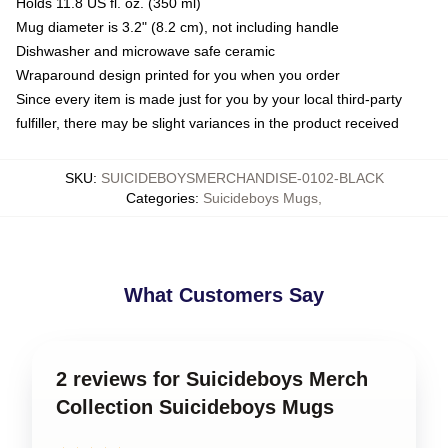
Holds 11.8 US fl. oz. (350 ml)
Mug diameter is 3.2" (8.2 cm), not including handle
Dishwasher and microwave safe ceramic
Wraparound design printed for you when you order
Since every item is made just for you by your local third-party
fulfiller, there may be slight variances in the product received
SKU
:
SUICIDEBOYSMERCHANDISE-0102-BLACK
Categories
:
Suicideboys Mugs
,
What Customers Say
2 reviews for Suicideboys Merch
Collection Suicideboys Mugs