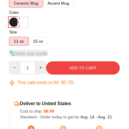
Ceramic Mug
Accent Mug
Color
Size
11 oz
15 oz
View size guide
Quantity
ADD TO CART
This sale ends in
04
:
30
:
54
Deliver to United States
Cost to ship:
$6.99
Standard - Order today to get by
Aug. 14 - Aug. 21