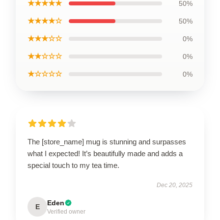
★★★★★
50%
★★★★☆
50%
★★★☆☆
0%
★★☆☆☆
0%
★☆☆☆☆
0%
The [store_name] mug is stunning and surpasses
what I expected! It’s beautifully made and adds a
special touch to my tea time.
Dec 20, 2025
Eden
E
Verified owner