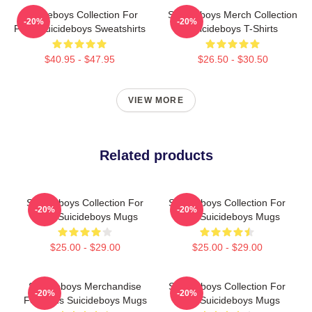
Suicideboys Collection For
Suicideboys Merch Collection
-20%
-20%
Fans Suicideboys Sweatshirts
Suicideboys T-Shirts
$40.95 - $47.95
$26.50 - $30.50
VIEW MORE
Related products
Suicideboys Collection For
Suicideboys Collection For
-20%
-20%
Fans Suicideboys Mugs
Fans Suicideboys Mugs
$25.00 - $29.00
$25.00 - $29.00
Suicideboys Merchandise
Suicideboys Collection For
-20%
-20%
For Fans Suicideboys Mugs
Fans Suicideboys Mugs