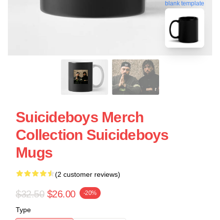
blank template
Suicideboys Merch
Collection Suicideboys
Mugs
(2 customer reviews)
$32.50
$26.00
-20%
Type