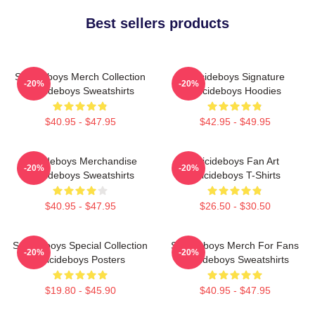
Best sellers products
Suicideboys Merch Collection
Suicideboys Signature
-20%
-20%
Suicideboys Sweatshirts
Suicideboys Hoodies
$40.95 - $47.95
$42.95 - $49.95
Suicideboys Merchandise
Suicideboys Fan Art
-20%
-20%
Suicideboys Sweatshirts
Suicideboys T-Shirts
$40.95 - $47.95
$26.50 - $30.50
Suicideboys Special Collection
Suicideboys Merch For Fans
-20%
-20%
Suicideboys Posters
Suicideboys Sweatshirts
$19.80 - $45.90
$40.95 - $47.95