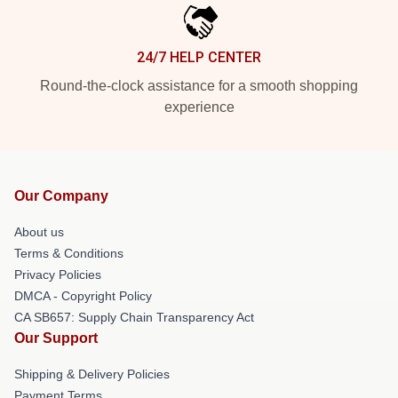
24/7 HELP CENTER
Round-the-clock assistance for a smooth shopping
experience
Our Company
About us
Terms & Conditions
Privacy Policies
DMCA - Copyright Policy
CA SB657: Supply Chain Transparency Act
Our Support
Shipping & Delivery Policies
Payment Terms