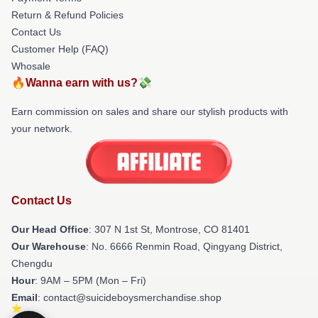
Return & Refund Policies
Contact Us
Customer Help (FAQ)
Whosale
🔥Wanna earn with us?💸
Earn commission on sales and share our stylish products with
your network.
Contact Us
Our Head Office
: 307 N 1st St, Montrose, CO 81401
Our Warehouse
: No. 6666 Renmin Road, Qingyang District,
Chengdu
Hour
: 9AM – 5PM (Mon – Fri)
Email
: contact@suicideboysmerchandise.shop