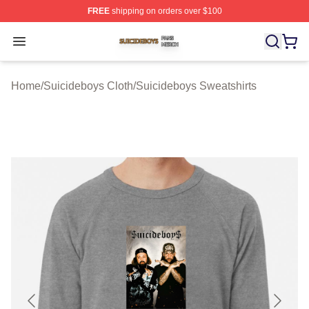
FREE
shipping on orders over $100
Suicideboys Shop ⚡️ Officially Licensed Suicideboys M
Open menu
Home
/
Suicideboys Cloth
/
Suicideboys Sweatshirts