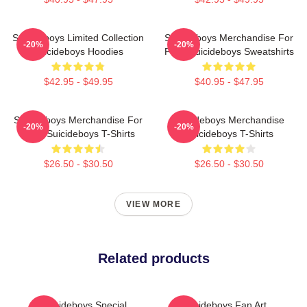
Suicideboys Limited Collection
Suicideboys Merchandise For
-20%
-20%
Suicideboys Hoodies
Fans Suicideboys Sweatshirts
$42.95 - $49.95
$40.95 - $47.95
Suicideboys Merchandise For
Suicideboys Merchandise
-20%
-20%
Fans Suicideboys T-Shirts
Suicideboys T-Shirts
$26.50 - $30.50
$26.50 - $30.50
VIEW MORE
Related products
Suicideboys Special
Suicideboys Fan Art