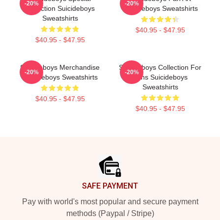
-20%
-20%
Collection Suicideboys
Suicideboys Sweatshirts
Sweatshirts
$40.95 - $47.95
$40.95 - $47.95
Suicideboys Merchandise
Suicideboys Collection For
-20%
-20%
Suicideboys Sweatshirts
Fans Suicideboys
Sweatshirts
$40.95 - $47.95
$40.95 - $47.95
Footer
SAFE PAYMENT
Pay with world's most popular and secure payment
methods (Paypal / Stripe)