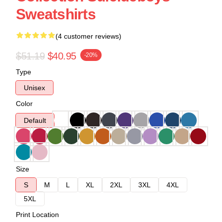
Sweatshirts
(4 customer reviews)
$51.19
$40.95
-20%
Type
Unisex
Color
Default
Size
S
M
L
XL
2XL
3XL
4XL
5XL
Print Location