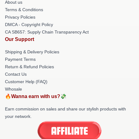
About us
Terms & Conditions
Privacy Policies
DMCA - Copyright Policy
CA SB657: Supply Chain Transparency Act
Our Support
Shipping & Delivery Policies
Payment Terms
Return & Refund Policies
Contact Us
Customer Help (FAQ)
Whosale
🔥Wanna earn with us?💸
Earn commission on sales and share our stylish products with
your network.