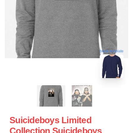
blank template
Suicideboys Limited
Collection Suicideboys