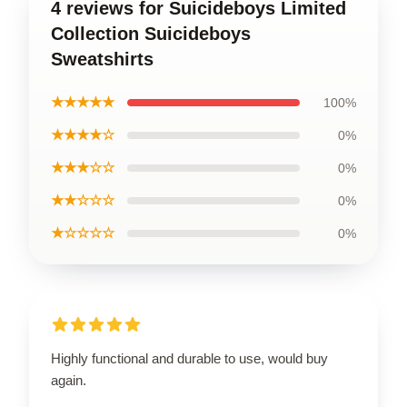
4 reviews for Suicideboys Limited
Collection Suicideboys
Sweatshirts
★★★★★
100%
★★★★☆
0%
★★★☆☆
0%
★★☆☆☆
0%
★☆☆☆☆
0%
Highly functional and durable to use, would buy
again.