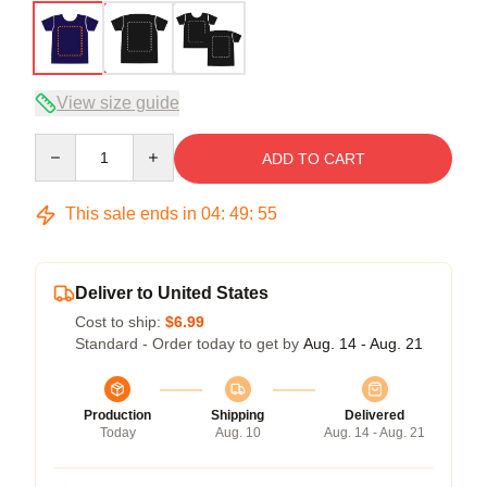
View size guide
Quantity
ADD TO CART
This sale ends in
04
:
49
:
54
Deliver to United States
Cost to ship:
$6.99
Standard - Order today to get by
Aug. 14 - Aug. 21
Production
Shipping
Delivered
Today
Aug. 10
Aug. 14 - Aug. 21