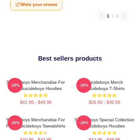
Write your review
1
/
1
Best sellers products
Suicideboys Merchandise For
Suicideboys Merch
-20%
-20%
Fans Suicideboys Hoodies
Suicideboys T-Shirts
$42.95 - $49.95
$26.50 - $30.50
Suicideboys Merchandise For
Suicideboys Special Collection
-20%
-20%
Fans Suicideboys Sweatshirts
Suicideboys Hoodies
$40.95 - $47.95
$42.95 - $49.95