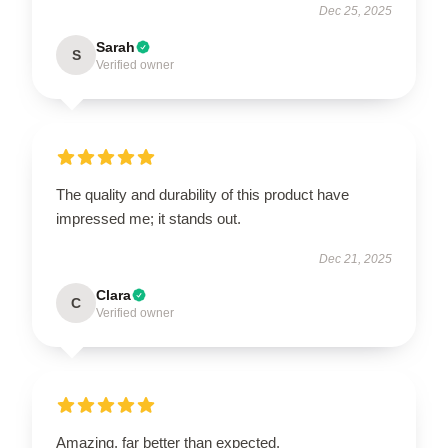
Dec 25, 2025
Sarah
S
Verified owner
The quality and durability of this product have
impressed me; it stands out.
Dec 21, 2025
Clara
C
Verified owner
Amazing, far better than expected.