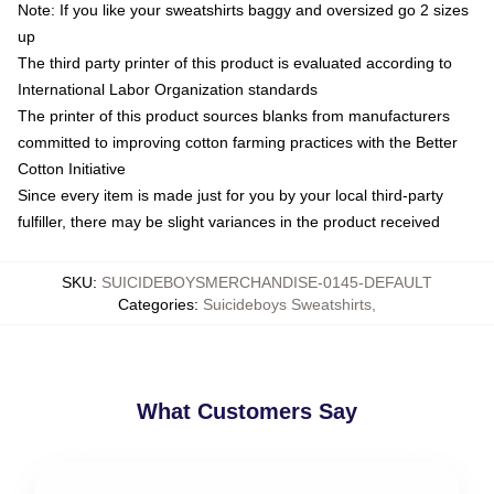
Note: If you like your sweatshirts baggy and oversized go 2 sizes
up
The third party printer of this product is evaluated according to
International Labor Organization standards
The printer of this product sources blanks from manufacturers
committed to improving cotton farming practices with the Better
Cotton Initiative
Since every item is made just for you by your local third-party
fulfiller, there may be slight variances in the product received
SKU
:
SUICIDEBOYSMERCHANDISE-0145-DEFAULT
Categories
:
Suicideboys Sweatshirts
,
What Customers Say