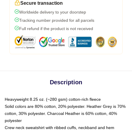
Secure transaction
Worldwide delivery to your doorstep
Tracking number provided for all parcels
Full refund if the product is not received
Description
Heavyweight 8.25 oz. (~280 gsm) cotton-rich fleece
Solid colors are 80% cotton, 20% polyester. Heather Grey is 70%
cotton, 30% polyester. Charcoal Heather is 60% cotton, 40%
polyester
Crew neck sweatshirt with ribbed cuffs, neckband and hem