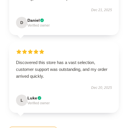
Dec 21, 2025
Daniel
D
Verified owner
Discovered this store has a vast selection,
customer support was outstanding, and my order
arrived quickly.
Dec 20, 2025
Luke
L
Verified owner