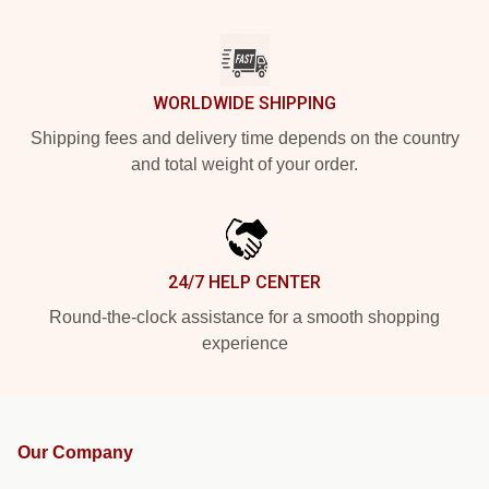
WORLDWIDE SHIPPING
Shipping fees and delivery time depends on the country
and total weight of your order.
24/7 HELP CENTER
Round-the-clock assistance for a smooth shopping
experience
Our Company